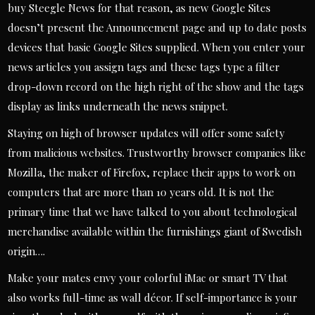
buy Steegle News for that reason, as new Google Sites
doesn’t present the Announcement page and up to date posts
devices that basic Google Sites supplied. When you enter your
news articles you assign tags and these tags type a filter
drop-down record on the high right of the show and the tags
display as links underneath the news snippet.
Staying on high of browser updates will offer some safety
from malicious websites. Trustworthy browser companies like
Mozilla, the maker of Firefox, replace their apps to work on
computers that are more than 10 years old. It is not the
primary time that we have talked to you about technological
merchandise available within the furnishings giant of Swedish
origin….
Make your mates envy your colorful iMac or smart TV that
also works full-time as wall décor. If self-importance is your