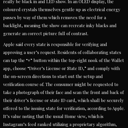
really be black in and LED show. In an OLED display, the
coloured crystals themselves gentle up as electrical energy
passes by way of them which removes the need for a
backlight, meaning the show can recreate inky blacks and
generate an correct picture full of contrast.
Apple said every state is responsible for verifying and
approving a user’s request. Residents of collaborating states
can tap the “+” button within the top-right nook of the Wallet
app, choose “Driver’s License or State ID,” and comply with
the on-screen directions to start out the setup and
verification course of. The consumer might be requested to
take a photograph of their face and scan the front and back of
their driver’s license or state ID card, which shall be securely
offered to the issuing state for verification, according to Apple.
It’s value noting that the usual Home view, which is
Instagram’s feed ranked utilizing a proprietary algorithm,