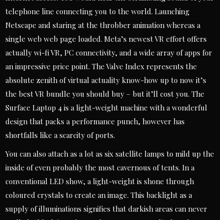
telephone line connecting you to the world. Launching
Netscape and staring at the throbber animation whereas a
single web web page loaded. Meta’s newest VR effort offers
actually wi-fi VR, PC connectivity, and a wide array of apps for
an impressive price point. The Valve Index represents the
absolute zenith of virtual actuality know-how up to now it’s
the best VR bundle you should buy – but it’ll cost you. The
Surface Laptop 4 is a light-weight machine with a wonderful
design that packs a performance punch, however has
shortfalls like a scarcity of ports.
You can also attach as a lot as six satellite lamps to mild up the
inside of even probably the most cavernous of tents. In a
conventional LED show, a light-weight is shone through
coloured crystals to create an image. This backlight as a
supply of illuminations signifies that darkish areas can never