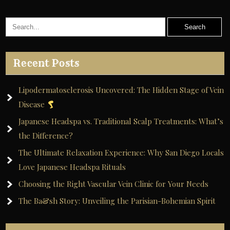
Recent Posts
Lipodermatosclerosis Uncovered: The Hidden Stage of Vein
Disease
Japanese Headspa vs. Traditional Scalp Treatments: What’s
the Difference?
The Ultimate Relaxation Experience: Why San Diego Locals
Love Japanese Headspa Rituals
Choosing the Right Vascular Vein Clinic for Your Needs
The Ba&sh Story: Unveiling the Parisian-Bohemian Spirit