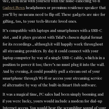
vice, then deal with yourself with the noise-canceling wi-fi
Gadget News
headphones or premium residence speaker that
you’ll by no means need to flip off. These gadgets are nice for
gifting, too, to your tech-literate loved ones.
It’s compatible with laptops and smartphones with a USB-C
slot , and it plays greatest with Tidal’s chosen digital format
for its recordings , although it will happily work throughout
all streaming providers. By day it could connect with your
laptop computer by way of a single USB-C cable, which is in a
position to power it too; there’s no must plug it into the wall.
And by evening, it could possibly pull a stream out of your
smartphone through Wi-Fi or access your streaming service
of alternative by way of the built-in Smart Hub software.
It was a magical time, PC sales had been simply booming and
if you were lucky, yours would include a modem for dial-up
Internet access. You would hear the scrambling sound of your