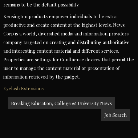
remains to be the default possibility.
Kensington products empower individuals to be extra
productive and create content at the highest levels. News
Corp is a world, diversified media and information providers
company targeted on creating and distributing authoritative
and interesting content material and different services.
Properties are settings for Confluence devices that permit the
user to manage the content material or presentation of
information retrieved by the gadget.
Eyelash Extensions
Post
Breaking Education, College & University News
navigation
Job Search