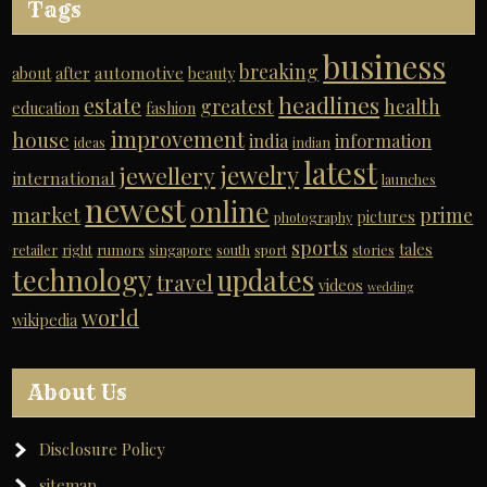
Tags
business
breaking
automotive
about
after
beauty
headlines
estate
greatest
health
education
fashion
improvement
house
india
information
ideas
indian
latest
jewelry
jewellery
international
launches
newest
online
market
prime
pictures
photography
sports
tales
retailer
right
rumors
singapore
south
sport
stories
technology
updates
travel
videos
wedding
world
wikipedia
About Us
Disclosure Policy
sitemap