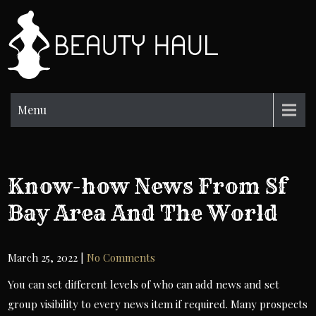
Skip
to
BH
content
Beauty
Information
Menu
Know-how News From Sf
Bay Area And The World
March 25, 2022
|
No Comments
You can set different levels of who can add news and set
group visibility to every news item if required. Many prospects