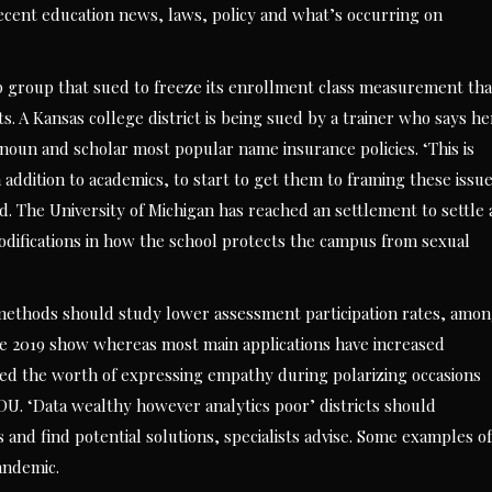
cent education news, laws, policy and what’s occurring on
p group that sued to freeze its enrollment class measurement tha
. A Kansas college district is being sued by a trainer who says he
onoun and scholar most popular name insurance policies. ‘This is
 addition to academics, to start to get them to framing these issu
ted. The University of Michigan has reached an settlement to settle 
difications in how the school protects the campus from sexual
l methods should study lower assessment participation rates, amo
e 2019 show whereas most main applications have increased
shared the worth of expressing empathy during polarizing occasions
DU. ‘Data wealthy however analytics poor’ districts should
s and find potential solutions, specialists advise. Some examples of
andemic.