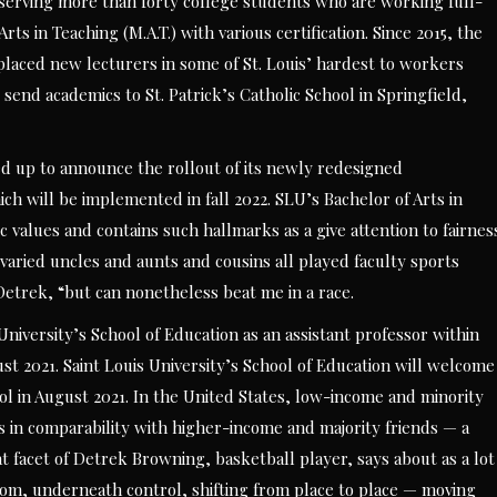
s serving more than forty college students who are working full-
rts in Teaching (M.A.T.) with various certification. Since 2015, the
 placed new lecturers in some of St. Louis’ hardest to workers
l send academics to St. Patrick’s Catholic School in Springfield,
ked up to announce the rollout of its newly redesigned
h will be implemented in fall 2022. SLU’s Bachelor of Arts in
 values and contains such hallmarks as a give attention to fairnes
 varied uncles and aunts and cousins all played faculty sports
an Detrek, “but can nonetheless beat me in a race.
 University’s School of Education as an assistant professor within
st 2021. Saint Louis University’s School of Education will welcome
ool in August 2021. In the United States, low-income and minority
s in comparability with higher-income and majority friends — a
t facet of Detrek Browning, basketball player, says about as a lot
oom, underneath control, shifting from place to place — moving