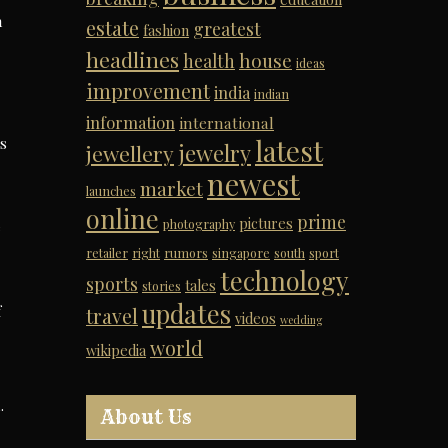
n
estate
greatest
fashion
headlines
house
health
ideas
improvement
india
indian
information
international
latest
s
jewelry
jewellery
newest
market
launches
online
prime
pictures
photography
e
retailer
right
rumors
singapore
south
sport
technology
sports
tales
stories
updates
f
travel
videos
wedding
world
wikipedia
.
About Us