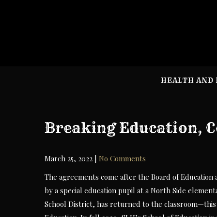
Skip
to
content
HEALTH AND 
Breaking Education, C
March 25, 2022
|
No Comments
The agreements come after the Board of Education ap
by a special education pupil at a North Side elemen
School District, has returned to the classroom—this 