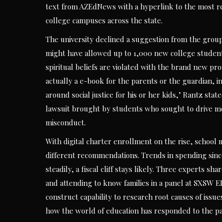
text from AZEdNews with a hyperlink to the most re
college campuses across the state.
The university declined a suggestion from the grou
might have allowed up to 1,000 new college students
spiritual beliefs are violated with the brand new pr
actually a e-book for the parents or the guardian, in
around social justice for his or her kids,’ Rantz sta
lawsuit brought by students who sought to drive mo
misconduct.
With digital charter enrollment on the rise, schoo
different recommendations. Trends in spending sinc
steadily, a fiscal cliff stays likely. Three experts 
and attending to know families in a panel at SXSW E
construct capability to research root causes of issue
how the world of education has responded to the p