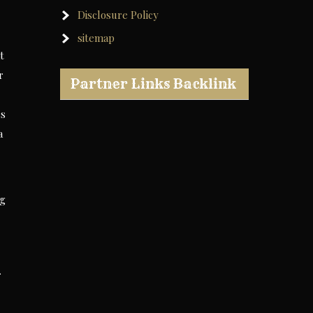
Disclosure Policy
sitemap
t
r
Partner Links Backlink
es
a
ng