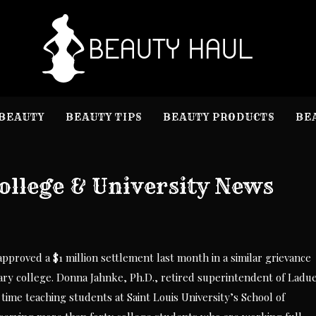
B
Beauty I
BEAUTY
BEAUTY TIPS
BEAUTY PRODUCTS
BE
ollege & University News
proved a $1 million settlement last month in a similar grievance
tary college. Donna Jahnke, Ph.D., retired superintendent of Ladu
time teaching students at Saint Louis University’s School of