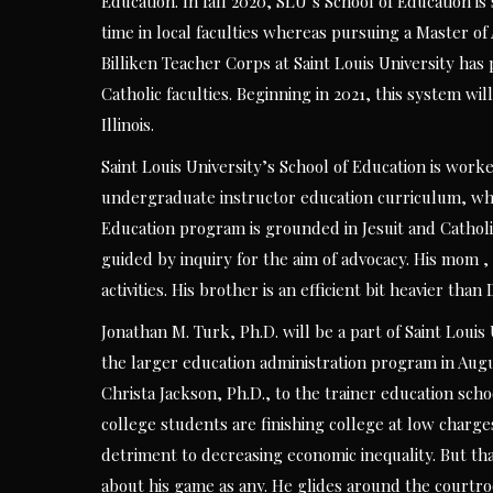
Education. In fall 2020, SLU’s School of Education i
time in local faculties whereas pursuing a Master of A
Billiken Teacher Corps at Saint Louis University has
Catholic faculties. Beginning in 2021, this system wil
Illinois.
Saint Louis University’s School of Education is wor
undergraduate instructor education curriculum, whic
Education program is grounded in Jesuit and Catholic
guided by inquiry for the aim of advocacy. His mom ,
activities. His brother is an efficient bit heavier th
Jonathan M. Turk, Ph.D. will be a part of Saint Louis
the larger education administration program in Augu
Christa Jackson, Ph.D., to the trainer education sch
college students are finishing college at low charge
detriment to decreasing economic inequality. But tha
about his game as any. He glides around the courtr