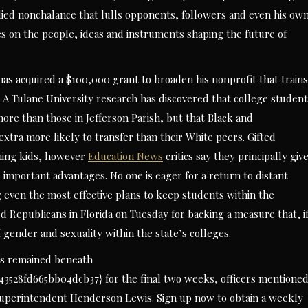
udied nonchalance that lulls opponents, followers and even his ow
ries on the people, ideas and instruments shaping the future of
s acquired a $100,000 grant to broaden his nonprofit that trains
A Tulane University research has discovered that college student
ore than those in Jefferson Parish, but that Black and
tra more likely to transfer than their White peers. Gifted
ming kids, however
Education News
critics say they principally giv
 important advantages. No one is eager for a return to distant
g even the most effective plans to keep students within the
ed Republicans in Florida on Tuesday for backing a measure that, i
 gender and sexuality within the state’s colleges.
as remained beneath
528fd665bb04dcb37} for the final two weeks, officers mentioned
id Superintendent Henderson Lewis. Sign up now to obtain a weekly