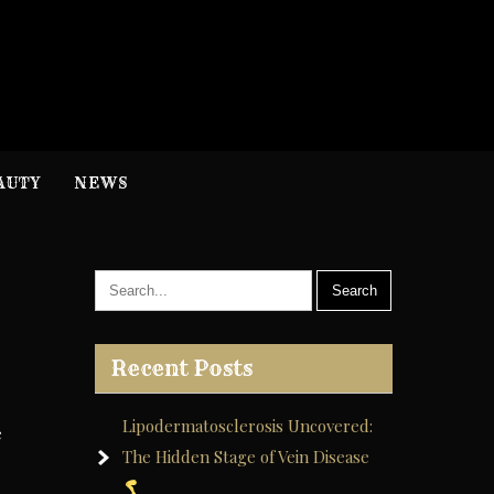
H
nformation
AUTY
NEWS
Recent Posts
Lipodermatosclerosis Uncovered:
e
The Hidden Stage of Vein Disease