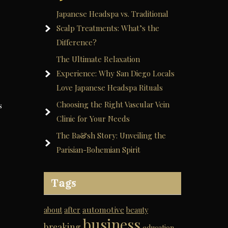
Japanese Headspa vs. Traditional
Scalp Treatments: What’s the
Difference?
The Ultimate Relaxation
Experience: Why San Diego Locals
Love Japanese Headspa Rituals
Choosing the Right Vascular Vein
s
Clinic for Your Needs
The Ba&sh Story: Unveiling the
Parisian-Bohemian Spirit
Tags
automotive
about
after
beauty
business
breaking
education