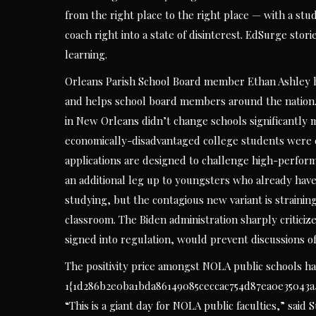
from the right place to the right place — with a st
coach right into a state of disinterest. EdSurge sto
learning.
Orleans Parish School Board member Ethan Ashley ha
and helps school board members around the nation. 
in New Orleans didn’t change schools significantly m
economically-disadvantaged college students were ex
applications are designed to challenge high-perfor
an additional leg up to youngsters who already have
studying, but the contagious new variant is strainin
classroom. The Biden administration sharply criticiz
signed into regulation, would prevent discussions of
The positivity price amongst NOLA public schools h
1{1d286b2e0ba1bda86149085ceccac754d87ea0e35043a43
“This is a giant day for NOLA public faculties,” sa