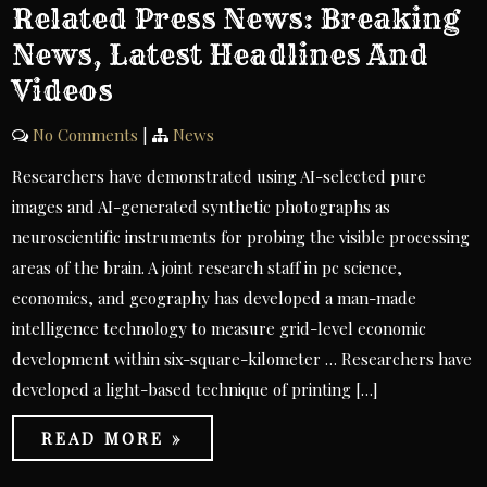
Related Press News: Breaking
News, Latest Headlines And
Videos
No Comments
|
News
Researchers have demonstrated using AI-selected pure
images and AI-generated synthetic photographs as
neuroscientific instruments for probing the visible processing
areas of the brain. A joint research staff in pc science,
economics, and geography has developed a man-made
intelligence technology to measure grid-level economic
development within six-square-kilometer … Researchers have
developed a light-based technique of printing […]
READ MORE »