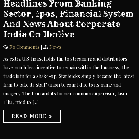
Headlines From Banking
Sector, Ipos, Financial System
And News About Corporate
India On Ibnlive
No Comments
|
News
As extra U.S. households flip to streaming and distributors
have much less incentive to remain within the business, the
trade is in for a shake-up. Starbucks simply became the latest
firm to take its staff’ union to court due to its name and
imagery. The firm and its former common supervisor, Jason
Ellis, tried to […]
READ MORE »