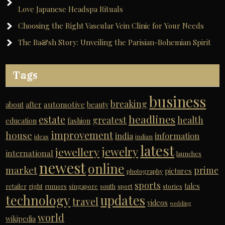
Love Japanese Headspa Rituals
Choosing the Right Vascular Vein Clinic for Your Needs
The Ba&sh Story: Unveiling the Parisian-Bohemian Spirit
Tags
business
breaking
automotive
about
after
beauty
headlines
estate
greatest
health
education
fashion
improvement
house
india
information
ideas
indian
latest
jewelry
jewellery
international
launches
newest
online
market
prime
pictures
photography
sports
tales
retailer
right
rumors
singapore
south
sport
stories
technology
updates
travel
videos
wedding
world
wikipedia