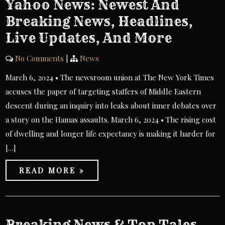
Yahoo News: Newest And
Breaking News, Headlines,
Live Updates, And More
No Comments
|
News
March 6, 2024 • The newsroom union at The New York Times
accuses the paper of targeting staffers of Middle Eastern
descent during an inquiry into leaks about inner debates over
a story on the Hamas assaults. March 6, 2024 • The rising cost
of dwelling and longer life expectancy is making it harder for
[…]
READ MORE »
Breaking News & Top Tales