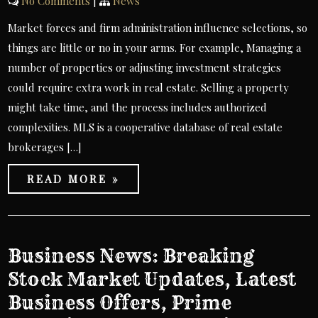
No Comments
|
News
Market forces and firm administration influence selections, so
things are little or no in your arms. For example, Managing a
number of properties or adjusting investment strategies
could require extra work in real estate. Selling a property
might take time, and the process includes authorized
complexities. MLS is a cooperative database of real estate
brokerages […]
READ MORE »
Business News: Breaking
Stock Market Updates, Latest
Business Offers, Prime