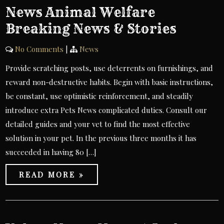
News Animal Welfare
Breaking News & Stories
No Comments
|
News
Provide scratching posts, use deterrents on furnishings, and
reward non-destructive habits. Begin with basic instructions,
be constant, use optimistic reinforcement, and steadily
introduce extra Pets News complicated duties. Consult our
detailed guides and your vet to find the most effective
solution in your pet. In the previous three months it has
succeeded in having 80 […]
READ MORE »