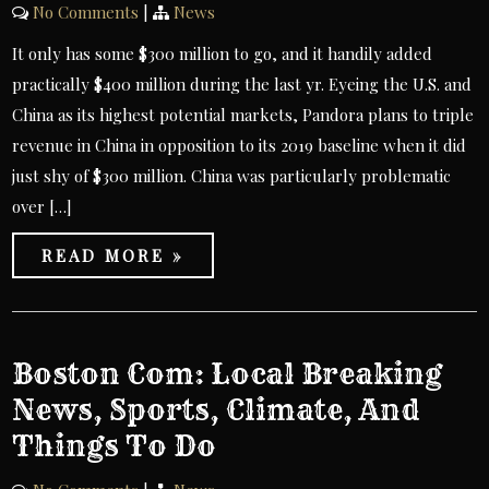
No Comments
|
News
It only has some $300 million to go, and it handily added
practically $400 million during the last yr. Eyeing the U.S. and
China as its highest potential markets, Pandora plans to triple
revenue in China in opposition to its 2019 baseline when it did
just shy of $300 million. China was particularly problematic
over […]
READ MORE »
Boston Com: Local Breaking
News, Sports, Climate, And
Things To Do