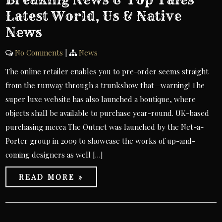
Latest World, Us & Native
News
No Comments
|
News
The online retailer enables you to pre-order seems straight
from the runway through a trunkshow that—warning! The
super luxe website has also launched a boutique, where
objects shall be available to purchase year-round. UK-based
purchasing mecca The Outnet was launched by the Net-a-
Porter group in 2009 to showcase the works of up-and-
coming designers as well […]
READ MORE »