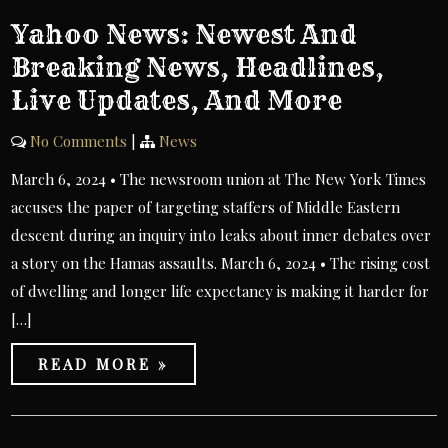
Yahoo News: Newest And
Breaking News, Headlines,
Live Updates, And More
No Comments
|
News
March 6, 2024 • The newsroom union at The New York Times
accuses the paper of targeting staffers of Middle Eastern
descent during an inquiry into leaks about inner debates over
a story on the Hamas assaults. March 6, 2024 • The rising cost
of dwelling and longer life expectancy is making it harder for
[…]
READ MORE »