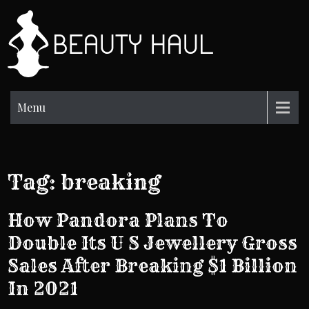
Skip
to
BH
content
Beauty
Information
Menu
Tag:
breaking
How Pandora Plans To
Double Its U S Jewellery Gross
Sales After Breaking $1 Billion
In 2021