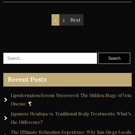
Posts
1
2
Next
pagination
Recent Posts
Lipodermatosclerosis Uncovered: The Hidden Stage of Vein
Disease
Japanese Headspa vs. Traditional Scalp Treatments: What’s
the Difference?
The Ultimate Relaxation Experience: Why San Diego Locals