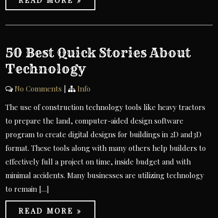
READ MORE »
50 Best Quick Stories About
Technology
No Comments
|
Info
The use of construction technology tools like heavy tractors
to prepare the land, computer-aided design software
program to create digital designs for buildings in 2D and3D
format. These tools along with many others help builders to
effectively full a project on time, inside budget and with
minimal accidents. Many businesses are utilizing technology
to remain […]
READ MORE »