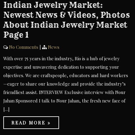
Indian Jewelry Market:
Newest News & Videos, Photos
About Indian Jewelry Market
Page 1
No Comments
|
News
With over 75 years in the industry, Rio is a hub of jewelry
expertise and unwavering dedication to supporting your
objectives. We are craftspeople, educators and hard workers
—eager to share our knowledge and provide the industry’s
friendliest assist. INTERVIEW Exclusive interview with Nour
Jahan Sponsored I talk to Nour Jahan, the fresh new face of
[…]
READ MORE »