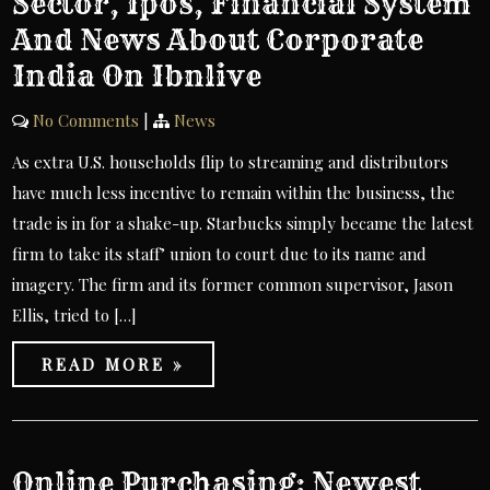
Sector, Ipos, Financial System
And News About Corporate
India On Ibnlive
No Comments
|
News
As extra U.S. households flip to streaming and distributors
have much less incentive to remain within the business, the
trade is in for a shake-up. Starbucks simply became the latest
firm to take its staff’ union to court due to its name and
imagery. The firm and its former common supervisor, Jason
Ellis, tried to […]
READ MORE »
Online Purchasing: Newest