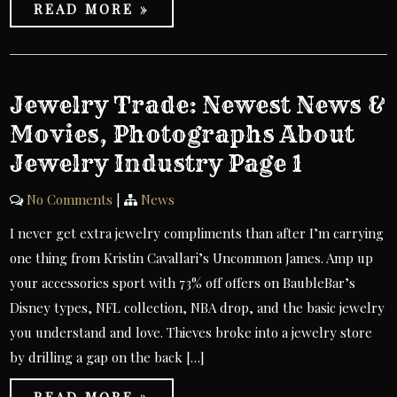
READ MORE »
Jewelry Trade: Newest News &
Movies, Photographs About
Jewelry Industry Page 1
No Comments
|
News
I never get extra jewelry compliments than after I’m carrying
one thing from Kristin Cavallari’s Uncommon James. Amp up
your accessories sport with 73% off offers on BaubleBar’s
Disney types, NFL collection, NBA drop, and the basic jewelry
you understand and love. Thieves broke into a jewelry store
by drilling a gap on the back […]