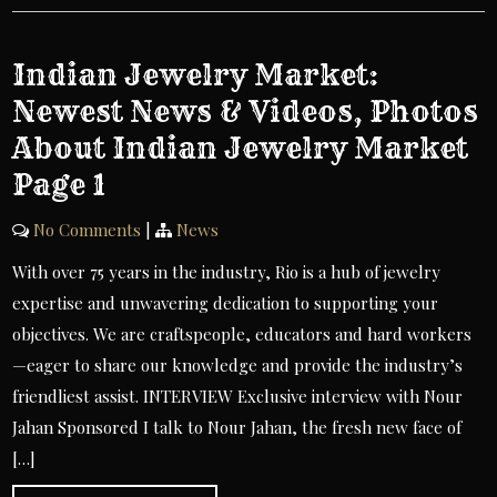
Indian Jewelry Market:
Newest News & Videos, Photos
About Indian Jewelry Market
Page 1
No Comments
|
News
With over 75 years in the industry, Rio is a hub of jewelry
expertise and unwavering dedication to supporting your
objectives. We are craftspeople, educators and hard workers
—eager to share our knowledge and provide the industry’s
friendliest assist. INTERVIEW Exclusive interview with Nour
Jahan Sponsored I talk to Nour Jahan, the fresh new face of
[…]