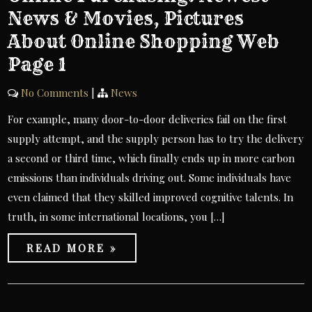
News & Movies, Pictures
About Online Shopping Web
Page 1
No Comments
|
News
For example, many door-to-door deliveries fail on the first
supply attempt, and the supply person has to try the delivery
a second or third time, which finally ends up in more carbon
emissions than individuals driving out. Some individuals have
even claimed that they skilled improved cognitive talents. In
truth, in some international locations, you […]
READ MORE »