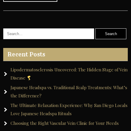
Recent Posts
Lipodermatosclerosis Uncovered: The Hidden Stage of Vein
Disease
Japanese Headspa vs. Traditional Scalp Treatments: What’s
the Difference?
The Ultimate Relaxation Experience: Why San Diego Locals
Love Japanese Headspa Rituals
Choosing the Right Vascular Vein Clinic for Your Needs