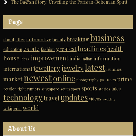
The Ba&sh Story: Unveiling the Parisian-Bohemian Spirit
Tags
business
breaking
automotive
about
after
beauty
headlines
estate
greatest
health
education
fashion
improvement
house
india
information
ideas
indian
latest
jewelry
jewellery
international
launches
newest
online
market
prime
pictures
photography
sports
tales
retailer
right
rumors
singapore
south
sport
stories
technology
updates
travel
videos
wedding
world
wikipedia
About Us