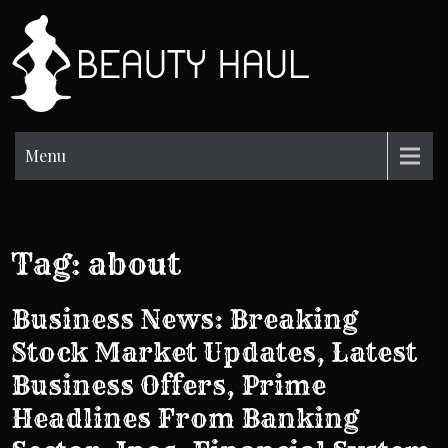
Skip
to
BH
content
Beauty
Information
Menu
Tag:
about
Business News: Breaking
Stock Market Updates, Latest
Business Offers, Prime
Headlines From Banking