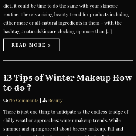
diet, it could be time to do the same with your skincare
routine. There’s a rising beauty trend for products including
either more or all-natural ingredients in them – with the
hashtag #naturalskincare clocking up more than […]
READ MORE »
13 Tips of Winter Makeup How
to do ?
No Comments
|
Beauty
There is just one thing to anticipate as the endless trudge of
chilly weather approaches: winter makeup trends. While
summer and spring are all about breezy makeup, fall and