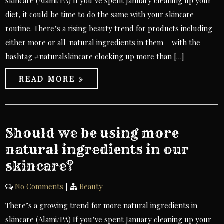
skincare (Alami/PA) If you’ve spent January cleaning up your
diet, it could be time to do the same with your skincare
routine. There’s a rising beauty trend for products including
either more or all-natural ingredients in them – with the
hashtag #naturalskincare clocking up more than […]
READ MORE »
Should we be using more
natural ingredients in our
skincare?
No Comments
|
Beauty
There’s a growing trend for more natural ingredients in
skincare (Alami/PA) If you’ve spent January cleaning up your