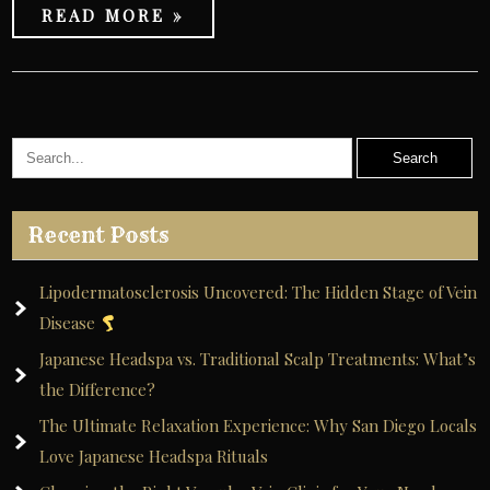
READ MORE »
Recent Posts
Lipodermatosclerosis Uncovered: The Hidden Stage of Vein
Disease
Japanese Headspa vs. Traditional Scalp Treatments: What’s
the Difference?
The Ultimate Relaxation Experience: Why San Diego Locals
Love Japanese Headspa Rituals