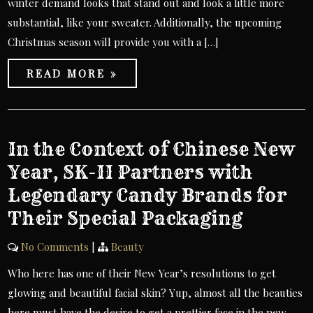
winter demand looks that stand out and look a little more
substantial, like your sweater. Additionally, the upcoming
Christmas season will provide you with a […]
READ MORE »
In the Context of Chinese New
Year, SK-II Partners with
Legendary Candy Brands for
Their Special Packaging
No Comments
|
Beauty
Who here has one of their New Year’s resolutions to get
glowing and beautiful facial skin? Yup, almost all the beauties
here must have the desire to get a prettier face in the new