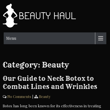
Skip
to
BH
content
Beauty
Information
Menu
Category:
Beauty
Our Guide to Neck Botox to
Combat Lines and Wrinkles
No Comments
|
Beauty
Botox has long been known for its effectiveness in treating