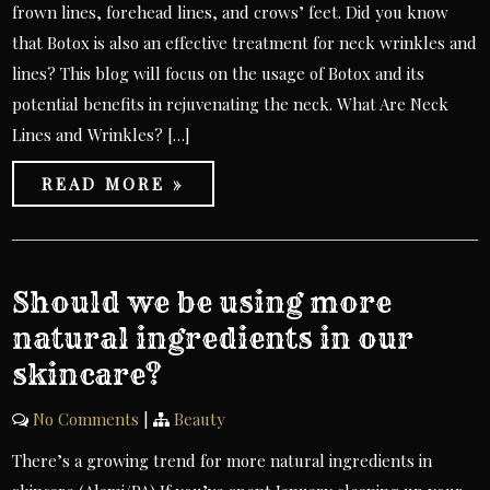
frown lines, forehead lines, and crows’ feet. Did you know
that Botox is also an effective treatment for neck wrinkles and
lines? This blog will focus on the usage of Botox and its
potential benefits in rejuvenating the neck. What Are Neck
Lines and Wrinkles? […]
READ MORE »
Should we be using more
natural ingredients in our
skincare?
No Comments
|
Beauty
There’s a growing trend for more natural ingredients in