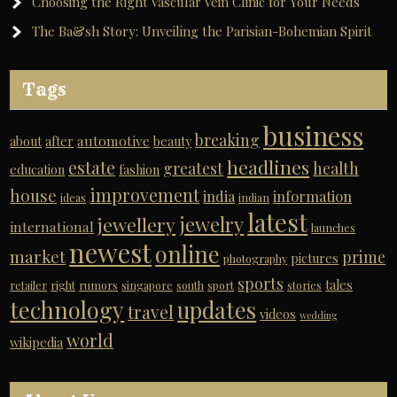
Choosing the Right Vascular Vein Clinic for Your Needs
The Ba&sh Story: Unveiling the Parisian-Bohemian Spirit
Tags
business
breaking
automotive
about
after
beauty
headlines
estate
greatest
health
education
fashion
improvement
house
india
information
ideas
indian
latest
jewelry
jewellery
international
launches
newest
online
market
prime
pictures
photography
sports
tales
retailer
right
rumors
singapore
south
sport
stories
technology
updates
travel
videos
wedding
world
wikipedia