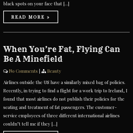
black spots on your face that […]
READ MORE »
When You’re Fat, Flying Can
Be A Minefield
No Comments
|
Beauty
Airlines outside the US have a similarly mixed bag of policies.
Recently, in trying to find a flight for a work trip to Ireland, I
found that most airlines do not publish their policies for the
seating and treatment of fat passengers. The customer-
service employees of three different international airlines
couldn’t tell me if they […]