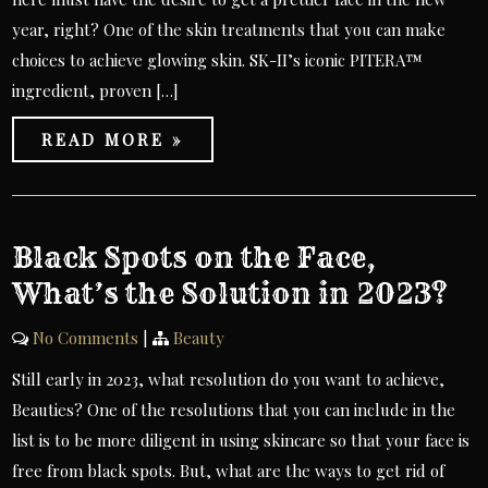
year, right? One of the skin treatments that you can make
choices to achieve glowing skin. SK-II’s iconic PITERA™
ingredient, proven […]
READ MORE »
Black Spots on the Face,
What’s the Solution in 2023?
No Comments
|
Beauty
Still early in 2023, what resolution do you want to achieve,
Beauties? One of the resolutions that you can include in the
list is to be more diligent in using skincare so that your face is
free from black spots. But, what are the ways to get rid of