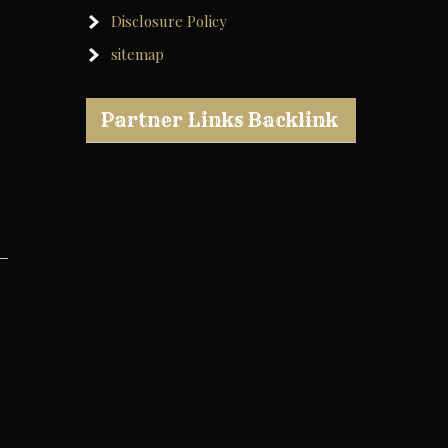
Disclosure Policy
sitemap
Partner Links Backlink