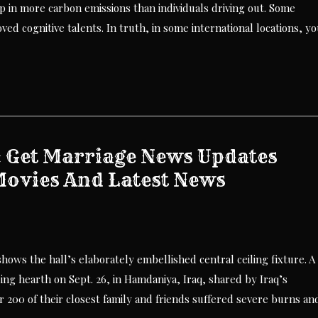
up in more carbon emissions than individuals driving out. Some
ved cognitive talents. In truth, in some international locations, y
: Get Marriage News Updates
Movies And Latest News
ws the hall’s elaborately embellished central ceiling fixture. A
ing hearth on Sept. 26, in Hamdaniya, Iraq, shared by Iraq’s
r 200 of their closest family and friends suffered severe burns an