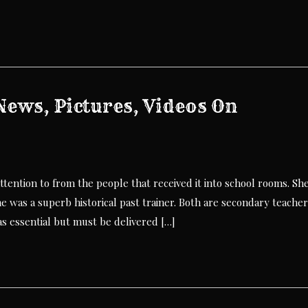
ews, Pictures, Videos On
ttention to from the people that received it into school rooms. Sh
e was a superb historical past trainer. Both are secondary teache
 essential but must be delivered […]