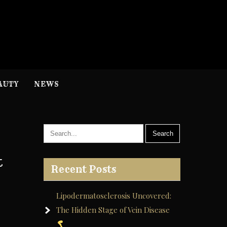
H
nformation
AUTY
NEWS
t
Recent Posts
Lipodermatosclerosis Uncovered:
The Hidden Stage of Vein Disease