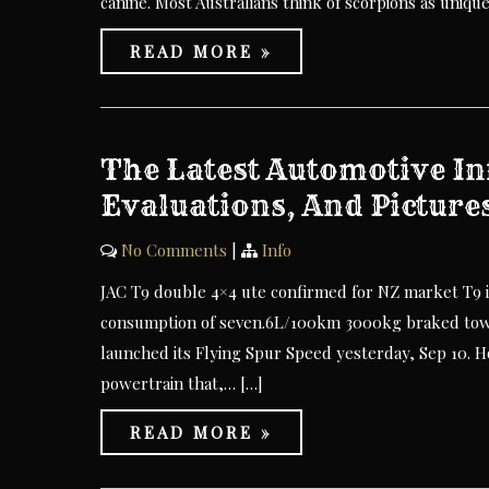
canine. Most Australians think of scorpions as uniqu
READ MORE »
The Latest Automotive In
Evaluations, And Picture
No Comments
|
Info
JAC T9 double 4×4 ute confirmed for NZ market T9 
consumption of seven.6L/100km 3000kg braked tow 
launched its Flying Spur Speed yesterday, Sep 10. 
powertrain that,… […]
READ MORE »