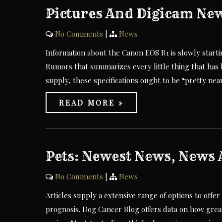
Pictures And Digicam New
No Comments
|
News
Information about the Canon EOS R1 is slowly start
Rumors that summarizes every little thing that has 
supply, these specifications ought to be “pretty near
READ MORE »
Pets: Newest News, News A
No Comments
|
News
Articles supply a extensive range of options to offer
prognosis. Dog Cancer Blog offers data on how great