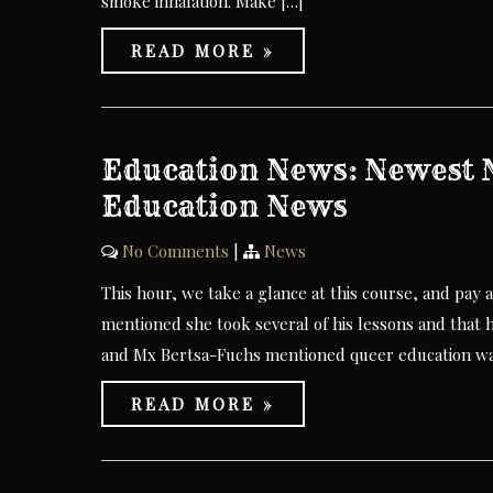
smoke inhalation. Make […]
READ MORE »
Education News: Newest N
Education News
No Comments
|
News
This hour, we take a glance at this course, and pay a
mentioned she took several of his lessons and that h
and Mx Bertsa-Fuchs mentioned queer education was
READ MORE »