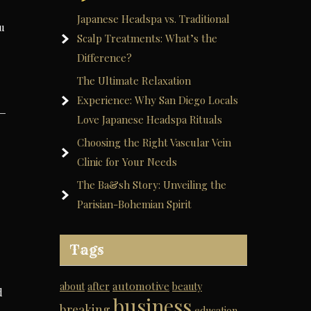
Japanese Headspa vs. Traditional
ou
Scalp Treatments: What’s the
Difference?
The Ultimate Relaxation
Experience: Why San Diego Locals
Love Japanese Headspa Rituals
Choosing the Right Vascular Vein
Clinic for Your Needs
The Ba&sh Story: Unveiling the
Parisian-Bohemian Spirit
Tags
automotive
about
after
beauty
d
business
breaking
education