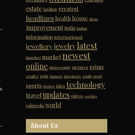
estate
greatest
fashion
headlines
house
health
ideas
improvement
india
indian
information
international
latest
jewelry
jewellery
newest
market
launches
online
prime
pictures
photography
retailer
right
rumors
singapore
south
sport
e
technology
sports
tales
stories
rs
updates
travel
videos
wedding
world
wikipedia
About Us