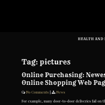
Skip
to
content
HEALTH AND 
Tag:
pictures
Online Purchasing: Newes
Online Shopping Web Pag
No Comments
|
News
For example, many door-to-door deliveries fail on t