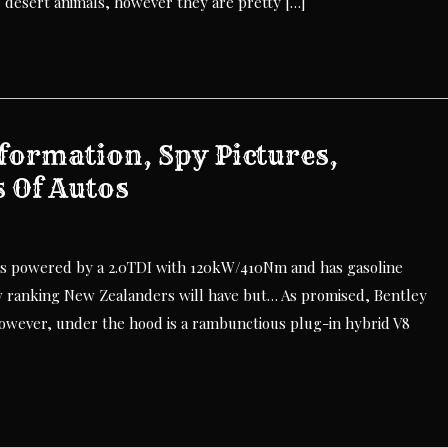
e desert animals, however they are pretty […]
formation, Spy Pictures,
s Of Autos
is powered by a 2.0TDI with 120kW/410Nm and has gasoline
ranking New Zealanders will have but… As promised, Bentley
However, under the hood is a rambunctious plug-in hybrid V8