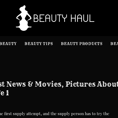
B
Beauty I
BEAUTY
BEAUTY TIPS
BEAUTY PRODUCTS
BE
t News & Movies, Pictures Abou
e 1
he first supply attempt, and the supply person has to try the