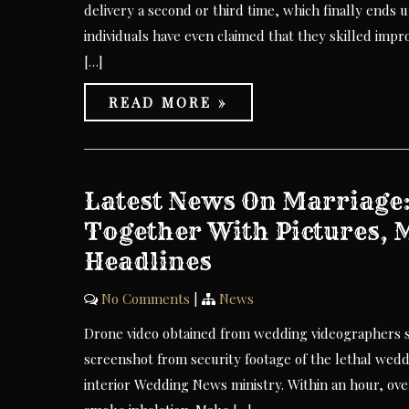
delivery a second or third time, which finally ends 
individuals have even claimed that they skilled impro
[…]
READ MORE »
Latest News On Marriage
Together With Pictures, 
Headlines
No Comments
|
News
Drone video obtained from wedding videographers sho
screenshot from security footage of the lethal wedd
interior Wedding News ministry. Within an hour, ove