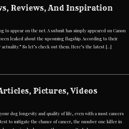
s, Reviews, And Inspiration
ing to appear on the net. A submit has simply appeared on Canon
been leaked about the upcoming flagship. According to their
 actuality.” So let’s check out them. Here’s the latest […]
rticles, Pictures, Videos
 your dog longevity and quality of life, even with a most cancers
est to mitigate the chance of cancer, the number one killer in