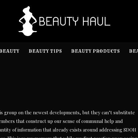
B
Beauty I
BEAUTY
BEAUTY TIPS
BEAUTY PRODUCTS
BE
sis group on the newest developments, but they can’t substitute
embers that construct up our sense of communal help and
antity of information that already exists around addressing SDOH