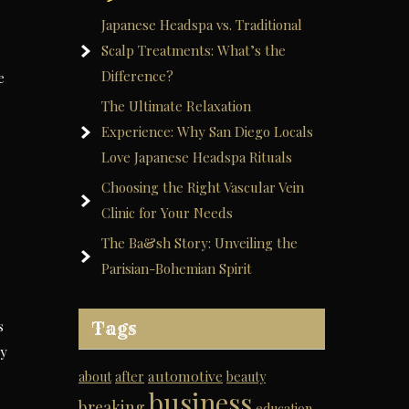
Japanese Headspa vs. Traditional
Scalp Treatments: What’s the
Difference?
e
The Ultimate Relaxation
Experience: Why San Diego Locals
Love Japanese Headspa Rituals
Choosing the Right Vascular Vein
Clinic for Your Needs
The Ba&sh Story: Unveiling the
Parisian-Bohemian Spirit
s
Tags
ly
automotive
about
after
beauty
business
breaking
education