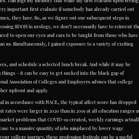
es. This jogs my memory that while my first reaction upon seeing
very important first evaluate if somebody has already carried out
times, they have. So, as we figure out our subsequent steps in
ssing SDOH in urology, we don’t necessarily have to reinvent th
 need to open our eyes and ears to be taught from those who have
an us. Simultaneously, I gained exposure to a variety of exciting
tives, and schedule a selected lunch break. And while it may be
n things – it can be easy to get sucked into the black gap of
nal Association of Colleges and Employers advises that college
ther upfront and apply.
ial in accordance with NACE, the typical affect score has dropped
 rates were larger in 2020 than in 2019 at all education ranges a
r market problems that COVID-19 created, weekly earnings actual
ncrease to a massive quantity of jobs misplaced by lower wage
our college journey, these profession festivals can be a useful