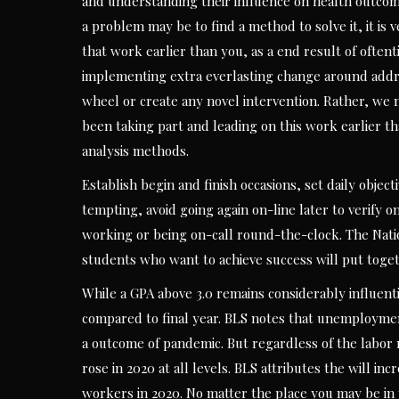
and understanding their influence on health outcom
a problem may be to find a method to solve it, it is 
that work earlier than you, as a end result of often
implementing extra everlasting change around addre
wheel or create any novel intervention. Rather, we
been taking part and leading on this work earlier th
analysis methods.
Establish begin and finish occasions, set daily objec
tempting, avoid going again on-line later to verify o
working or being on-call round-the-clock. The Natio
students who want to achieve success will put toge
While a GPA above 3.0 remains considerably influent
compared to final year. BLS notes that unemployment
a outcome of pandemic. But regardless of the labo
rose in 2020 at all levels. BLS attributes the will i
workers in 2020. No matter the place you may be in y