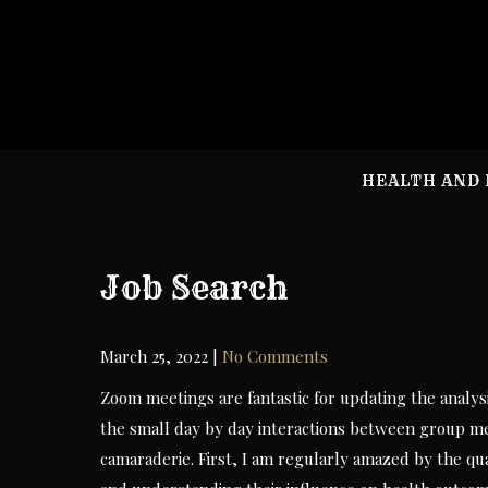
Skip
to
content
HEALTH AND 
Job Search
March 25, 2022
|
No Comments
Zoom meetings are fantastic for updating the analy
the small day by day interactions between group m
camaraderie. First, I am regularly amazed by the qu