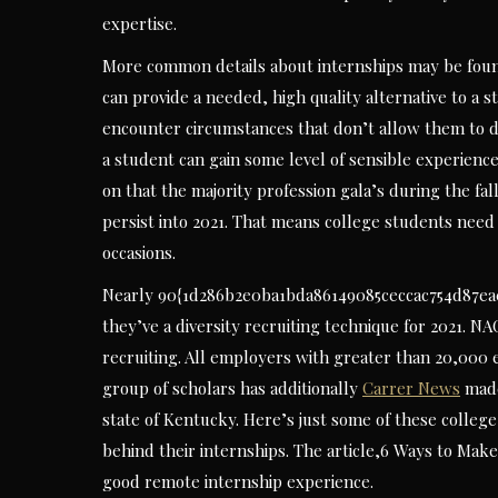
expertise.
More common details about internships may be foun
can provide a needed, high quality alternative to a s
encounter circumstances that don’t allow them to do a
a student can gain some level of sensible experienc
on that the majority profession gala’s during the fa
persist into 2021. That means college students need
occasions.
Nearly 90{1d286b2e0ba1bda86149085ceccac754d87ea0e
they’ve a diversity recruiting technique for 2021. NA
recruiting. All employers with greater than 20,000 e
group of scholars has additionally
Carrer News
made
state of Kentucky. Here’s just some of these college
behind their internships. The article,6 Ways to Mak
good remote internship experience.