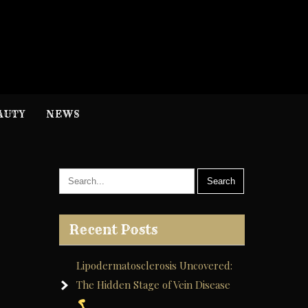
H
nformation
AUTY
NEWS
Recent Posts
Lipodermatosclerosis Uncovered:
The Hidden Stage of Vein Disease