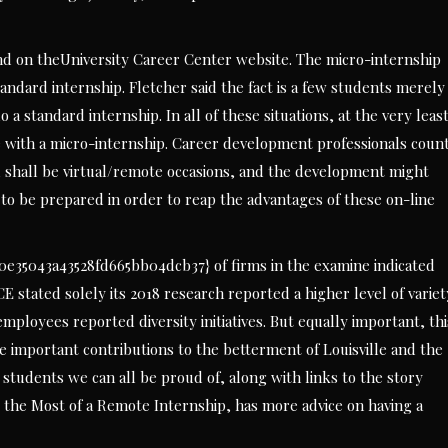
d on theUniversity Career Center website. The micro-internship
tandard internship. Fletcher said the fact is a few students merely
 standard internship. In all of these situations, at the very leas
e with a micro-internship. Career development professionals coun
ll shall be virtual/remote occasions, and the development might
 to be prepared in order to reap the advantages of these on-line
35043a43528fd665bb04dcb37} of firms in the examine indicated
CE stated solely its 2018 research reported a higher level of variet
mployees reported diversity initiatives. But equally important, thi
 important contributions to the betterment of Louisville and the
 students we can all be proud of, along with links to the story
e the Most of a Remote Internship, has more advice on having a