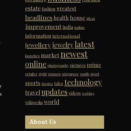
estate
greatest
fashion
headlines
house
health
ideas
improvement
india
indian
t
information
international
latest
t
jewelry
jewellery
newest
market
launches
online
prime
pictures
photography
retailer
right
rumors
singapore
south
sport
technology
sports
tales
stories
y
updates
travel
videos
s
wedding
world
wikipedia
About Us