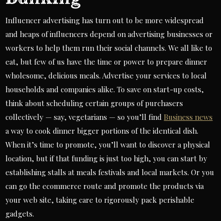
Influencer advertising has turn out to be more widespread
and heaps of influencers depend on advertising businesses or
workers to help them run their social channels. We all like to
eat, but few of us have the time or power to prepare dinner
wholesome, delicious meals. Advertise your services to local
households and companies alike. To save on start-up costs,
think about scheduling certain groups of purchasers
collectively — say, vegetarians — so you’ll find
Business news
a way to cook dinner bigger portions of the identical dish.
When it’s time to promote, you’ll want to discover a physical
location, but if that funding is just too high, you can start by
establishing stalls at meals festivals and local markets. Or you
can go the ecommerce route and promote the products via
your web site, taking care to rigorously pack perishable
gadgets.