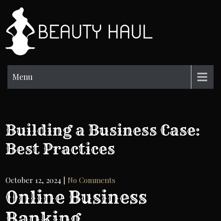
Skip
to
BH
content
Beauty
Information
Menu
Building a Business Case:
Best Practices
October 12, 2024
|
No Comments
Online Business
Banking