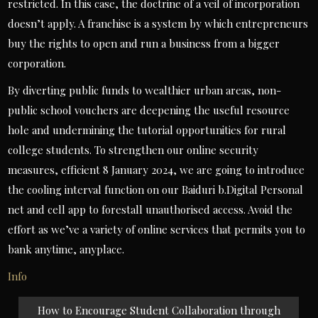
restricted. In this case, the doctrine of a veil of incorporation
doesn’t apply. A franchise is a system by which entrepreneurs
buy the rights to open and run a business from a bigger
corporation.
By diverting public funds to wealthier urban areas, non-
public school vouchers are deepening the useful resource
hole and undermining the tutorial opportunities for rural
college students. To strengthen our online security
measures, efficient 8 January 2024, we are going to introduce
the cooling interval function on our Baiduri b.Digital Personal
net and cell app to forestall unauthorised access. Avoid the
effort as we’ve a variety of online services that permits you to
bank anytime, anyplace.
Info
Post
How to Encourage Student Collaboration through