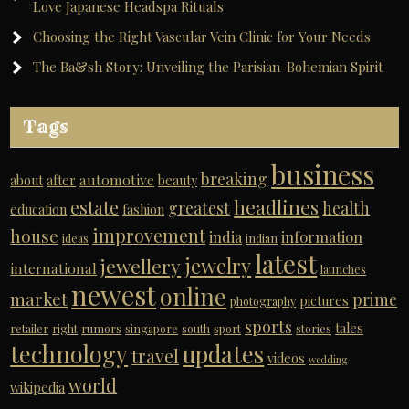
Love Japanese Headspa Rituals
Choosing the Right Vascular Vein Clinic for Your Needs
The Ba&sh Story: Unveiling the Parisian-Bohemian Spirit
Tags
business
breaking
automotive
about
after
beauty
headlines
estate
greatest
health
education
fashion
improvement
house
india
information
ideas
indian
latest
jewelry
jewellery
international
launches
newest
online
market
prime
pictures
photography
sports
tales
retailer
right
rumors
singapore
south
sport
stories
technology
updates
travel
videos
wedding
world
wikipedia