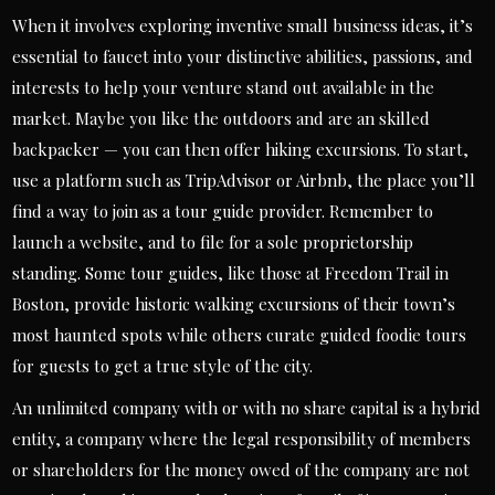
When it involves exploring inventive small business ideas, it’s
essential to faucet into your distinctive abilities, passions, and
interests to help your venture stand out available in the
market. Maybe you like the outdoors and are an skilled
backpacker — you can then offer hiking excursions. To start,
use a platform such as TripAdvisor or Airbnb, the place you’ll
find a way to join as a tour guide provider. Remember to
launch a website, and to file for a sole proprietorship
standing. Some tour guides, like those at Freedom Trail in
Boston, provide historic walking excursions of their town’s
most haunted spots while others curate guided foodie tours
for guests to get a true style of the city.
An unlimited company with or with no share capital is a hybrid
entity, a company where the legal responsibility of members
or shareholders for the money owed of the company are not