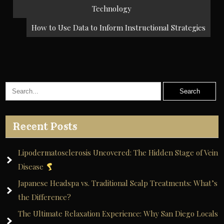
navigation
Technology
How to Use Data to Inform Instructional Strategies
Recent Posts
Lipodermatosclerosis Uncovered: The Hidden Stage of Vein
Disease
Japanese Headspa vs. Traditional Scalp Treatments: What’s
the Difference?
The Ultimate Relaxation Experience: Why San Diego Locals