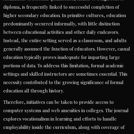
diploma, is frequently linked to successful completion of
higher secondary education. In primitive cultures, education
predominantly occurred informally, with little distinction
between educational activities and other daily endeavors.
Instead, the entire setting served as a classroom, and adults
generally assumed the function of educators. However, casual
education typically proves inadequate for imparting large
portions of data. To address this limitation, formal academic
settings and skilled instructors are sometimes essential. This
necessity contributed to the growing significance of formal
education all through history.
Therefore, initiatives can be taken to provide access to
computer systems and web amenities in colleges. The journal
explores vocationalism in learning and efforts to handle
employability inside the curriculum, along with coverage of