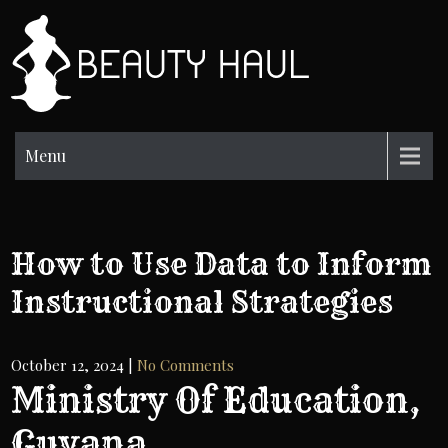
Skip
to
BH
content
Beauty
Information
Menu
How to Use Data to Inform
Instructional Strategies
October 12, 2024
|
No Comments
Ministry Of Education,
Guyana