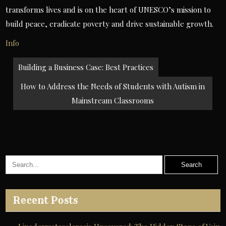
transforms lives and is on the heart of UNESCO’s mission to
build peace, eradicate poverty and drive sustainable growth.
Info
Post
Building a Business Case: Best Practices
navigation
How to Address the Needs of Students with Autism in
Mainstream Classrooms
Recent Posts