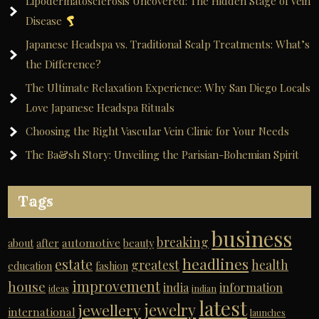
Lipodermatosclerosis Uncovered: The Hidden Stage of Vein
Disease
Japanese Headspa vs. Traditional Scalp Treatments: What’s
the Difference?
The Ultimate Relaxation Experience: Why San Diego Locals
Love Japanese Headspa Rituals
Choosing the Right Vascular Vein Clinic for Your Needs
The Ba&sh Story: Unveiling the Parisian-Bohemian Spirit
Tags
business
breaking
automotive
about
after
beauty
headlines
estate
greatest
health
education
fashion
improvement
house
india
information
ideas
indian
latest
jewelry
jewellery
international
launches