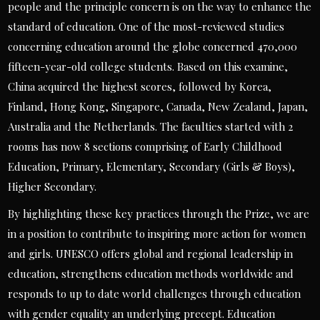
people and the principle concern is on the way to enhance the
standard of education. One of the most-reviewed studies
concerning education around the globe concerned 470,000
fifteen-year-old college students. Based on this examine,
China acquired the highest scores, followed by Korea,
Finland, Hong Kong, Singapore, Canada, New Zealand, Japan,
Australia and the Netherlands. The faculties started with 2
rooms has now 8 sections comprising of Early Childhood
Education, Primary, Elementary, Secondary (Girls & Boys),
Higher Secondary.
By highlighting these key practices through the Prize, we are
in a position to contribute to inspiring more action for women
and girls. UNESCO offers global and regional leadership in
education, strengthens education methods worldwide and
responds to up to date world challenges through education
with gender equality an underlying precept. Education