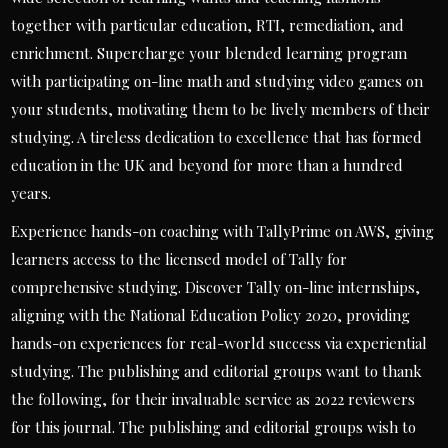
together with particular education, RTI, remediation, and
enrichment. Supercharge your blended learning program
with participating on-line math and studying video games on
your students, motivating them to be lively members of their
studying. A tireless dedication to excellence that has formed
education in the UK and beyond for more than a hundred
years.
Experience hands-on coaching with TallyPrime on AWS, giving
learners access to the licensed model of Tally for
comprehensive studying. Discover Tally on-line internships,
aligning with the National Education Policy 2020, providing
hands-on experiences for real-world success via experiential
studying. The publishing and editorial groups want to thank
the following, for their invaluable service as 2022 reviewers
for this journal. The publishing and editorial groups wish to