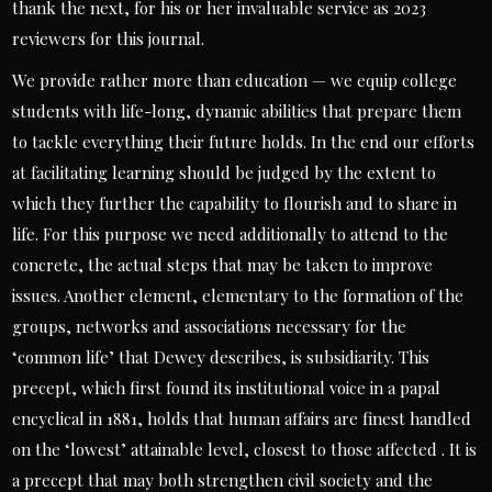
thank the next, for his or her invaluable service as 2023
reviewers for this journal.
We provide rather more than education — we equip college
students with life-long, dynamic abilities that prepare them
to tackle everything their future holds. In the end our efforts
at facilitating learning should be judged by the extent to
which they further the capability to flourish and to share in
life. For this purpose we need additionally to attend to the
concrete, the actual steps that may be taken to improve
issues. Another element, elementary to the formation of the
groups, networks and associations necessary for the
‘common life’ that Dewey describes, is subsidiarity. This
precept, which first found its institutional voice in a papal
encyclical in 1881, holds that human affairs are finest handled
on the ‘lowest’ attainable level, closest to those affected . It is
a precept that may both strengthen civil society and the