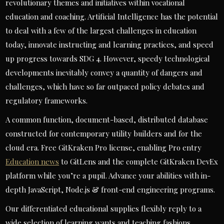
revolutionary themes and initiatives within vocational
education and coaching. Artificial Intelligence has the potential
to deal with a few of the largest challenges in education
today, innovate instructing and learning practices, and speed
up progress towards SDG 4. However, speedy technological
developments inevitably convey a quantity of dangers and
challenges, which have so far outpaced policy debates and
regulatory frameworks.
A common function, document-based, distributed database
constructed for contemporary utility builders and for the
cloud era. Free GitKraken Pro license, enabling Pro entry
Education news
to GitLens and the complete GitKraken DevEx
platform while you’re a pupil. Advance your abilities with in-
depth JavaScript, Node.js & front-end engineering programs.
Our differentiated educational supplies flexibly reply to a
wide selection of learning wants and teaching fashions