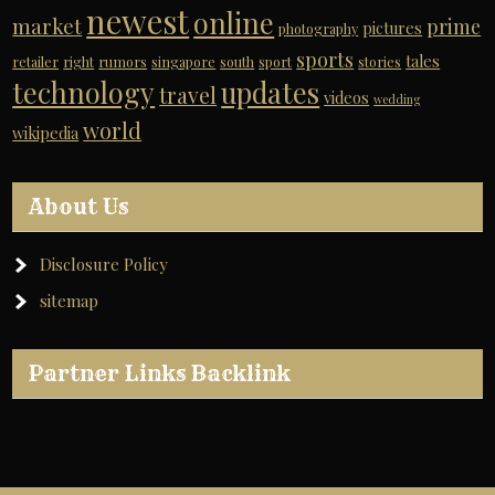
newest
online
market
prime
pictures
photography
sports
tales
retailer
right
rumors
singapore
south
sport
stories
technology
updates
travel
videos
wedding
world
wikipedia
About Us
Disclosure Policy
sitemap
Partner Links Backlink