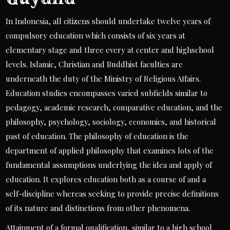
In Indonesia, all citizens should undertake twelve years of
compulsory education which consists of six years at
elementary stage and three every at center and highschool
levels. Islamic, Christian and Buddhist faculties are
underneath the duty of the Ministry of Religious Affairs.
Education studies encompasses varied subfields similar to
pedagogy, academic research, comparative education, and the
philosophy, psychology, sociology, economics, and historical
past of education. The philosophy of education is the
department of applied philosophy that examines lots of the
fundamental assumptions underlying the idea and apply of
education. It explores education both as a course of and a
self-discipline whereas seeking to provide precise definitions
of its nature and distinctions from other phenomena.
Attainment of a formal qualification, similar to a high school