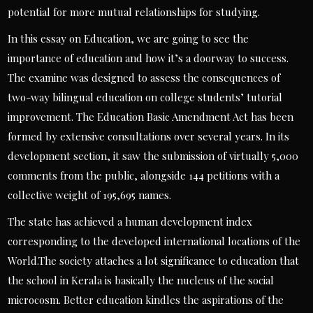
potential for more mutual relationships for studying.
In this essay on Education, we are going to see the
importance of education and how it’s a doorway to success.
The examine was designed to assess the consequences of
two-way bilingual education on college students’ tutorial
improvement. The Education Basic Amendment Act has been
formed by extensive consultations over several years. In its
development section, it saw the submission of virtually 5,000
comments from the public, alongside 144 petitions with a
collective weight of 195,695 names.
The state has achieved a human development index
corresponding to the developed international locations of the
World.The society attaches a lot significance to education that
the school in Kerala is basically the nucleus of the social
microcosm. Better education kindles the aspirations of the