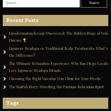
Recent Posts
Lipodermatosclerosis Uncovered: The Hidden Stage of Vein
Disease
Japanese Headspa vs. Traditional Scalp Treatments: What’s
the Difference?
The Ultimate Relaxation Experience: Why San Diego Locals
Love Japanese Headspa Rituals
Choosing the Right Vascular Vein Clinic for Your Needs
The Ba&sh Story: Unveiling the Parisian-Bohemian Spirit
Tags