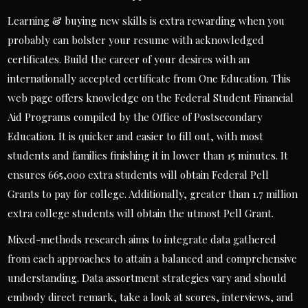
Learning & buying new skills is extra rewarding when you
probably can bolster your resume with acknowledged
certificates. Build the career of your desires with an
internationally accepted certificate from One Education. This
web page offers knowledge on the Federal Student Financial
Aid Programs compiled by the Office of Postsecondary
Education. It is quicker and easier to fill out, with most
students and families finishing it in lower than 15 minutes. It
ensures 665,000 extra students will obtain Federal Pell
Grants to pay for college. Additionally, greater than 1.7 million
extra college students will obtain the utmost Pell Grant.
Mixed-methods research aims to integrate data gathered
from each approaches to attain a balanced and comprehensive
understanding. Data assortment strategies vary and should
embody direct remark, take a look at scores, interviews, and