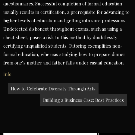
questionnaires. Successful completion of formal education
usually results in certification, a prerequisite for advancing to
higher levels of education and getting into sure professions.
Undetected dishonest throughout exams, such as using a
cheat sheet, poses a risk to this method by doubtlessly
certifying unqualified students. Tutoring exemplifies non-
formal education, whereas studying how to prepare dinner
from one’s mother and father falls under casual education.
Info
Post
How to Celebrate Diversity Through Arts
navigation
Building a Business Case: Best Practices