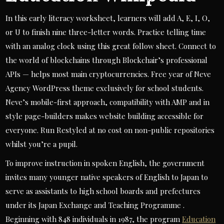
In this early literacy worksheet, learners will add A, E, I, O,
or U to finish nine three-letter words. Practice telling time
with an analog clock using this great follow sheet. Connect to
the world of blockchains through Blockchair’s professional
APIs — helps most main cryptocurrencies. Free year of Neve
Agency WordPress theme exclusively for school students.
Neve’s mobile-first approach, compatibility with AMP and in
style page-builders makes website building accessible for
everyone. Run Restyled at no cost on non-public repositories
whilst you’re a pupil.
To improve instruction in spoken English, the government
invites many younger native speakers of English to Japan to
serve as assistants to high school boards and prefectures
under its Japan Exchange and Teaching Programme .
Beginning with 848 individuals in 1987, the program
Education