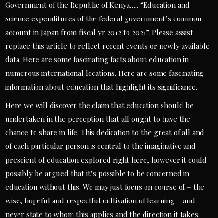
Government of the Republic of Kenya….. “Education and
science expenditures of the federal government’s common
account in Japan from fiscal yr 2012 to 2021”. Please assist
replace this article to reflect recent events or newly available
data. Here are some fascinating facts about education in
numerous international locations. Here are some fascinating
information about education that highlight its significance.
Here we will discover the claim that education should be
undertaken in the perception that all ought to have the
chance to share in life. This dedication to the great of all and
of each particular person is central to the imaginative and
prescient of education explored right here, however it could
possibly be argued that it’s possible to be concerned in
education without this. We may just focus on course of – the
wise, hopeful and respectful cultivation of learning – and
never state to whom this applies and the direction it takes.