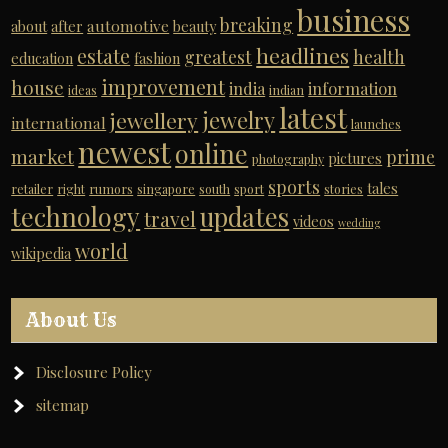
business
breaking
automotive
about
after
beauty
headlines
estate
greatest
health
education
fashion
improvement
house
india
information
ideas
indian
latest
jewelry
jewellery
international
launches
newest
online
market
prime
pictures
photography
sports
tales
retailer
right
rumors
singapore
south
sport
stories
technology
updates
travel
videos
wedding
world
wikipedia
About Us
Disclosure Policy
sitemap