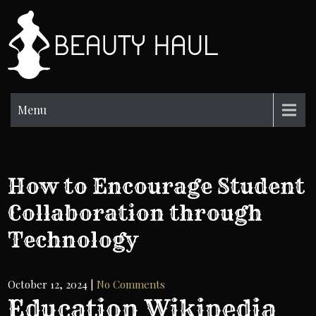
Skip
to
BH
content
Beauty
Information
Menu
How to Encourage Student
Collaboration through
Technology
October 12, 2024
|
No Comments
Education Wikipedia