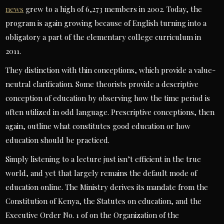
news
grew to a high of 6,273 members in 2002. Today, the
program is again growing because of English turning into a
obligatory a part of the elementary college curriculum in
2011.
They distinction with thin conceptions, which provide a value-
neutral clarification. Some theorists provide a descriptive
conception of education by observing how the time period is
often utilized in odd language. Prescriptive conceptions, then
again, outline what constitutes good education or how
education should be practiced.
Simply listening to a lecture just isn’t efficient in the true
world, and yet that largely remains the default mode of
education online. The Ministry derives its mandate from the
Constitution of Kenya, the Statutes on education, and the
Executive Order No. 1 of on the Organization of the