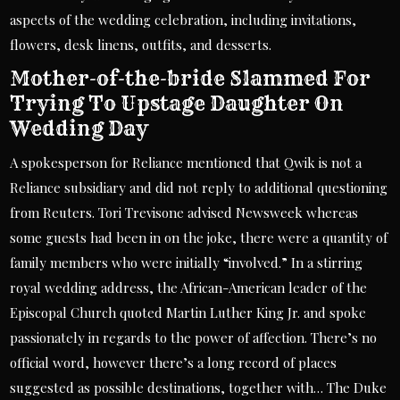
aspects of the wedding celebration, including invitations,
flowers, desk linens, outfits, and desserts.
Mother-of-the-bride Slammed For
Trying To Upstage Daughter On
Wedding Day
A spokesperson for Reliance mentioned that Qwik is not a
Reliance subsidiary and did not reply to additional questioning
from Reuters. Tori Trevisone advised Newsweek whereas
some guests had been in on the joke, there were a quantity of
family members who were initially “involved.” In a stirring
royal wedding address, the African-American leader of the
Episcopal Church quoted Martin Luther King Jr. and spoke
passionately in regards to the power of affection. There’s no
official word, however there’s a long record of places
suggested as possible destinations, together with… The Duke