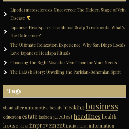
Lipodermatosclerosis Uncovered: The Hidden Stage of Vein
Disease
Japanese Headspa vs. Traditional Scalp Treatments: What’s
the Difference?
The Ultimate Relaxation Experience: Why San Diego Locals
Love Japanese Headspa Rituals
Choosing the Right Vascular Vein Clinic for Your Needs
The Ba&sh Story: Unveiling the Parisian-Bohemian Spirit
Tags
business
breaking
automotive
about
after
beauty
headlines
estate
greatest
health
education
fashion
improvement
house
india
information
ideas
indian