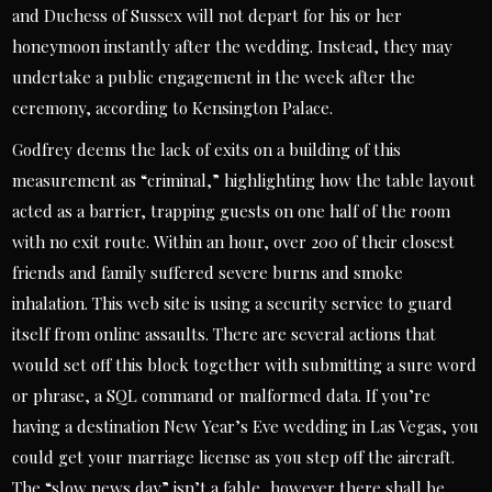
and Duchess of Sussex will not depart for his or her
honeymoon instantly after the wedding. Instead, they may
undertake a public engagement in the week after the
ceremony, according to Kensington Palace.
Godfrey deems the lack of exits on a building of this
measurement as “criminal,” highlighting how the table layout
acted as a barrier, trapping guests on one half of the room
with no exit route. Within an hour, over 200 of their closest
friends and family suffered severe burns and smoke
inhalation. This web site is using a security service to guard
itself from online assaults. There are several actions that
would set off this block together with submitting a sure word
or phrase, a SQL command or malformed data. If you’re
having a destination New Year’s Eve wedding in Las Vegas, you
could get your marriage license as you step off the aircraft.
The “slow news day” isn’t a fable, however there shall be