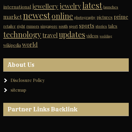
latest
jewelry
jewellery
international
launches
newest
online
market
prime
pictures
photography
sports
tales
retailer
right
rumors
singapore
south
sport
stories
technology
updates
travel
videos
wedding
world
wikipedia
About Us
Disclosure Policy
sitemap
Partner Links Backlink