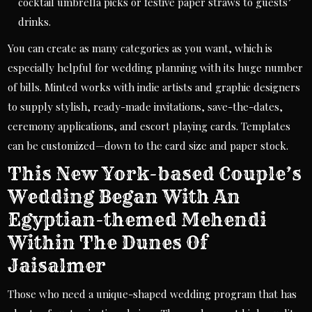
cocktail umbrella picks or festive paper straws to guests’
drinks.
You can create as many categories as you want, which is
especially helpful for wedding planning with its huge number
of bills. Minted works with indie artists and graphic designers
to supply stylish, ready-made invitations, save-the-dates,
ceremony applications, and escort playing cards. Templates
can be customized—down to the card size and paper stock.
This New York-based Couple’s
Wedding Began With An
Egyptian-themed Mehendi
Within The Dunes Of
Jaisalmer
Those who need a unique-shaped wedding program that has