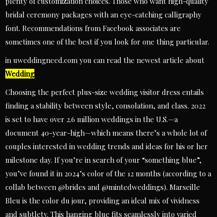
plenty of customization choices. Those who want high-quality
bridal ceremony packages with an eye-catching calligraphy
font. Recommendations from Facebook associates are
sometimes one of the best if you look for one thing particular.
in uweddingneed.com you can read the newest article about
Wedding
Choosing the perfect plus-size wedding visitor dress entails
finding a stability between style, consolation, and class. 2022
is set to have over 2.6 million weddings in the U.S.—a
document 40-year-high—which means there’s a whole lot of
couples interested in wedding trends and ideas for his or her
milestone day. If you’re in search of your “something blue”,
you’ve found it in 2024’s color of the 12 months (according to a
collab between @brides and @mintedweddings). Marseille
Bleu is the color du jour, providing an ideal mix of vividness
and subtlety. This hanging blue fits seamlessly into varied