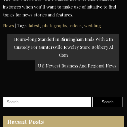
instances when you’ll want to make use of initiative to find
topics for news stories and features.
News
| Tags:
latest
,
photographs
,
videos
,
wedding
Post
Hours-long Standoff In Birmingham Ends With 2 In
navigation
Custody For Guntersville Jewelry Store Robbery Al
Com
U S Newest Business And Regional News
Recent Posts