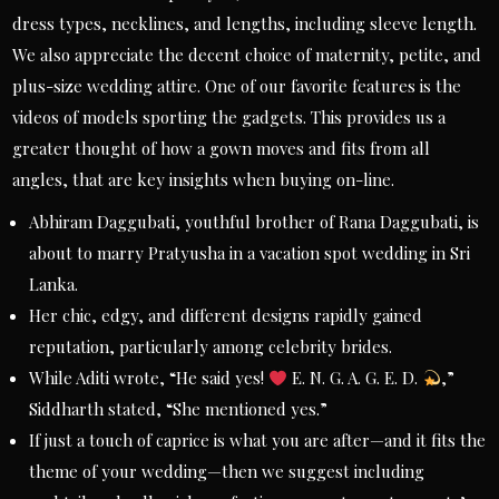
dress types, necklines, and lengths, including sleeve length.
We also appreciate the decent choice of maternity, petite, and
plus-size wedding attire. One of our favorite features is the
videos of models sporting the gadgets. This provides us a
greater thought of how a gown moves and fits from all
angles, that are key insights when buying on-line.
Abhiram Daggubati, youthful brother of Rana Daggubati, is
about to marry Pratyusha in a vacation spot wedding in Sri
Lanka.
Her chic, edgy, and different designs rapidly gained
reputation, particularly among celebrity brides.
While Aditi wrote, “He said yes!
E. N. G. A. G. E. D.
,”
Siddharth stated, “She mentioned yes.”
If just a touch of caprice is what you are after—and it fits the
theme of your wedding—then we suggest including