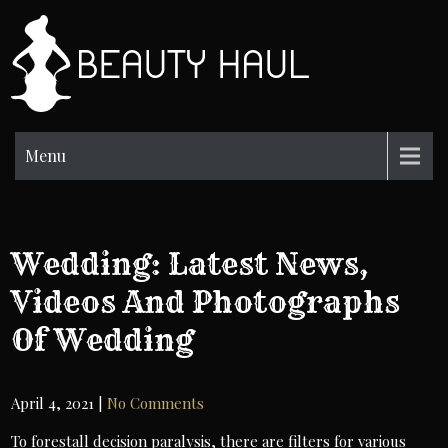
Skip
to
BH
content
Beauty
Information
Menu
Wedding: Latest News,
Videos And Photographs
Of Wedding
April 4, 2021
|
No Comments
To forestall decision paralysis, there are filters for various