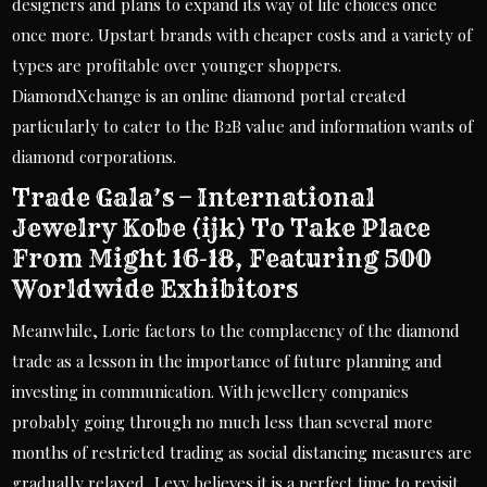
designers and plans to expand its way of life choices once
once more. Upstart brands with cheaper costs and a variety of
types are profitable over younger shoppers.
DiamondXchange is an online diamond portal created
particularly to cater to the B2B value and information wants of
diamond corporations.
Trade Gala’s – International
Jewelry Kobe (ijk) To Take Place
From Might 16-18, Featuring 500
Worldwide Exhibitors
Meanwhile, Lorie factors to the complacency of the diamond
trade as a lesson in the importance of future planning and
investing in communication. With jewellery companies
probably going through no much less than several more
months of restricted trading as social distancing measures are
gradually relaxed, Levy believes it is a perfect time to revisit