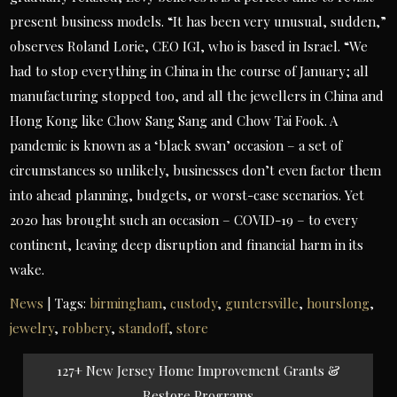
present business models. “It has been very unusual, sudden,”
observes Roland Lorie, CEO IGI, who is based in Israel. “We
had to stop everything in China in the course of January; all
manufacturing stopped too, and all the jewellers in China and
Hong Kong like Chow Sang Sang and Chow Tai Fook. A
pandemic is known as a ‘black swan’ occasion – a set of
circumstances so unlikely, businesses don’t even factor them
into ahead planning, budgets, or worst-case scenarios. Yet
2020 has brought such an occasion – COVID-19 – to every
continent, leaving deep disruption and financial harm in its
wake.
News
| Tags:
birmingham
,
custody
,
guntersville
,
hourslong
,
jewelry
,
robbery
,
standoff
,
store
Post
127+ New Jersey Home Improvement Grants &
navigation
Restore Programs