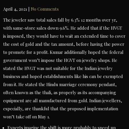
April 4, 2021
|
No Comments
The jeweler saw total sales fall by 6.3% 12 months over yr,
with same-store sales down 9.6%. He added that if the HVGT
is imposed, they would have to wait an extended time to cover
the cost of gold and the tax amount, before having the power
to promote for a profit. Kumar additionally hoped the federal
government won’t impose the HGVT on jewelry shops. He
stated the HVGT was not suitable for the Indian jewelry
business and hoped establishments like his can be exempted
from it. He stated the Hindu marriage ceremony pendant,
often known as the thali, as properly as its accompanying
equipment are all manufactured from gold. Indian jewellers,
especially, are thankful that the proposed implementation
won’t take off on May 1.
Experts imagine the shift is more probably to speed up