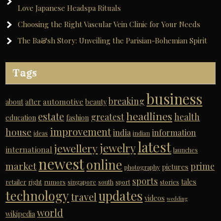
Love Japanese Headspa Rituals
Choosing the Right Vascular Vein Clinic for Your Needs
The Ba&sh Story: Unveiling the Parisian-Bohemian Spirit
Tags
business
breaking
automotive
about
after
beauty
headlines
estate
greatest
health
education
fashion
improvement
house
india
information
ideas
indian
latest
jewelry
jewellery
international
launches
newest
online
market
prime
pictures
photography
sports
tales
retailer
right
rumors
singapore
south
sport
stories
technology
updates
travel
videos
wedding
world
wikipedia