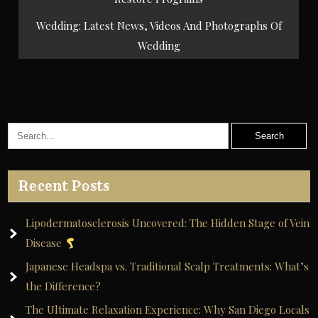
Wedding: Latest News, Videos And Photographs Of
Wedding
Recent Posts
Lipodermatosclerosis Uncovered: The Hidden Stage of Vein
Disease
Japanese Headspa vs. Traditional Scalp Treatments: What’s
the Difference?
The Ultimate Relaxation Experience: Why San Diego Locals