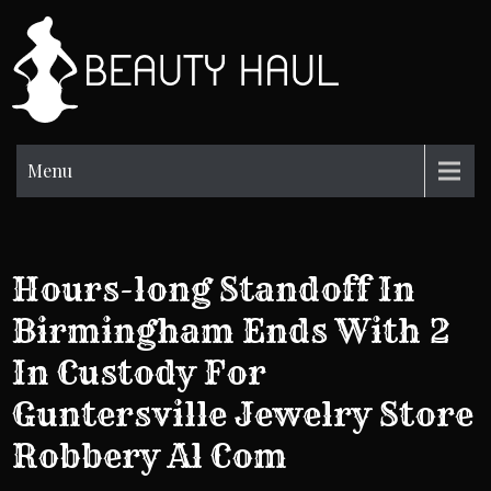
Skip
to
BH
content
Beauty
Information
Menu
Hours-long Standoff In
Birmingham Ends With 2
In Custody For
Guntersville Jewelry Store
Robbery Al Com