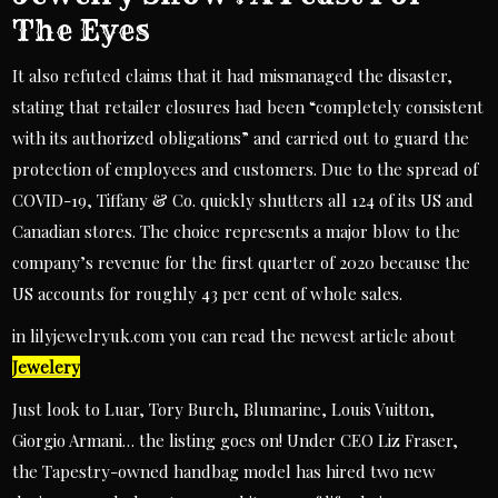
The Eyes
It also refuted claims that it had mismanaged the disaster,
stating that retailer closures had been “completely consistent
with its authorized obligations” and carried out to guard the
protection of employees and customers. Due to the spread of
COVID-19, Tiffany & Co. quickly shutters all 124 of its US and
Canadian stores. The choice represents a major blow to the
company’s revenue for the first quarter of 2020 because the
US accounts for roughly 43 per cent of whole sales.
in lilyjewelryuk.com you can read the newest article about
Jewelery
Just look to Luar, Tory Burch, Blumarine, Louis Vuitton,
Giorgio Armani… the listing goes on! Under CEO Liz Fraser,
the Tapestry-owned handbag model has hired two new