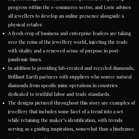
progress within the e-commerce sector, and Lorie advises
all jewellers to develop an online presence alongside a
physical retailer.
A fresh crop of business and enterprise leaders are taking
over the reins of the jewellery world, injecting the trade
with vitality and a renewed sense of purpose in post-
pandemic times.
In addition to providing lab-created and recycled diamonds,
Brilliant Earth partners with suppliers who source natural
diamonds from specific mine operations in countries
dedicated to truthful labor and trade standards.
The designs pictured throughout this story are examples of
jewellery that includes some facet of a trend into a set
while retaining the maker’s identification, with trends
serving as a guiding inspiration, somewhat than a hindrance.