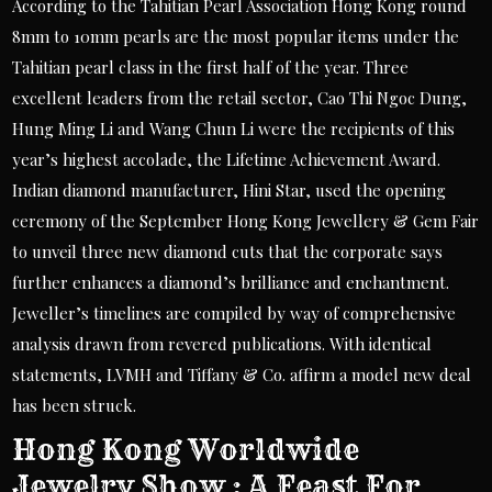
According to the Tahitian Pearl Association Hong Kong round
8mm to 10mm pearls are the most popular items under the
Tahitian pearl class in the first half of the year. Three
excellent leaders from the retail sector, Cao Thi Ngoc Dung,
Hung Ming Li and Wang Chun Li were the recipients of this
year’s highest accolade, the Lifetime Achievement Award.
Indian diamond manufacturer, Hini Star, used the opening
ceremony of the September Hong Kong Jewellery & Gem Fair
to unveil three new diamond cuts that the corporate says
further enhances a diamond’s brilliance and enchantment.
Jeweller’s timelines are compiled by way of comprehensive
analysis drawn from revered publications. With identical
statements, LVMH and Tiffany & Co. affirm a model new deal
has been struck.
Hong Kong Worldwide
Jewelry Show : A Feast For