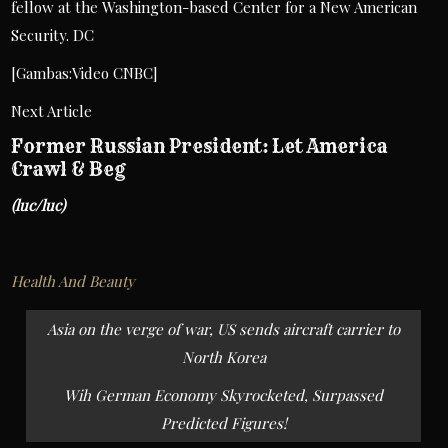
fellow at the Washington-based Center for a New American
Security. DC
[Gambas:Video CNBC]
Next Article
Former Russian President: Let America
Crawl & Beg
(luc/luc)
Health And Beauty
Post
Asia on the verge of war, US sends aircraft carrier to
navigation
North Korea
Wih German Economy Skyrocketed, Surpassed
Predicted Figures!