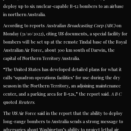
deploy up to six nuclear-capable B-52 bombers to an airbase
in northern Australia.
According to reports
Australian Broadcasting Corp (ABC)
on
Monday (31/10/2022), citing US documents, a special facility for
bombers will be set up at the remote Tindal base of the Royal
Australian Air Force, about 300 km south of Darwin, the
capital of Northern Territory Australia.
“The United States has developed detailed plans for what it
calls ‘squadron operations facilities’ for use during the dry
season in the Northern Territory, an adjoining maintenance
center, and a parking area for B-52s,” the report said.
A B C
quoted
Reuters
.
The US Air Force said in the report that the ability to deploy
long-range bombers to Australia sends a strong message to
adversaries about Washington’s ability to project lethal air