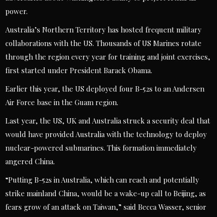
power.
Australia’s Northern Territory has hosted frequent military
collaborations with the US. Thousands of US Marines rotate
through the region every year for training and joint exercises,
first started under President Barack Obama.
Earlier this year, the US deployed four B-52s to an Andersen
Air Force base in the Guam region.
Last year, the US, UK and Australia struck a security deal that
would have provided Australia with the technology to deploy
nuclear-powered submarines. This formation immediately
angered China.
“Putting B-52s in Australia, which can reach and potentially
strike mainland China, would be a wake-up call to Beijing, as
fears grow of an attack on Taiwan,” said Becca Wasser, senior