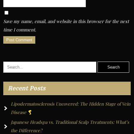
Save my name, email, and website in this browser for the next
time I comment.
A
l
t
e
r
Recent Posts
n
a
Lipodermatosclerosis Uncovered: The Hidden Stage of Vein
t
Disease
i
Japanese Headspa vs. Traditional Scalp Treatments: What’s
v
the Difference?
e