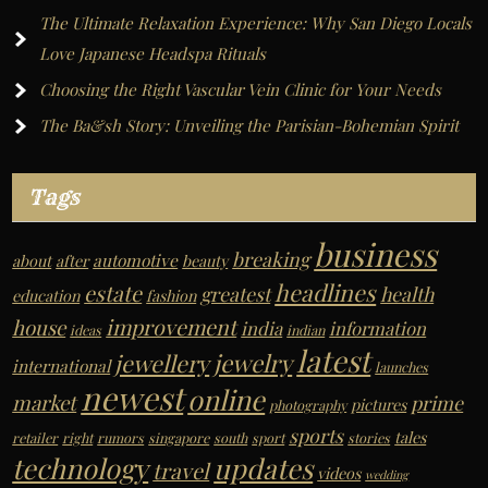
The Ultimate Relaxation Experience: Why San Diego Locals
:
Love Japanese Headspa Rituals
Choosing the Right Vascular Vein Clinic for Your Needs
The Ba&sh Story: Unveiling the Parisian-Bohemian Spirit
Tags
business
breaking
automotive
about
after
beauty
headlines
estate
greatest
health
education
fashion
improvement
house
india
information
ideas
indian
latest
jewelry
jewellery
international
launches
newest
online
market
prime
pictures
photography
sports
tales
retailer
right
rumors
singapore
south
sport
stories
technology
updates
travel
videos
wedding