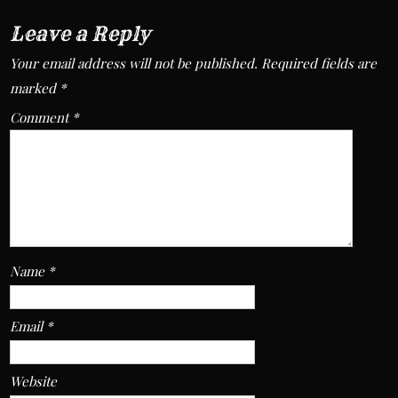
Leave a Reply
Your email address will not be published.
Required fields are
marked
*
Comment
*
Name
*
Email
*
Website