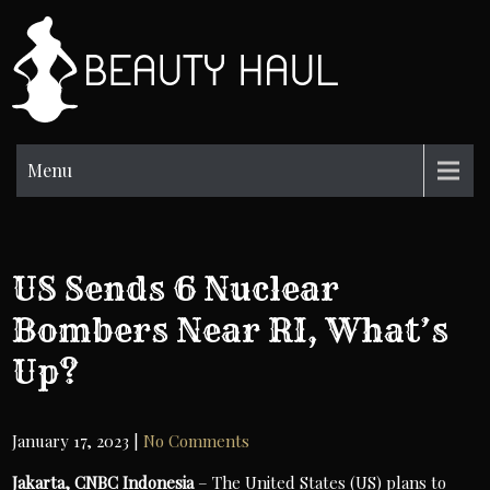
Skip
to
BH
content
Beauty
Information
Menu
US Sends 6 Nuclear
Bombers Near RI, What’s
Up?
January 17, 2023
|
No Comments
Jakarta, CNBC Indonesia
– The United States (US) plans to