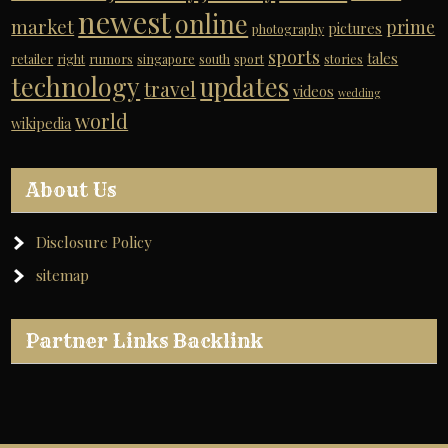
newest
online
market
prime
pictures
photography
sports
tales
retailer
right
rumors
singapore
south
sport
stories
technology
updates
travel
videos
wedding
world
wikipedia
About Us
Disclosure Policy
sitemap
Partner Links Backlink