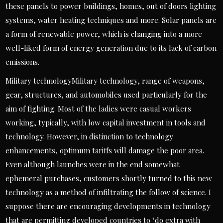
these panels to power buildings, homes, out of doors lighting
systems, water heating techniques and more. Solar panels are
a form of renewable power, which is changing into a more
well-liked form of energy generation due to its lack of carbon
emissions.
Military technologyMilitary technology, range of weapons,
gear, structures, and automobiles used particularly for the
aim of fighting. Most of the ladies were casual workers
working, typically, with low capital investment in tools and
technology. However, in distinction to technology
enhancements, optimum tariffs will damage the poor area.
Even although launches were in the end somewhat
ephemeral purchases, customers shortly turned to this new
technology as a method of infiltrating the follow of science. I
suppose there are encouraging developments in technology
that are permitting developed countries to ‘do extra with