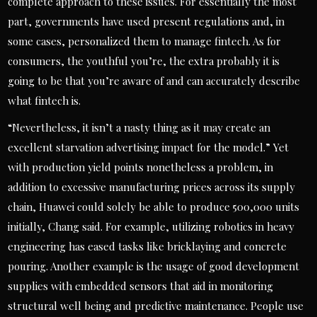
complete approach to these issues. For essentially the most
part, governments have used present regulations and, in
some cases, personalized them to manage fintech. As for
consumers, the youthful you’re, the extra probably it is
going to be that you’re aware of and can accurately describe
what fintech is.
“Nevertheless, it isn’t a nasty thing as it may create an
excellent starvation advertising impact for the model.” Yet
with production yield points nonetheless a problem, in
addition to excessive manufacturing prices across its supply
chain, Huawei could solely be able to produce 500,000 units
initially, Chang said. For example, utilizing robotics in heavy
engineering has eased tasks like bricklaying and concrete
pouring. Another example is the usage of good development
supplies with embedded sensors that aid in monitoring
structural well being and predictive maintenance. People use