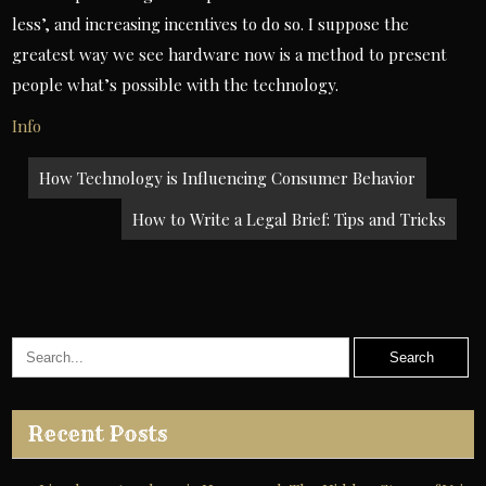
less’, and increasing incentives to do so. I suppose the
greatest way we see hardware now is a method to present
people what’s possible with the technology.
Info
Post
How Technology is Influencing Consumer Behavior
navigation
How to Write a Legal Brief: Tips and Tricks
Recent Posts