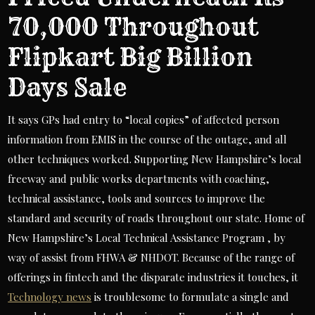
70,000 Throughout
Flipkart Big Billion
Days Sale
It says GPs had entry to “local copies” of affected person
information from EMIS in the course of the outage, and all
other techniques worked. Supporting New Hampshire’s local
freeway and public works departments with coaching,
technical assistance, tools and sources to improve the
standard and security of roads throughout our state. Home of
New Hampshire’s Local Technical Assistance Program , by
way of assist from FHWA & NHDOT. Because of the range of
offerings in fintech and the disparate industries it touches, it
Technology news
is troublesome to formulate a single and