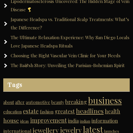
Lipodermatosclerosis Uncovered: The Hidden Stage of Vein
Disease
Japanese Headspa vs. Traditional Scalp Treatments: What’s
the Difference?
The Ultimate Relaxation Experience: Why San Diego Locals
Love Japanese Headspa Rituals
Choosing the Right Vascular Vein Clinic for Your Needs
The Ba&sh Story: Unveiling the Parisian-Bohemian Spirit
Tags
business
breaking
automotive
about
after
beauty
headlines
estate
greatest
health
education
fashion
improvement
house
india
information
ideas
indian
latest
jewelry
jewellery
international
launches