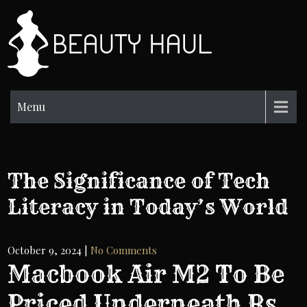
Skip
to
BH
content
Beauty
Information
Menu
The Significance of Tech
Literacy in Today’s World
October 9, 2024
|
No Comments
Macbook Air M2 To Be
Priced Underneath Rs