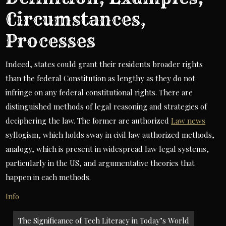
Circumstances,
Processes
Indeed, states could grant their residents broader rights
than the federal Constitution as lengthy as they do not
infringe on any federal constitutional rights. There are
distinguished methods of legal reasoning and strategies of
deciphering the law. The former are authorized
Law news
syllogism, which holds sway in civil law authorized methods,
analogy, which is present in widespread law legal systems,
particularly in the US, and argumentative theories that
happen in each methods.
Info
Post
The Significance of Tech Literacy in Today’s World