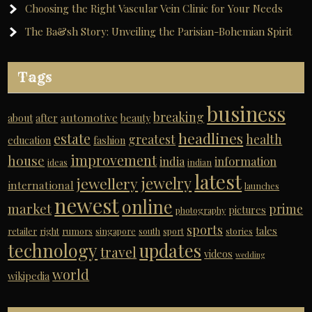
Choosing the Right Vascular Vein Clinic for Your Needs
The Ba&sh Story: Unveiling the Parisian-Bohemian Spirit
Tags
business
breaking
automotive
about
after
beauty
headlines
estate
greatest
health
education
fashion
improvement
house
india
information
ideas
indian
latest
jewelry
jewellery
international
launches
newest
online
market
prime
pictures
photography
sports
tales
retailer
right
rumors
singapore
south
sport
stories
technology
updates
travel
videos
wedding
world
wikipedia