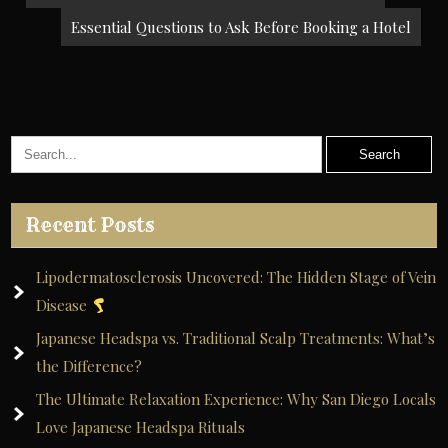
navigation
Essential Questions to Ask Before Booking a Hotel
Recent Posts
Lipodermatosclerosis Uncovered: The Hidden Stage of Vein
Disease
Japanese Headspa vs. Traditional Scalp Treatments: What’s
the Difference?
The Ultimate Relaxation Experience: Why San Diego Locals
Love Japanese Headspa Rituals