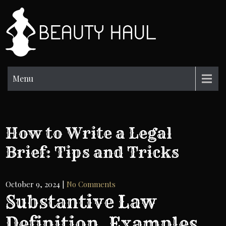
Skip
to
BH
content
Beauty
Information
Menu
How to Write a Legal
Brief: Tips and Tricks
October 9, 2024
|
No Comments
Substantive Law
Definition, Examples,