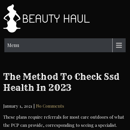
Skip
to
BH
content
Beauty
Information
Menu
The Method To Check Ssd
Health In 2023
January 1, 2021
|
No Comments
These plans require referrals for most care outdoors of what
the PCP can provide, corresponding to seeing a specialist.