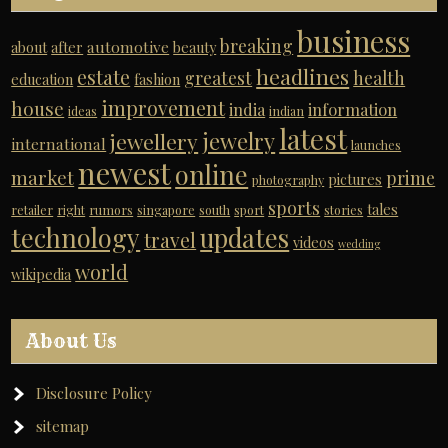
business
breaking
automotive
about
after
beauty
headlines
estate
greatest
health
education
fashion
improvement
house
india
information
ideas
indian
latest
jewelry
jewellery
international
launches
newest
online
market
prime
pictures
photography
sports
tales
retailer
right
rumors
singapore
south
sport
stories
technology
updates
travel
videos
wedding
world
wikipedia
About Us
Disclosure Policy
sitemap