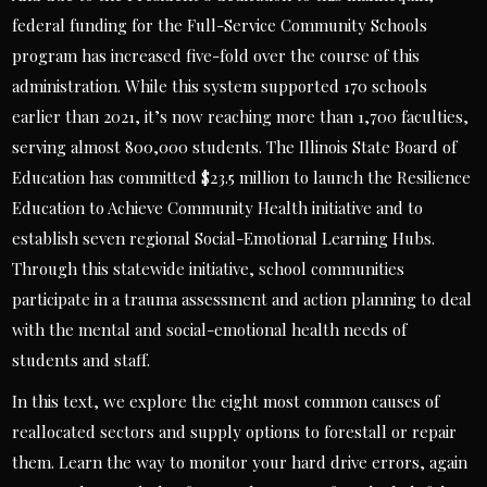
federal funding for the Full-Service Community Schools
program has increased five-fold over the course of this
administration. While this system supported 170 schools
earlier than 2021, it’s now reaching more than 1,700 faculties,
serving almost 800,000 students. The Illinois State Board of
Education has committed $23.5 million to launch the Resilience
Education to Achieve Community Health initiative and to
establish seven regional Social-Emotional Learning Hubs.
Through this statewide initiative, school communities
participate in a trauma assessment and action planning to deal
with the mental and social-emotional health needs of
students and staff.
In this text, we explore the eight most common causes of
reallocated sectors and supply options to forestall or repair
them. Learn the way to monitor your hard drive errors, again