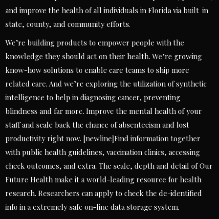
and improve the health of all individuals in Florida via built-in
state, county, and community efforts.
We’re building products to empower people with the
knowledge they should act on their health. We’re growing
know-how solutions to enable care teams to ship more
related care. And we’re exploring the utilization of synthetic
intelligence to help in diagnosing cancer, preventing
blindness and far more. Improve the mental health of your
staff and scale back the chance of absenteeism and lost
productivity right now. [newline]Find information together
with public health guidelines, vaccination clinics, accessing
check outcomes, and extra. The scale, depth and detail of Our
Future Health make it a world-leading resource for health
research. Researchers can apply to check the de-identified
info in a extremely safe on-line data storage system.