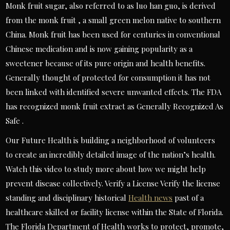
Monk fruit sugar, also referred to as luo han guo, is derived
from the monk fruit , a small green melon native to southern
China. Monk fruit has been used for centuries in conventional
Chinese medication and is now gaining popularity as a
sweetener because of its pure origin and health benefits.
Generally thought of protected for consumption it has not
been linked with identified severe unwanted effects. The FDA
has recognized monk fruit extract as Generally Recognized As
Safe .
Our Future Health is building a neighborhood of volunteers
to create an incredibly detailed image of the nation’s health.
Watch this video to study more about how we might help
prevent disease collectively. Verify a License Verify the license
standing and disciplinary historical
Health news
past of a
healthcare skilled or facility license within the State of Florida.
The Florida Department of Health works to protect, promote,