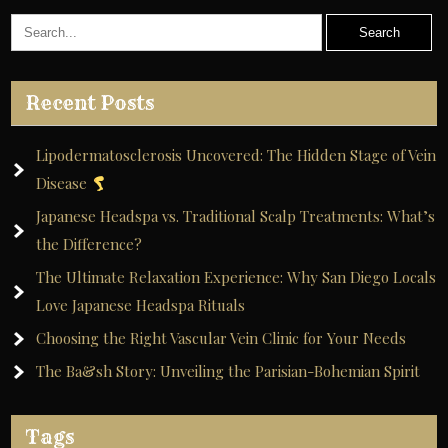
Recent Posts
Lipodermatosclerosis Uncovered: The Hidden Stage of Vein
Disease
Japanese Headspa vs. Traditional Scalp Treatments: What’s
the Difference?
The Ultimate Relaxation Experience: Why San Diego Locals
Love Japanese Headspa Rituals
Choosing the Right Vascular Vein Clinic for Your Needs
The Ba&sh Story: Unveiling the Parisian-Bohemian Spirit
Tags