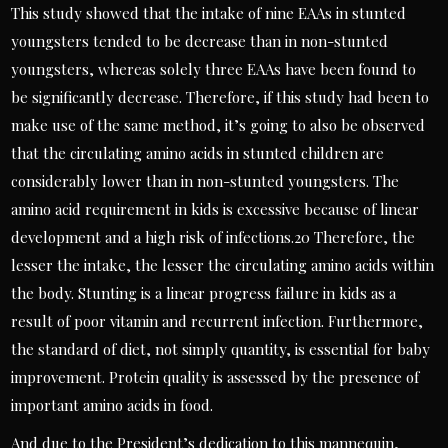
This study showed that the intake of nine EAAs in stunted
youngsters tended to be decrease than in non-stunted
youngsters, whereas solely three EAAs have been found to
be significantly decrease. Therefore, if this study had been to
make use of the same method, it’s going to also be observed
that the circulating amino acids in stunted children are
considerably lower than in non-stunted youngsters. The
amino acid requirement in kids is excessive because of linear
development and a high risk of infections.20 Therefore, the
lesser the intake, the lesser the circulating amino acids within
the body. Stunting is a linear progress failure in kids as a
result of poor vitamin and recurrent infection. Furthermore,
the standard of diet, not simply quantity, is essential for baby
improvement. Protein quality is assessed by the presence of
important amino acids in food.
And due to the President’s dedication to this mannequin,