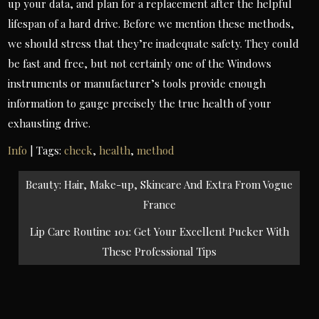
up your data, and plan for a replacement after the helpful
lifespan of a hard drive. Before we mention these methods,
we should stress that they’re inadequate safety. They could
be fast and free, but not certainly one of the Windows
instruments or manufacturer’s tools provide enough
information to gauge precisely the true health of your
exhausting drive.
Info
| Tags:
check
,
health
,
method
Post
Beauty: Hair, Make-up, Skincare And Extra From Vogue
navigation
France
Lip Care Routine 101: Get Your Excellent Pucker With
These Professional Tips