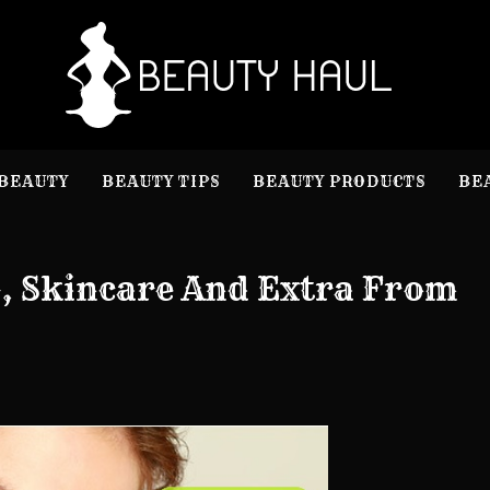
B
Beauty I
BEAUTY
BEAUTY TIPS
BEAUTY PRODUCTS
BE
, Skincare And Extra From