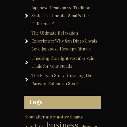
Japanese Headspa vs. Traditional
Scalp Treatments: What’s the
Difference?
The Ultimate Relaxation
Experience: Why San Diego Locals
Love Japanese Headspa Rituals
Choosing the Right Vascular Vein
Clinic for Your Needs
The Ba&sh Story: Unveiling the
Parisian-Bohemian Spirit
Tags
automotive
about
after
beauty
business
breaking
education