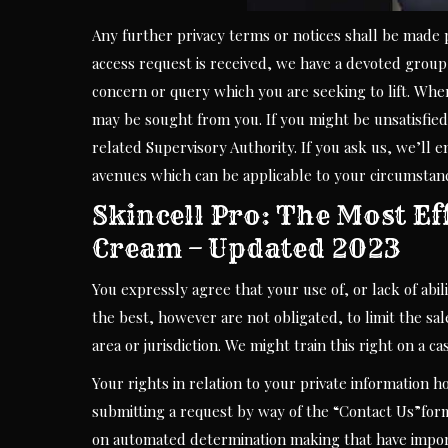
Any further privacy terms or notices shall be made 
access request is received, we have a devoted group
concern or query which you are seeking to lift. Whe
may be sought from you. If you might be unsatisfied
related Supervisory Authority. If you ask us, we’ll 
avenues which can be applicable to your circumstan
Skincell Pro: The Most Ef
Cream – Updated 2023
You expressly agree that your use of, or lack of abil
the best, however are not obligated, to limit the sa
area or jurisdiction. We might train this right on a c
Your rights in relation to your private information h
submitting a request by way of the “Contact Us”for
on automated determination making that have import