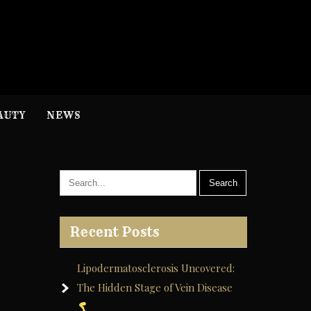
H
nformation
AUTY
NEWS
Recent Posts
Lipodermatosclerosis Uncovered:
The Hidden Stage of Vein Disease