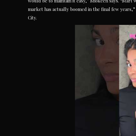
would be to maintain it easy,” Shokeen says. “Start 
market has actually boomed in the final few years,”
City.