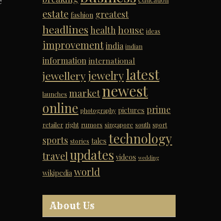
e
estate
greatest
fashion
headlines
house
health
ideas
improvement
india
indian
information
international
latest
jewelry
jewellery
newest
market
launches
online
prime
pictures
photography
retailer
right
rumors
singapore
south
sport
technology
sports
tales
stories
updates
travel
videos
wedding
world
wikipedia
About Us