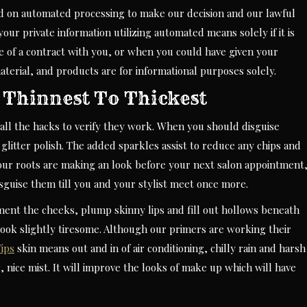
nd on automated processing to make our decision and our lawful
our private information utilizing automated means solely if it is
ce of a contract with you, or when you could have given your
terial, and products are for informational purposes solely.
Thinnest To Thickest
es all the hacks to verify they work. When you should disguise
f glitter polish. The added sparkles assist to reduce any chips and
our roots are making an look before your next salon appointment
isguise them till you and your stylist meet once more.
ment the cheeks, plump skinny lips and fill out hollows beneath
look slightly tiresome. Although our primers are working their
ips
skin means out and in of air conditioning, chilly rain and harsh
 nice mist. It will improve the looks of make up which will have