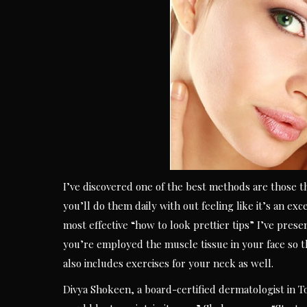
I’ve discovered one of the best methods are those th
you’ll do them daily with out feeling like it’s an exc
most effective “how to look prettier tips” I’ve presen
you’re employed the muscle tissue in your face so t
also includes exercises for your neck as well.
Divya Shokeen, a board-certified dermatologist in To