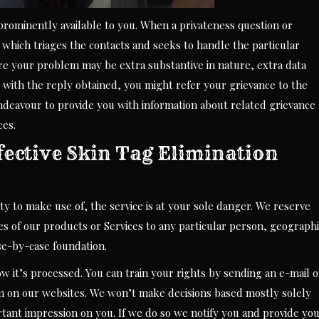
prominently available to you. When a privateness question or
 which triages the contacts and seeks to handle the particular
re your problem may be extra substantive in nature, extra data
 with the reply obtained, you might refer your grievance to the
endeavour to provide you with information about related grievance
ces.
fective Skin Tag Elimination
ity to make use of, the service is at your sole danger. We reserve
les of our products or Services to any particular person, geograph
ase-by-case foundation.
ow it’s processed. You can train your rights by sending an e-mail o
m on our websites. We won’t make decisions based mostly solely
ant impression on you. If we do so we notify you and provide yo