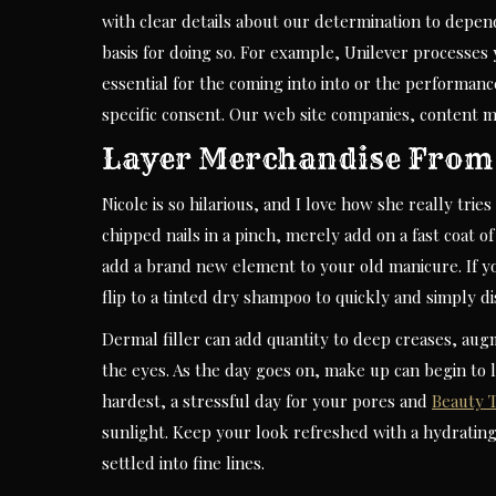
with clear details about our determination to depe
basis for doing so. For example, Unilever processes y
essential for the coming into into or the performan
specific consent. Our web site companies, content ma
Layer Merchandise From 
Nicole is so hilarious, and I love how she really tri
chipped nails in a pinch, merely add on a fast coat o
add a brand new element to your old manicure. If y
flip to a tinted dry shampoo to quickly and simply d
Dermal filler can add quantity to deep creases, aug
the eyes. As the day goes on, make up can begin to 
hardest, a stressful day for your pores and
Beauty T
sunlight. Keep your look refreshed with a hydrating,
settled into fine lines.