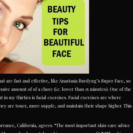
at are fast and effective, like Anastasia Burdyug’s Super Face, so
essive amount of of a chore (i.e. lower than 15 minutes). One of the
t in my thirties is facial exercises. Facial exercises are where
hey are toner, more supple, and maintain their shape higher. This
rrance, California, agrees. “The most important skin-care advice