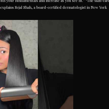
with your fundamentals and increase as you see fit.” “The skin-car
 explains Sejal Shah, a board-certified dermatologist in New York