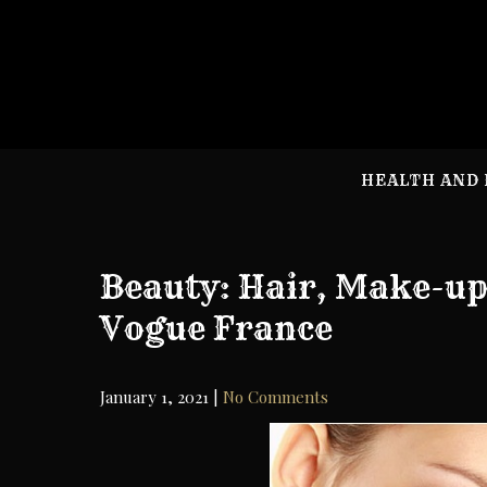
Skip
to
content
HEALTH AND 
Beauty: Hair, Make-up
Vogue France
January 1, 2021
|
No Comments