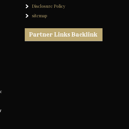
Disclosure Policy
sitemap
Partner Links Backlink
ic
r
u