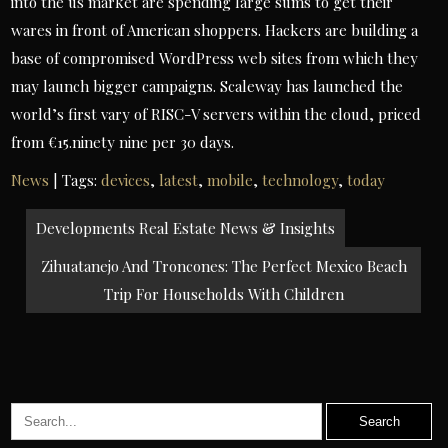
into the us market are spending large sums to get their
wares in front of American shoppers. Hackers are building a
base of compromised WordPress web sites from which they
may launch bigger campaigns. Scaleway has launched the
world’s first vary of RISC-V servers within the cloud, priced
from €15.ninety nine per 30 days.
News
| Tags:
devices
,
latest
,
mobile
,
technology
,
today
Post
Developments Real Estate News & Insights
navigation
Zihuatanejo And Troncones: The Perfect Mexico Beach
Trip For Households With Children