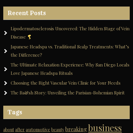
Recent Posts
Lipodermatosclerosis Uncovered: The Hidden Stage of Vein
Disease
Japanese Headspa vs. Traditional Scalp Treatments: What’s
the Difference?
The Ultimate Relaxation Experience: Why San Diego Locals
Love Japanese Headspa Rituals
Choosing the Right Vascular Vein Clinic for Your Needs
The Ba&sh Story: Unveiling the Parisian-Bohemian Spirit
Tags
business
breaking
automotive
about
after
beauty