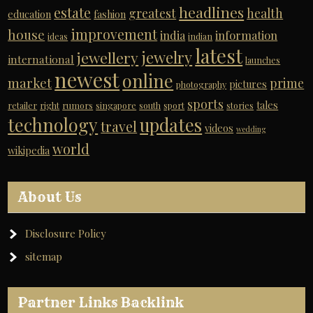
headlines
estate
greatest
health
education
fashion
improvement
house
india
information
ideas
indian
latest
jewelry
jewellery
international
launches
newest
online
market
prime
pictures
photography
sports
tales
retailer
right
rumors
singapore
south
sport
stories
technology
updates
travel
videos
wedding
world
wikipedia
About Us
Disclosure Policy
sitemap
Partner Links Backlink