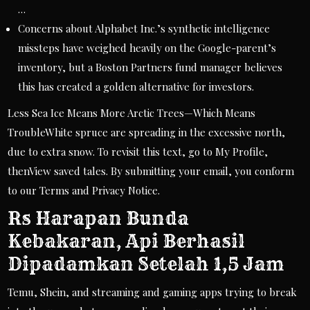
…
Concerns about Alphabet Inc.’s synthetic intelligence
missteps have weighed heavily on the Google-parent’s
inventory, but a Boston Partners fund manager believes
this has created a golden alternative for investors.
Less Sea Ice Means More Arctic Trees—Which Means
TroubleWhite spruce are spreading in the excessive north,
due to extra snow. To revisit this text, go to My Profile,
thenView saved tales. By submitting your email, you conform
to our Terms and Privacy Notice.
Rs Harapan Bunda
Kebakaran, Api Berhasil
Dipadamkan Setelah 1,5 Jam
Temu, Shein, and streaming and gaming apps trying to break