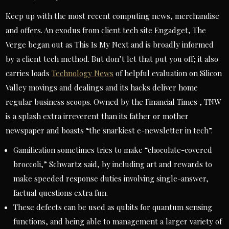
Keep up with the most recent computing news, merchandise
and offers. An exodus from client tech site Engadget, The
Verge began out as This Is My Next and is broadly informed
by a client tech method. But don’t let that put you off; it also
carries loads
Technology News
of helpful evaluation on Silicon
Valley movings and dealings and its hacks deliver home
regular business scoops. Owned by the Financial Times , TNW
is a splash extra irreverent than its father or mother
newspaper and boasts “the snarkiest e-newsletter in tech”.
Gamification sometimes tries to make “chocolate-covered
broccoli,” Schwartz said, by including art and rewards to
make speeded response duties involving single-answer,
factual questions extra fun.
These defects can be used as qubits for quantum sensing
functions, and being able to management a larger variety of