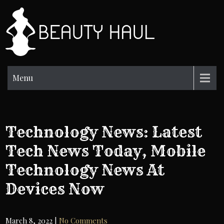
Skip
to
BH
content
Beauty
Information
Menu
Technology News: Latest
Tech News Today, Mobile
Technology News At
Devices Now
March 8, 2022
|
No Comments