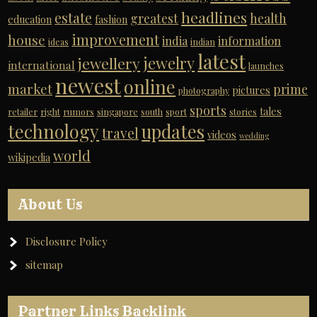
headlines
estate
greatest
health
education
fashion
improvement
house
india
information
ideas
indian
latest
jewelry
jewellery
international
launches
newest
online
market
prime
pictures
photography
sports
tales
retailer
right
rumors
singapore
south
sport
stories
technology
updates
travel
videos
wedding
world
wikipedia
About Us
Disclosure Policy
sitemap
Partner Links Backlink