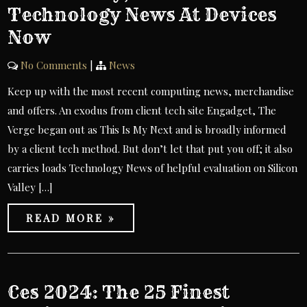
Technology News At Devices
Now
No Comments
|
News
Keep up with the most recent computing news, merchandise
and offers. An exodus from client tech site Engadget, The
Verge began out as This Is My Next and is broadly informed
by a client tech method. But don’t let that put you off; it also
carries loads Technology News of helpful evaluation on Silicon
Valley […]
READ MORE »
Ces 2024: The 25 Finest