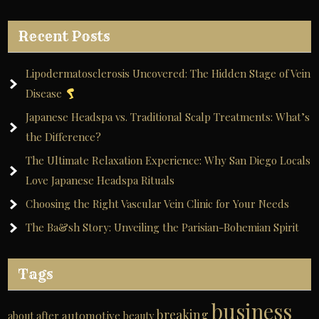
Recent Posts
Lipodermatosclerosis Uncovered: The Hidden Stage of Vein
Disease
Japanese Headspa vs. Traditional Scalp Treatments: What’s
the Difference?
The Ultimate Relaxation Experience: Why San Diego Locals
Love Japanese Headspa Rituals
Choosing the Right Vascular Vein Clinic for Your Needs
The Ba&sh Story: Unveiling the Parisian-Bohemian Spirit
Tags
business
breaking
automotive
about
after
beauty