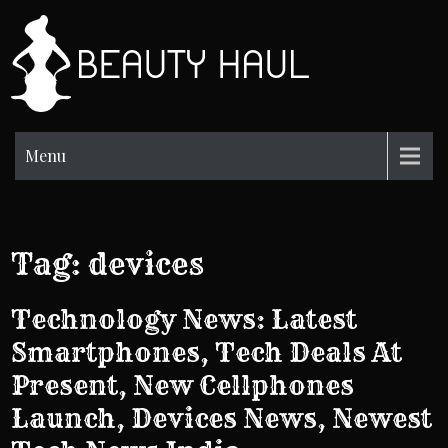
Skip
to
BH
content
Beauty
Information
Menu
Tag:
devices
Technology News: Latest
Smartphones, Tech Deals At
Present, New Cellphones
Launch, Devices News, Newest