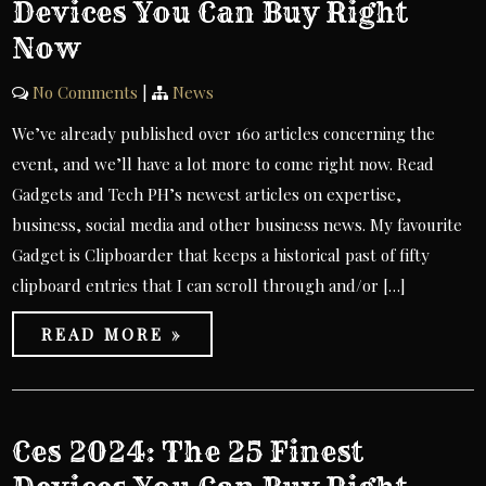
Devices You Can Buy Right
Now
No Comments
|
News
We’ve already published over 160 articles concerning the
event, and we’ll have a lot more to come right now. Read
Gadgets and Tech PH’s newest articles on expertise,
business, social media and other business news. My favourite
Gadget is Clipboarder that keeps a historical past of fifty
clipboard entries that I can scroll through and/or […]
READ MORE »
Ces 2024: The 25 Finest