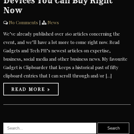
Devices You Can Buy Right
Now
No Comments
|
News
We’ve already published over 160 articles concerning the
event, and we’ll have a lot more to come right now. Read
Gadgets and Tech PH’s newest articles on expertise,
business, social media and other business news. My favourite
Gadget is Clipboarder that keeps a historical past of fifty
clipboard entries that I can scroll through and/or […]
READ MORE »