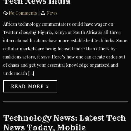
Tech News India
No Comments
|
News
African technology commentators could have wager on
Twitter choosing Nigeria, Kenya or South Africa as all three
international locations have more established tech hubs. Some
cellular markets are being focused more than others by
malicious actors, it says. Here’s how one can create order out
of chaos and get your essential knowledge organized and
underneath […]
READ MORE »
Technology News: Latest Tech
News Today, Mobile