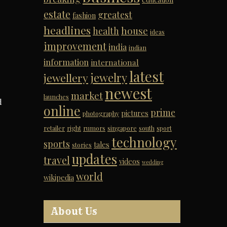
estate
greatest
fashion
headlines
house
health
ideas
improvement
india
indian
information
international
latest
jewelry
jewellery
newest
market
launches
d
online
prime
pictures
photography
retailer
right
rumors
singapore
south
sport
technology
sports
tales
stories
updates
travel
videos
wedding
world
wikipedia
About Us