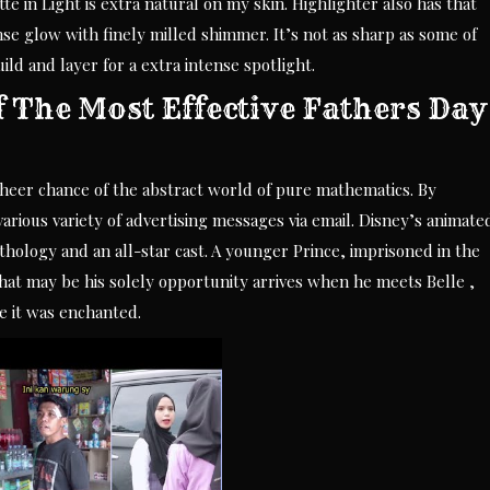
 in Light is extra natural on my skin. Highlighter also has that
se glow with finely milled shimmer. It’s not as sharp as some of
ild and layer for a extra intense spotlight.
f The Most Effective Fathers Day
heer chance of the abstract world of pure mathematics. By
arious variety of advertising messages via email. Disney’s animate
hology and an all-star cast. A younger Prince, imprisoned in the
What may be his solely opportunity arrives when he meets Belle ,
e it was enchanted.