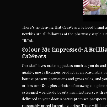
There’s no denying that CeraVe is a beloved brand 
newbies are all followers of the pharmacy staple.
TikTok.
Colour Me Impressed: A Brilli
Cabinets
Our staff loves make-up just as much as you do and 
quality, most efficacious product at an reasonably pr
hottest present promotions and gross sales, and you
orders over $50, plus a choice of amazing complimen
esteemed worldwide beauty manufacturers, with eve
delivered to your door. KAIZEN promises prospects of
reasonably priced haircut expertise. Those with bus