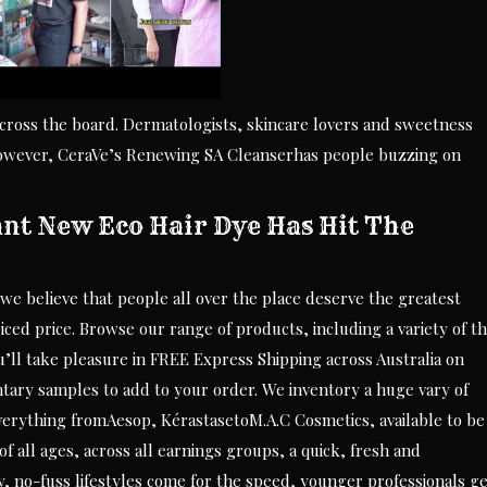
across the board. Dermatologists, skincare lovers and sweetness
 However, CeraVe’s Renewing SA Cleanserhas people buzzing on
ant New Eco Hair Dye Has Hit The
we believe that people all over the place deserve the greatest
iced price. Browse our range of products, including a variety of t
’ll take pleasure in FREE Express Shipping across Australia on
tary samples to add to your order. We inventory a huge vary of
rything fromAesop, KérastasetoM.A.C Cosmetics, available to be
 all ages, across all earnings groups, a quick, fresh and
y, no-fuss lifestyles come for the speed, younger professionals g