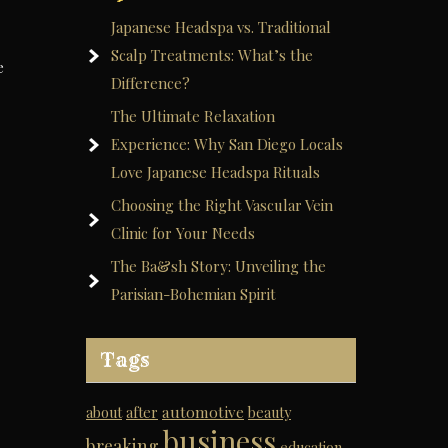
Japanese Headspa vs. Traditional
Scalp Treatments: What’s the
e
Difference?
The Ultimate Relaxation
Experience: Why San Diego Locals
Love Japanese Headspa Rituals
Choosing the Right Vascular Vein
Clinic for Your Needs
The Ba&sh Story: Unveiling the
Parisian-Bohemian Spirit
Tags
automotive
about
after
beauty
business
breaking
education