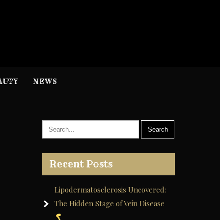
H
nformation
AUTY
NEWS
Recent Posts
Lipodermatosclerosis Uncovered:
The Hidden Stage of Vein Disease