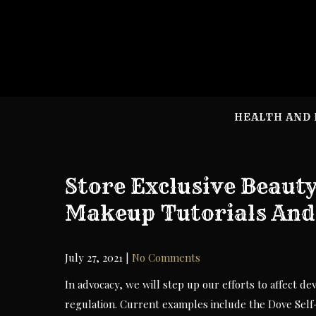
Skip
to
content
HEALTH AND 
Store Exclusive Beaut
Makeup Tutorials And
July 27, 2021
|
No Comments
In advocacy, we will step up our efforts to affect d
regulation. Current examples include the Dove Sel