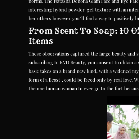
norms. The Natasha Denona Glam Face and Eye Palette
interesting hybrid powder-gel texture with an inten
her others however you’ll find a way to positively bu
From Scent To Soap: 10 O
Items
These observations captured the large beauty and s
subscribing to KVD Beauty, you consent to obtain a v
basic takes on a brand new kind, with a widened myt
form of a Beast , could be freed only by real love. 
the one human woman to ever go to the fort becaus