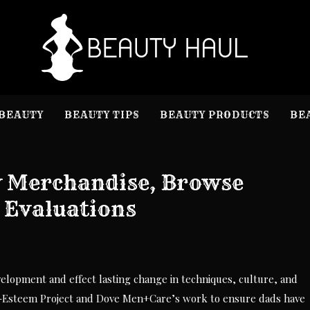
B
Beauty I
BEAUTY
BEAUTY TIPS
BEAUTY PRODUCTS
BE
y Merchandise, Browse
 Evaluations
evelopment and effect lasting change in techniques, culture, and
f-Esteem Project and Dove Men+Care’s work to ensure dads have