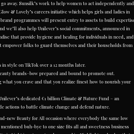
nity go away. Sunsilk’s work to help women to act independently and
low & Lovely’s careers initiative which helps girls and ladies in
 brand programmes will present entry to assets to build expertis
. And we’ll also help Unilever’s social commitments, announced in
dise that provide hygiene and healing for individuals in need, and
t empower folks to guard themselves and their households from
in style on TikTok over a 12 months later.
 beauty brands–bow prepared and bound to promote out.
ng what you crave and that you realize finest how to nourish your
 Unilever’s dedicated €1 billion Climate & Nature Fund – an
ide actions to battle climate change and defend nature.
and-new Beauty for All occasion where everybody the same low
t mentioned buh-bye to one size fits all and sweetness business