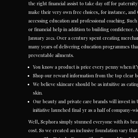
the right financial assist to take day off for pater
make their very own free choices, for instance, and G
accessing education and professional coaching. Such
or financial help in addition to building confidence
January 2021. Over a century spent creating merchan
many years of delivering education programmes tha
preventable ailments.
You know a product is price every penny when it’s 
Shop our reward information from the top clear
We believe skincare should be as intuitive as eati
skin.
Our beauty and private care brands will invest in
initiative launched final yr as a half of company-w
Well, Sephora simply stunned everyone with its br
cost. So we created an inclusive foundation vary tha