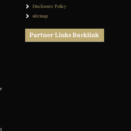
Disclosure Policy
sitemap
Partner Links Backlink
he
et