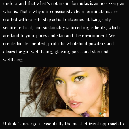
understand that what’s not in our formulas is as necessary as
what is. That’s why our consciously clean formulations are
crafted with care to ship actual outcomes utilizing only
secure, ethical, and sustainably sourced ingredients, which
are kind to your pores and skin and the environment. We
create bio-fermented, probiotic wholefood powders and
elixirs for gut well being, glowing pores and skin and
wellbeing.
Uplink Concierge is essentially the most efficient approach to