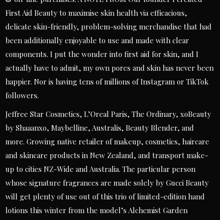
First Aid Beauty to maximise skin health via efficacious,
delicate skin-friendly, problem-solving merchandise that had
been additionally enjoyable to use and made with clear
components. I put the wonder into first aid for skin, and I
actually have to admit, my own pores and skin has never been
happier. Nor is having tens of millions of Instagram or TikTok
followers.
Jeffree Star Cosmetics, L’Oreal Paris, The Ordinary, xoBeauty
by Shaaanxo, Maybelline, Australis, Beauty Blender, and
more. Growing native retailer of makeup, cosmetics, haircare
and skincare products in New Zealand, and transport make-
up to cities NZ-Wide and Australia. The particular person
whose signature fragrances are made solely by Gucci Beauty
will get plenty of use out of this trio of limited-edition hand
lotions this winter from the model’s Alchemist Garden