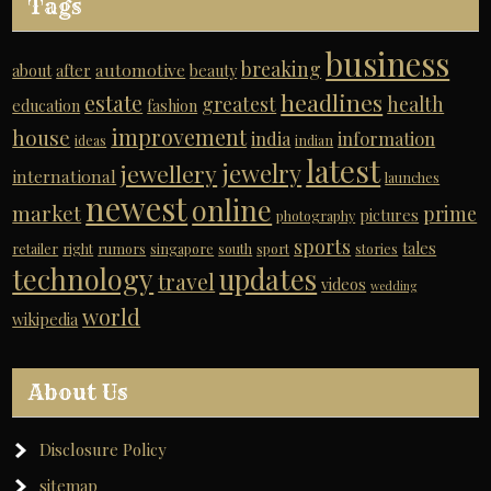
Tags
business
breaking
automotive
about
after
beauty
headlines
estate
greatest
health
education
fashion
improvement
house
india
information
ideas
indian
latest
jewelry
jewellery
international
launches
newest
online
market
prime
pictures
photography
sports
tales
retailer
right
rumors
singapore
south
sport
stories
technology
updates
travel
videos
wedding
world
wikipedia
About Us
Disclosure Policy
sitemap