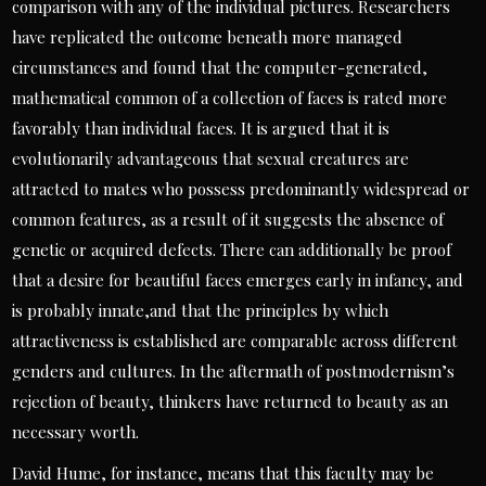
comparison with any of the individual pictures. Researchers
have replicated the outcome beneath more managed
circumstances and found that the computer-generated,
mathematical common of a collection of faces is rated more
favorably than individual faces. It is argued that it is
evolutionarily advantageous that sexual creatures are
attracted to mates who possess predominantly widespread or
common features, as a result of it suggests the absence of
genetic or acquired defects. There can additionally be proof
that a desire for beautiful faces emerges early in infancy, and
is probably innate,and that the principles by which
attractiveness is established are comparable across different
genders and cultures. In the aftermath of postmodernism’s
rejection of beauty, thinkers have returned to beauty as an
necessary worth.
David Hume, for instance, means that this faculty may be