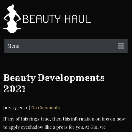
Skip
to
BH
content
Beauty
Information
Menu
Beauty Developments
2021
July 27, 2021
|
No Comments
If any of this rings true, then this information on tips on how
to apply eyeshadow like a pro is for you. At Glo, we