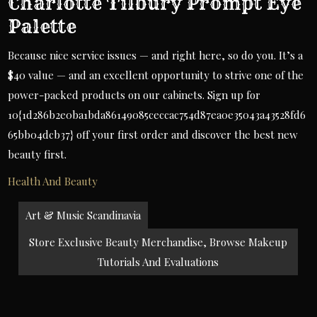
Charlotte Tilbury Prompt Eye
Palette
Because nice service issues — and right here, so do you. It’s a
$40 value — and an excellent opportunity to strive one of the
power-packed products on our cabinets. Sign up for
10{1d286b2e0ba1bda86149085ceccac754d87ea0e35043a43528fd6
65bb04dcb37} off your first order and discover the best new
beauty first.
Health And Beauty
Post
Art & Music Scandinavia
navigation
Store Exclusive Beauty Merchandise, Browse Makeup
Tutorials And Evaluations