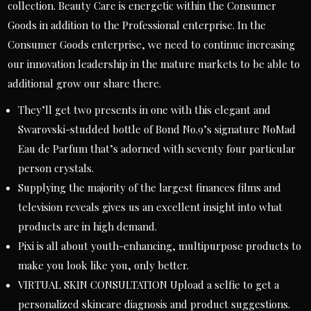
collection. Beauty Care is energetic within the Consumer
Goods in addition to the Professional enterprise. In the
Consumer Goods enterprise, we need to continue increasing
our innovation leadership in the mature markets to be able to
additional grow our share there.
They’ll get two presents in one with this elegant and
Swarovski-studded bottle of Bond No.9’s signature NoMad
Eau de Parfum that’s adorned with seventy four particular
person crystals.
Supplying the majority of the largest finances films and
television reveals gives us an excellent insight into what
products are in high demand.
Pixi is all about youth-enhancing, multipurpose products to
make you look like you, only better.
VIRTUAL SKIN CONSULTATION Upload a selfie to get a
personalized skincare diagnosis and product suggestions.