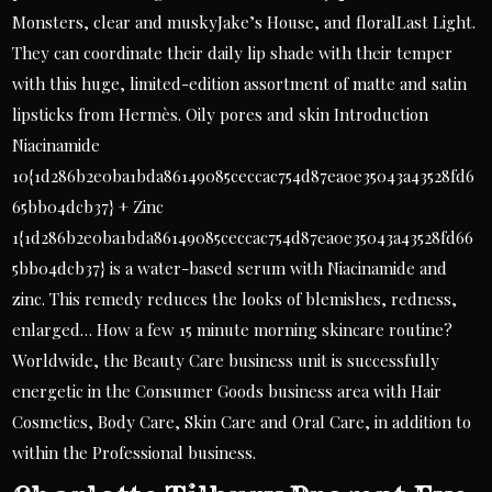
Monsters, clear and muskyJake’s House, and floralLast Light.
They can coordinate their daily lip shade with their temper
with this huge, limited-edition assortment of matte and satin
lipsticks from Hermès. Oily pores and skin Introduction
Niacinamide
10{1d286b2e0ba1bda86149085ceccac754d87ea0e35043a43528fd6
65bb04dcb37} + Zinc
1{1d286b2e0ba1bda86149085ceccac754d87ea0e35043a43528fd66
5bb04dcb37} is a water-based serum with Niacinamide and
zinc. This remedy reduces the looks of blemishes, redness,
enlarged… How a few 15 minute morning skincare routine?
Worldwide, the Beauty Care business unit is successfully
energetic in the Consumer Goods business area with Hair
Cosmetics, Body Care, Skin Care and Oral Care, in addition to
within the Professional business.