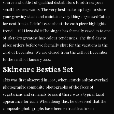
source a shortlist of qualified distributors to address your
small business wants. The very best make-up bags to store
your growing stash and maintain every thing organisedCatnip
for neat freaks. I didn’t care about the cash piece highlights
trend — till Lizzo did itThe singer has formally caved in to one
of TikTok’s greatest hair colour tendencies. The final day to
place orders before we formally shut for the vacations is the
23rd of December. We are closed from the 24th of December
to the ninth of January 2022.
Skincare Besties Set
This was first observed in 1883, when Francis Galton overlaid
photographic composite photographs of the faces of
vegetarians and criminals to see if there was a typical facial
appearance for each. When doing this, he observed that the
composite photographs have been extra attractive in