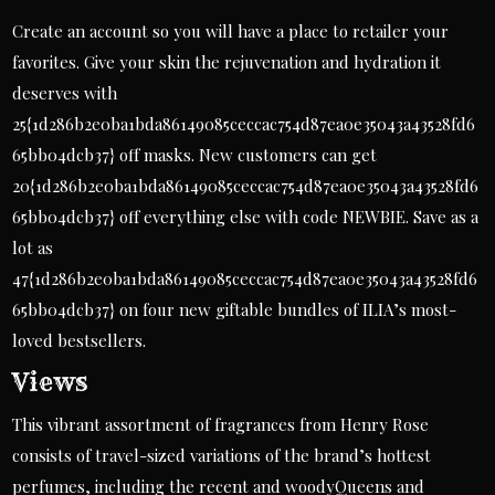
Create an account so you will have a place to retailer your
favorites. Give your skin the rejuvenation and hydration it
deserves with
25{1d286b2e0ba1bda86149085ceccac754d87ea0e35043a43528fd6
65bb04dcb37} off masks. New customers can get
20{1d286b2e0ba1bda86149085ceccac754d87ea0e35043a43528fd6
65bb04dcb37} off everything else with code NEWBIE. Save as a
lot as
47{1d286b2e0ba1bda86149085ceccac754d87ea0e35043a43528fd6
65bb04dcb37} on four new giftable bundles of ILIA’s most-
loved bestsellers.
Views
This vibrant assortment of fragrances from Henry Rose
consists of travel-sized variations of the brand’s hottest
perfumes, including the recent and woodyQueens and