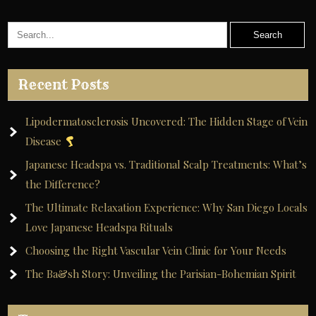
Recent Posts
Lipodermatosclerosis Uncovered: The Hidden Stage of Vein
Disease
Japanese Headspa vs. Traditional Scalp Treatments: What’s
the Difference?
The Ultimate Relaxation Experience: Why San Diego Locals
Love Japanese Headspa Rituals
Choosing the Right Vascular Vein Clinic for Your Needs
The Ba&sh Story: Unveiling the Parisian-Bohemian Spirit