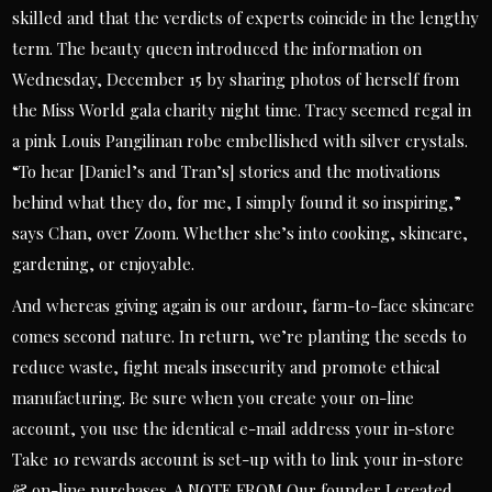
skilled and that the verdicts of experts coincide in the lengthy
term. The beauty queen introduced the information on
Wednesday, December 15 by sharing photos of herself from
the Miss World gala charity night time. Tracy seemed regal in
a pink Louis Pangilinan robe embellished with silver crystals.
“To hear [Daniel’s and Tran’s] stories and the motivations
behind what they do, for me, I simply found it so inspiring,”
says Chan, over Zoom. Whether she’s into cooking, skincare,
gardening, or enjoyable.
And whereas giving again is our ardour, farm-to-face skincare
comes second nature. In return, we’re planting the seeds to
reduce waste, fight meals insecurity and promote ethical
manufacturing. Be sure when you create your on-line
account, you use the identical e-mail address your in-store
Take 10 rewards account is set-up with to link your in-store
& on-line purchases. A NOTE FROM Our founder I created