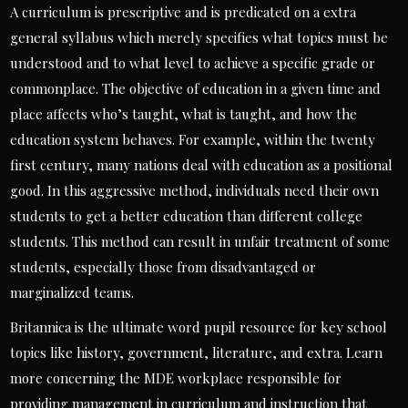
A curriculum is prescriptive and is predicated on a extra
general syllabus which merely specifies what topics must be
understood and to what level to achieve a specific grade or
commonplace. The objective of education in a given time and
place affects who’s taught, what is taught, and how the
education system behaves. For example, within the twenty
first century, many nations deal with education as a positional
good. In this aggressive method, individuals need their own
students to get a better education than different college
students. This method can result in unfair treatment of some
students, especially those from disadvantaged or
marginalized teams.
Britannica is the ultimate word pupil resource for key school
topics like history, government, literature, and extra. Learn
more concerning the MDE workplace responsible for
providing management in curriculum and instruction that