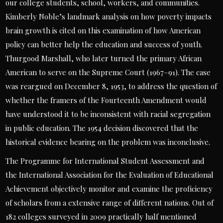
our college students, school, workers, and communities.
Kimberly Noble’s landmark analysis on how poverty impacts
brain growth is cited on this examination of how American
policy can better help the education and success of youth.
Thurgood Marshall, who later turned the primary African
American to serve on the Supreme Court (1967–91). The case
was reargued on December 8, 1953, to address the question of
whether the framers of the Fourteenth Amendment would
have understood it to be inconsistent with racial segregation
in public education. The 1954 decision discovered that the
historical evidence bearing on the problem was inconclusive.
The Programme for International Student Assessment and
the International Association for the Evaluation of Educational
Achievement objectively monitor and examine the proficiency
of scholars from a extensive range of different nations. Out of
182 colleges surveyed in 2009 practically half mentioned