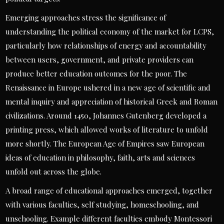
Emerging approaches stress the significance of
understanding the political economy of the market for LCPS,
particularly how relationships of energy and accountability
between users, government, and private providers can
produce better education outcomes for the poor. The
Renaissance in Europe ushered in a new age of scientific and
mental inquiry and appreciation of historical Greek and Roman
civilizations. Around 1450, Johannes Gutenberg developed a
printing press, which allowed works of literature to unfold
more shortly. The European Age of Empires saw European
ideas of education in philosophy, faith, arts and sciences
unfold out across the globe.
A broad range of educational approaches emerged, together
with various faculties, self studying, homeschooling, and
unschooling. Example different faculties embody Montessori