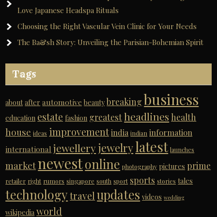
Love Japanese Headspa Rituals
Choosing the Right Vascular Vein Clinic for Your Needs
The Ba&sh Story: Unveiling the Parisian-Bohemian Spirit
Tags
business
breaking
automotive
about
after
beauty
headlines
estate
greatest
health
education
fashion
improvement
house
india
information
ideas
indian
latest
jewelry
jewellery
international
launches
newest
online
market
prime
pictures
photography
sports
tales
retailer
right
rumors
singapore
south
sport
stories
technology
updates
travel
videos
wedding
world
wikipedia