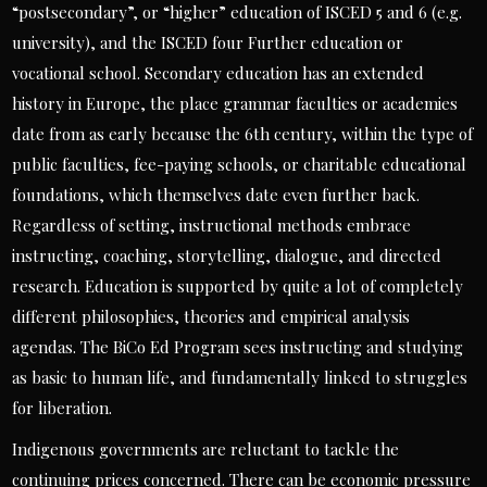
“postsecondary”, or “higher” education of ISCED 5 and 6 (e.g.
university), and the ISCED four Further education or
vocational school. Secondary education has an extended
history in Europe, the place grammar faculties or academies
date from as early because the 6th century, within the type of
public faculties, fee-paying schools, or charitable educational
foundations, which themselves date even further back.
Regardless of setting, instructional methods embrace
instructing, coaching, storytelling, dialogue, and directed
research. Education is supported by quite a lot of completely
different philosophies, theories and empirical analysis
agendas. The BiCo Ed Program sees instructing and studying
as basic to human life, and fundamentally linked to struggles
for liberation.
Indigenous governments are reluctant to tackle the
continuing prices concerned. There can be economic pressure