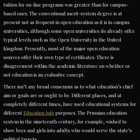
tuition for on-line programs was greater than for campus-
based ones. The conventional merit-system degree is at
present not as frequent in open education as it is in campus
universities, although some open universities do already offer
typical levels such as the Open University in the United
Kingdom. Presently, most of the major open education
sources offer their own type of certificates. There is
disagreement within the academic literature on whether or
not education is an evaluative concept.
There isn’t any broad consensus as to what education’s chief
aim or goals are or ought to be. Different places, and at
completely different times, have used educational systems for
different
Education Info
purposes. The Prussian education
system in the nineteenth century, for example, wished to
show boys and girls into adults who would serve the state’s
political targets.