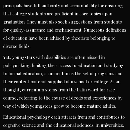
principals have full authority and accountability for ensuring
that college students are proficient in core topics upon
graduation. They must also seek suggestions from students
for quality-assurance and enchancment. Numerous definitions
of education have been advised by theorists belonging to
diverse fields.
Yet, youngsters with disabilities are often missed in
policymaking, limiting their access to education and studying.
In formal education, a curriculum is the set of programs and
their content material supplied at a school or college. As an
thought, curriculum stems from the Latin word for race
course, referring to the course of deeds and experiences by
way of which youngsters grow to become mature adults.
Educational psychology each attracts from and contributes to
cognitive science and the educational sciences. In universities,