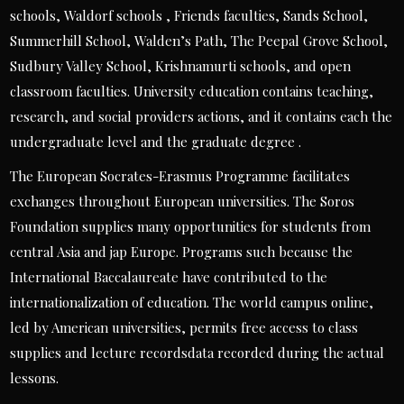
schools, Waldorf schools , Friends faculties, Sands School,
Summerhill School, Walden’s Path, The Peepal Grove School,
Sudbury Valley School, Krishnamurti schools, and open
classroom faculties. University education contains teaching,
research, and social providers actions, and it contains each the
undergraduate level and the graduate degree .
The European Socrates-Erasmus Programme facilitates
exchanges throughout European universities. The Soros
Foundation supplies many opportunities for students from
central Asia and jap Europe. Programs such because the
International Baccalaureate have contributed to the
internationalization of education. The world campus online,
led by American universities, permits free access to class
supplies and lecture recordsdata recorded during the actual
lessons.