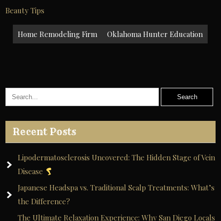
Beauty Tips
Post
Home Remodeling Firm
Oklahoma Hunter Education
navigation
Recent Posts
Lipodermatosclerosis Uncovered: The Hidden Stage of Vein
Disease
Japanese Headspa vs. Traditional Scalp Treatments: What’s
the Difference?
The Ultimate Relaxation Experience: Why San Diego Locals