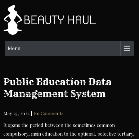
Skip
to
BH
content
Beauty
Information
Menu
Public Education Data
Management System
May 25, 2022
|
No Comments
It spans the period between the sometimes common
compulsory, main education to the optional, selective tertiary,