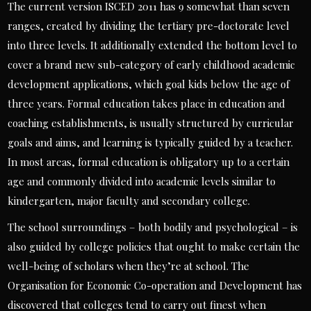
The current version ISCED 2011 has 9 somewhat than seven
ranges, created by dividing the tertiary pre-doctorate level
into three levels. It additionally extended the bottom level to
cover a brand new sub-category of early childhood academic
development applications, which goal kids below the age of
three years. Formal education takes place in education and
coaching establishments, is usually structured by curricular
goals and aims, and learning is typically guided by a teacher.
In most areas, formal education is obligatory up to a certain
age and commonly divided into academic levels similar to
kindergarten, major faculty and secondary college.
The school surroundings – both bodily and psychological – is
also guided by college policies that ought to make certain the
well-being of scholars when they’re at school. The
Organisation for Economic Co-operation and Development has
discovered that colleges tend to carry out finest when