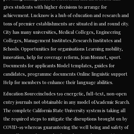
gives students with higher decisions to arrange for
achievement. Lucknow is a hub of education and research and
tons of premier establishments are situated in and round city.
City has many universities, Medical Colleges, Engineering
Colleges, Management Institutes,Research Institutes and
Schools. Opportunities for organisations Learning mobility,
innovation, help for coverage reform, Jean Monnet, sport.
Documents for applicants Model templates, guides for
candidates, programme documents Online linguistic support
Help for members to enhance their language abilities.
Education Sourceincludes 519 energetic, full-text, non-open
entry journals not obtainable in any model ofAcademic Search.
The complete California State University system is taking all
the required steps to mitigate the disruptions brought on by
COVID-19 whereas guaranteeing the well being and safety of