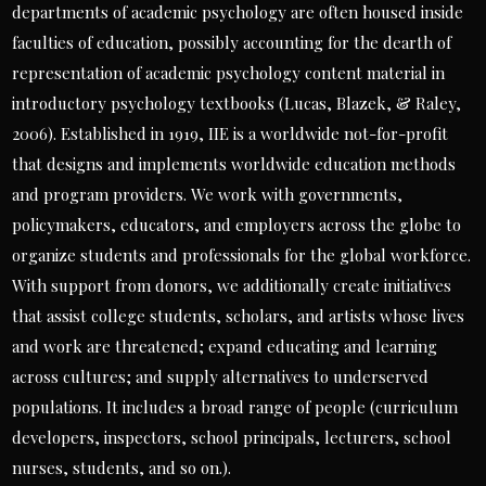
departments of academic psychology are often housed inside
faculties of education, possibly accounting for the dearth of
representation of academic psychology content material in
introductory psychology textbooks (Lucas, Blazek, & Raley,
2006). Established in 1919, IIE is a worldwide not-for-profit
that designs and implements worldwide education methods
and program providers. We work with governments,
policymakers, educators, and employers across the globe to
organize students and professionals for the global workforce.
With support from donors, we additionally create initiatives
that assist college students, scholars, and artists whose lives
and work are threatened; expand educating and learning
across cultures; and supply alternatives to underserved
populations. It includes a broad range of people (curriculum
developers, inspectors, school principals, lecturers, school
nurses, students, and so on.).