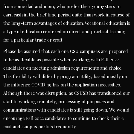
from some dad and mom, who prefer their youngsters to
earn cash in the brief time period quite than work in course of
the long-term advantages of education. Vocational education is
a type of education centered on direct and practical training
for a particular trade or craft.
Please be assured that each one CSU campuses are prepared
to be as flexible as possible when working with Fall 2022
candidates on meeting admission requirements and choice.
This flexibility will differ by program utility, based mostly on
the influence COVID-19 has on the application necessities.
Although there was disruption, as CSUSB has transitioned our
staff to working remotely, processing of purposes and
communications with candidates is still going down. We would
encourage Fall 2022 candidates to continue to check their e
mail and campus portals frequently.