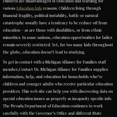
children are disadvantaged of education and learning for
various
Education Info
reasons. Children living through
financial fragility, political instability, battle or natural
catastrophe usually have a tendency to be reduce off from
education – as are those with disabilities, or from ethnic
minorities. In some nations, education opportunities for ladies
remain severely restricted. Yet, for too many kids throughout
the globe, education doesn’t lead to studying.
To get in contact with a Michigan Alliance for Families staff
member,Contact Us. Michigan Alliance for Families supplies
information, help, and education for households who’ve
children and younger adults who receive particular education
providers. This web site can help you with discovering data on
special education issues as properly as incapacity specific info.
The Nevada Department of Education continues to work
carefully with the Governor’s Office and different State