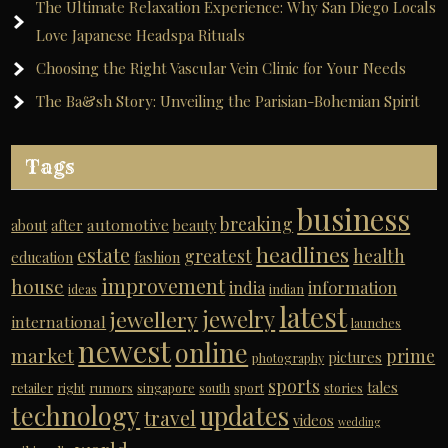
The Ultimate Relaxation Experience: Why San Diego Locals
Love Japanese Headspa Rituals
Choosing the Right Vascular Vein Clinic for Your Needs
The Ba&sh Story: Unveiling the Parisian-Bohemian Spirit
Tags
business
breaking
automotive
about
after
beauty
headlines
estate
greatest
health
education
fashion
improvement
house
india
information
ideas
indian
latest
jewelry
jewellery
international
launches
newest
online
market
prime
pictures
photography
sports
tales
retailer
right
rumors
singapore
south
sport
stories
technology
updates
travel
videos
wedding