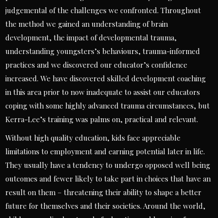
judgemental of the challenges we confronted. Throughout
the method we gained an understanding of brain
development, the impact of developmental trauma,
understanding youngsters’s behaviours, trauma-informed
practices and we discovered our educator’s confidence
increased. We have discovered skilled development coaching
in this area prior to now inadequate to assist our educators
coping with some highly advanced trauma circumstances, but
Kerra-Lee’s training was palms on, practical and relevant.
Without high quality education, kids face appreciable
limitations to employment and earning potential later in life.
They usually have a tendency to undergo opposed well being
outcomes and fewer likely to take part in choices that have an
result on them – threatening their ability to shape a better
future for themselves and their societies. Around the world,