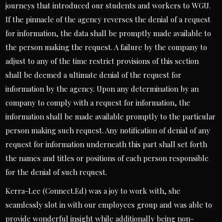
journeys that introduced our students and workers to WGU.
If the pinnacle of the agency reverses the denial of a request
for information, the data shall be promptly made available to
the person making the request. A failure by the company to
adjust to any of the time restrict provisions of this section
shall be deemed a ultimate denial of the request for
information by the agency. Upon any determination by an
company to comply with a request for information, the
information shall be made available promptly to the particular
person making such request. Any notification of denial of any
request for information underneath this part shall set forth
the names and titles or positions of each person responsible
for the denial of such request.
Kerra-Lee (Connect.Ed) was a joy to work with, she
seamlessly slot in with our employees group and was able to
provide wonderful insight while additionally being non-