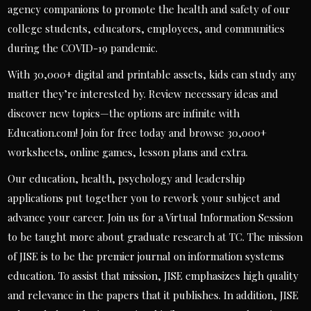
agency companions to promote the health and safety of our
college students, educators, employees, and communities
during the COVID-19 pandemic.
With 30,000+ digital and printable assets, kids can study any
matter they’re interested by. Review necessary ideas and
discover new topics—the options are infinite with
Education.com! Join for free today and browse 30,000+
worksheets, online games, lesson plans and extra.
Our education, health, psychology and leadership
applications put together you to rework your subject and
advance your career. Join us for a Virtual Information Session
to be taught more about graduate research at TC. The mission
of JISE is to be the premier journal on information systems
education. To assist that mission, JISE emphasizes high quality
and relevance in the papers that it publishes. In addition, JISE