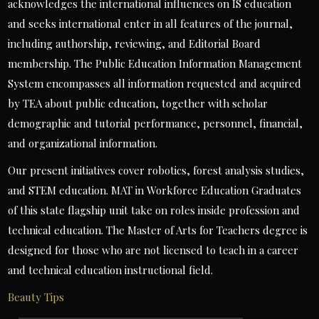
acknowledges the international influences on IS education
and seeks international enter in all features of the journal,
including authorship, reviewing, and Editorial Board
membership. The Public Education Information Management
System encompasses all information requested and acquired
by TEA about public education, together with scholar
demographic and tutorial performance, personnel, financial,
and organizational information.
Our present initiatives cover robotics, forest analysis studies,
and STEM education. MAT in Workforce Education Graduates
of this state flagship unit take on roles inside profession and
technical education. The Master of Arts for Teachers degree is
designed for those who are not licensed to teach in a career
and technical education instructional field.
Beauty Tips