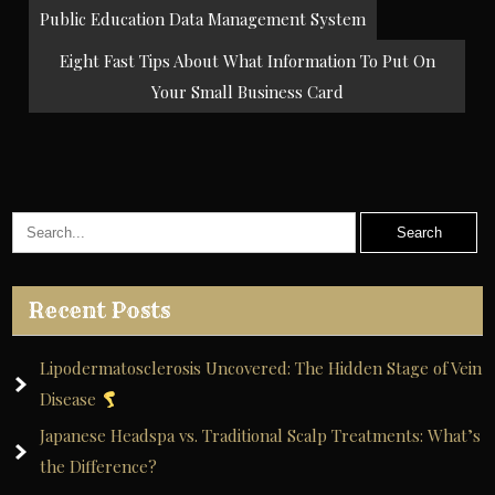
Post
Public Education Data Management System
navigation
Eight Fast Tips About What Information To Put On
Your Small Business Card
Recent Posts
Lipodermatosclerosis Uncovered: The Hidden Stage of Vein
Disease
Japanese Headspa vs. Traditional Scalp Treatments: What’s
the Difference?