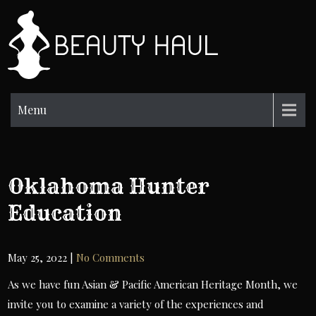
Skip
to
BH
content
Beauty
Information
Menu
Oklahoma Hunter
Education
May 25, 2022
|
No Comments
As we have fun Asian & Pacific American Heritage Month, we
invite you to examine a variety of the experiences and