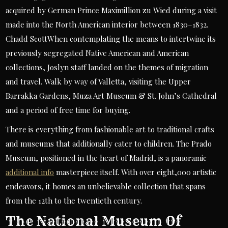
acquired by German Prince Maximillion zu Wied during a visit
made into the North American interior between 1830–1832.
Chadd ScottWhen contemplating the means to intertwine its
previously segregated Native American and American
collections, Joslyn staff landed on the themes of migration
and travel. Walk by way of Valletta, visiting the Upper
Barrakka Gardens, Muza Art Museum & St. John’s Cathedral
and a period of free time for buying.
There is everything from fashionable art to traditional crafts
and museums that additionally cater to children. The Prado
Museum, positioned in the heart of Madrid, is a panoramic
additional info
masterpiece itself. With over eight,000 artistic
endeavors, it homes an unbelievable collection that spans
from the 12th to the twentieth century.
The National Museum Of