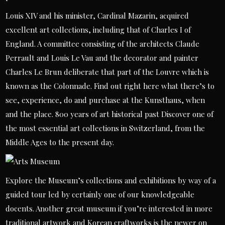
Louis XIV and his minister, Cardinal Mazarin, acquired
excellent art collections, including that of Charles I of
England. A committee consisting of the architects Claude
Perrault and Louis Le Vau and the decorator and painter
Charles Le Brun deliberate that part of the Louvre which is
known as the Colonnade. Find out right here what there’s to
see, experience, do and purchase at the Kunsthaus, when
and the place. 800 years of art historical past Discover one of
the most essential art collections in Switzerland, from the
Middle Ages to the present day.
Explore the Museum’s collections and exhibitions by way of a
guided tour led by certainly one of our knowledgeable
docents. Another great museum if you’re interested in more
traditional artwork and Korean craftworks is the newer on