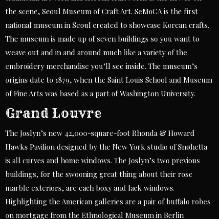
the scene, Seoul Museum of Craft Art. SeMoCA is the first
national museum in Seoul created to showcase Korean crafts.
The museum is made up of seven buildings so you want to
weave out and in and around much like a variety of the
embroidery merchandise you’ll see inside. The museum’s
origins date to 1879, when the Saint Louis School and Museum
of Fine Arts was based as a part of Washington University.
Grand Louvre
The Joslyn’s new 42,000-square-foot Rhonda & Howard
Hawks Pavilion designed by the New York studio of Snøhetta
is all curves and home windows. The Joslyn’s two previous
buildings, for the swooning great thing about their rose
marble exteriors, are each boxy and lack windows.
Highlighting the American galleries are a pair of buffalo robes
on mortgage from the Ethnological Museum in Berlin