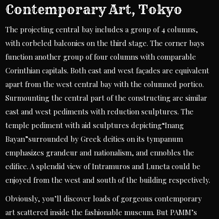
Contemporary Art, Tokyo
The projecting central bay includes a group of 4 columns,
with corbeled balconies on the third stage. The corner bays
function another group of four columns with comparable
Corinthian capitals. Both east and west façades are equivalent
apart from the west central bay with the columned portico.
Surmounting the central part of the constructing are similar
east and west pediments with reduction sculptures. The
temple pediment with aid sculptures depicting“Inang
Bayan”surrounded by Greek deities on its tympanum
emphasizes grandeur and nationalism, and ennobles the
edifice. A splendid view of Intramuros and Luneta could be
enjoyed from the west and south of the building respectively.
Obviously, you’ll discover loads of gorgeous contemporary
art scattered inside the fashionable museum. But PAMM’s