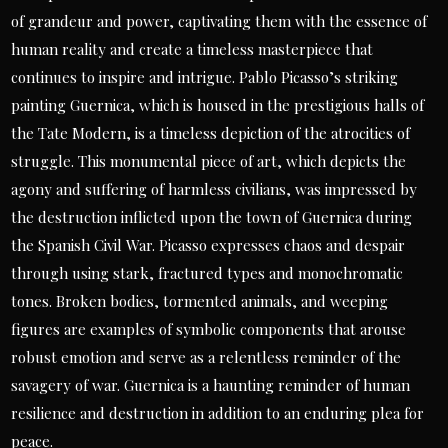
of grandeur and power, captivating them with the essence of
human reality and create a timeless masterpiece that
continues to inspire and intrigue. Pablo Picasso’s striking
painting Guernica, which is housed in the prestigious halls of
the Tate Modern, is a timeless depiction of the atrocities of
struggle. This monumental piece of art, which depicts the
agony and suffering of harmless civilians, was impressed by
the destruction inflicted upon the town of Guernica during
the Spanish Civil War. Picasso expresses chaos and despair
through using stark, fractured types and monochromatic
tones. Broken bodies, tormented animals, and weeping
figures are examples of symbolic components that arouse
robust emotion and serve as a relentless reminder of the
savagery of war. Guernica is a haunting reminder of human
resilience and destruction in addition to an enduring plea for
peace.