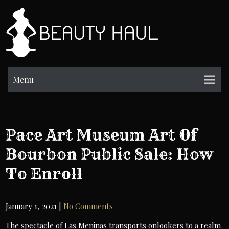
Skip
to
BH
content
Beauty
Information
Menu
Pace Art Museum Art Of
Bourbon Public Sale: How
To Enroll
January 1, 2021
|
No Comments
The spectacle of Las Meninas transports onlookers to a realm