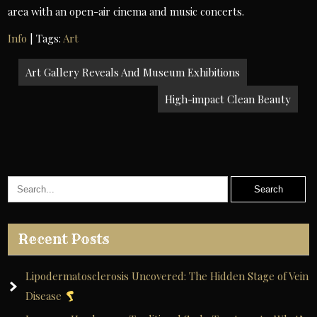
area with an open-air cinema and music concerts.
Info
| Tags:
Art
Post
Art Gallery Reveals And Museum Exhibitions
navigation
High-impact Clean Beauty
Recent Posts
Lipodermatosclerosis Uncovered: The Hidden Stage of Vein
Disease