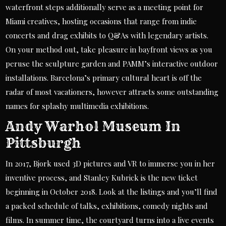
waterfront steps additionally serve as a meeting point for
Miami creatives, hosting occasions that range from indie
concerts and drag exhibits to Q&As with legendary artists.
On your method out, take pleasure in bayfront views as you
peruse the sculpture garden and PAMM’s interactive outdoor
installations. Barcelona’s primary cultural heart is off the
radar of most vacationers, however attracts some outstanding
names for splashy multimedia exhibitions.
Andy Warhol Museum In
Pittsburgh
In 2017, Bjork used 3D pictures and VR to immerse you in her
inventive process, and Stanley Kubrick is the new ticket
beginning in October 2018. Look at the listings and you’ll find
a packed schedule of talks, exhibitions, comedy nights and
films. In summer time, the courtyard turns into a live events