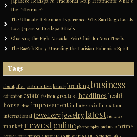
Japanese Headspa vs. Traditional Scalp Treatments: What’s
the Difference?
The Ultimate Relaxation Experience: Why San Diego Locals
Love Japanese Headspa Rituals
Choosing the Right Vascular Vein Clinic for Your Needs
The Ba&sh Story: Unveiling the Parisian-Bohemian Spirit
Tags
business
breaking
automotive
about
after
beauty
headlines
estate
greatest
health
education
fashion
improvement
house
india
information
ideas
indian
latest
jewelry
jewellery
international
launches
newest
online
market
prime
pictures
photography
sports
tales
retailer
right
rumors
singapore
south
sport
stories