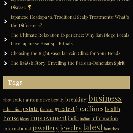
Disease
Japanese Headspa vs. Traditional Scalp Treatments: What’s
the Difference?
The Ultimate Relaxation Experience: Why San Diego Locals
Love Japanese Headspa Rituals
Choosing the Right Vascular Vein Clinic for Your Needs
The Ba&sh Story: Unveiling the Parisian-Bohemian Spirit
Tags
business
breaking
automotive
about
after
beauty
headlines
estate
greatest
health
education
fashion
improvement
house
india
information
ideas
indian
latest
jewelry
jewellery
international
launches