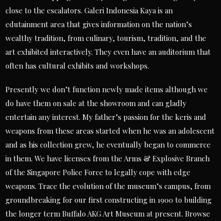
close to the escalators. Galeri Indonesia Kaya is an
edutainment area that gives information on the nation’s
wealthy tradition, from culinary, tourism, tradition, and the
art exhibited interactively. They even have an auditorium that
often has cultural exhibits and workshops.
Presently we don’t function newly made items although we
do have them on sale at the showroom and can gladly
entertain any interest. My father’s passion for the keris and
weapons from these areas started when he was an adolescent
and as his collection grew, he eventually began to commerce
in them. We have licenses from the Arms & Explosive Branch
of the Singapore Police Force to legally cope with edge
weapons. Trace the evolution of the museum’s campus, from
groundbreaking for our first constructing in 1900 to building
the longer term Buffalo AKG Art Museum at present. Browse