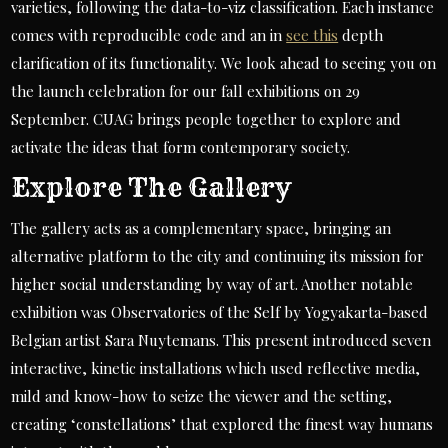
varieties, following the data-to-viz classification. Each instance
comes with reproducible code and an in
see this
depth
clarification of its functionality. We look ahead to seeing you on
the launch celebration for our fall exhibitions on 29
September. CUAG brings people together to explore and
activate the ideas that form contemporary society.
Explore The Gallery
The gallery acts as a complementary space, bringing an
alternative platform to the city and continuing its mission for
higher social understanding by way of art. Another notable
exhibition was Observatories of the Self by Yogyakarta-based
Belgian artist Sara Nuytemans. This present introduced seven
interactive, kinetic installations which used reflective media,
mild and know-how to seize the viewer and the setting,
creating ‘constellations’ that explored the finest way humans