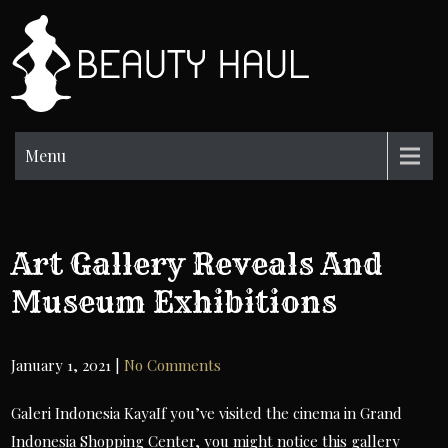
Skip
to
BH
content
Beauty
Information
Menu
Art Gallery Reveals And
Museum Exhibitions
January 1, 2021
|
No Comments
Galeri Indonesia KayaIf you’ve visited the cinema in Grand
Indonesia Shopping Center, you might notice this gallery