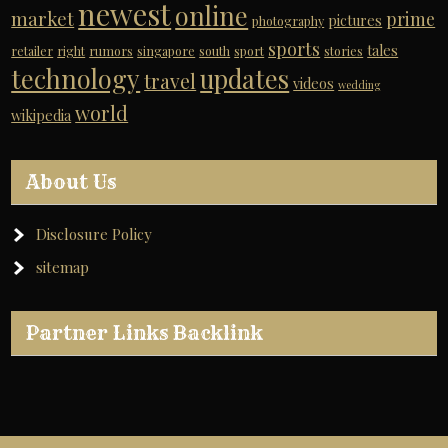
newest
online
market
prime
pictures
photography
sports
tales
retailer
right
rumors
singapore
south
sport
stories
technology
updates
travel
videos
wedding
world
wikipedia
About Us
Disclosure Policy
sitemap
Partner Links Backlink