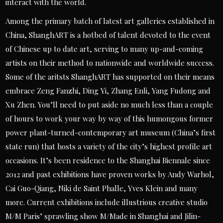
interact with the world.
Among the primary batch of latest art galleries established in
China, ShanghART is a hotbed of talent devoted to the event
of Chinese up to date art, serving to many up-and-coming
artists on their method to nationwide and worldwide success.
Some of the aritsts ShanghART has supported on their means
embrace Zeng Fanzhi, Ding Yi, Zhang Enli, Yang Fudong and
Xu Zhen. You’ll need to put aside no much less than a couple
of hours to work your way by way of this humongous former
power plant-turned-contemporary art museum (China’s first
state run) that hosts a variety of the city’s highest profile art
occasions. It’s been residence to the Shanghai Biennale since
2012 and past exhibitions have proven works by Andy Warhol,
Cai Guo-Qiang, Niki de Saint Phalle, Yves Klein and many
more. Current exhibitions include illustrious creative studio
M/M Paris’ sprawling show M/Made in Shanghai and Jilin-