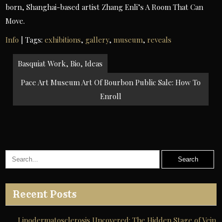
born, Shanghai-based artist Zhang Enli’s A Room That Can
Move.
Info
| Tags:
exhibitions
,
gallery
,
museum
,
reveals
Post
Basquiat Work, Bio, Ideas
navigation
Pace Art Museum Art Of Bourbon Public Sale: How To
Enroll
Recent Posts
Lipodermatosclerosis Uncovered: The Hidden Stage of Vein