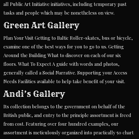
all Public Art Initiative initiatives, including temporary past
tasks and people which may be nonetheless on view.
Green Art Gallery
Plan Your Visit Getting to Baltic Roller-skates, bus or bicycle,
examine one of the best ways for you to go to us. Getting
Around the Building What to discover on each of our six
floors. What To Expect A guide with words and photos,
generally called a Social Narrative. Supporting your Access
Needs Facilities available to help take benefit of your visit.
Andi’s Gallery
Its collection belongs to the government on behalf of the
British public, and entry to the principle assortment is freed
from cost. Featuring over four hundred examples, our
assortment is meticulously organized into practically 50 chart