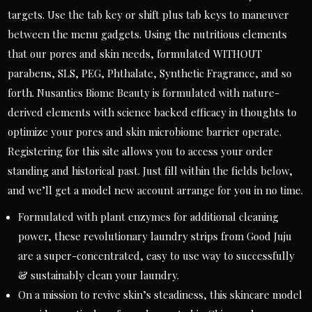
targets. Use the tab key or shift plus tab keys to maneuver
between the menu gadgets. Using the nutritious elements
that our pores and skin needs, formulated WITHOUT
parabens, SLS, PEG, Phthalate, Synthetic Fragrance, and so
forth. Nusantics Biome Beauty is formulated with nature-
derived elements with science backed efficacy in thoughts to
optimize your pores and skin microbiome barrier operate.
Registering for this site allows you to access your order
standing and historical past. Just fill within the fields below,
and we’ll get a model new account arrange for you in no time.
Formulated with plant enzymes for additional cleaning
power, these revolutionary laundry strips from Good Juju
are a super-concentrated, easy to use way to successfully
& sustainably clean your laundry.
On a mission to revive skin’s steadiness, this skincare model