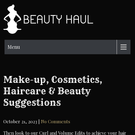
Skip
to
BH
content
Beauty
Information
Menu
Make-up, Cosmetics,
Haircare & Beauty
Suggestions
October 21, 2023
|
No Comments
Then look to our Curl and Volume Edits to achieve your hair