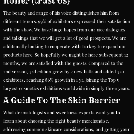
Roller (trust Us)
The beauty and range of his voice distinguishes him from
different tenors. 99% of exhibitors expressed their satisfaction
with the show. We have huge hopes from our nice dialogues
and talkings that we will get a lot of good prospects. We are
additionally looking to cooperate with Turkey to expand our
products here. So hopefully we might be here subsequent 12
months, we are satisfied with the guests. Compared to the
2nd version, 3rd edition grew by 2 new halls and added 320
exhibitors, reaching 86% growth in 1 yr, joining the Top 5
largest cosmetics exhibitions worldwide in simply three years.
A Guide To The Skin Barrier
What dermatologists and sweetness experts want you to
learn about choosing the right beauty merchandise,
addressing common skincare considerations, and getting your