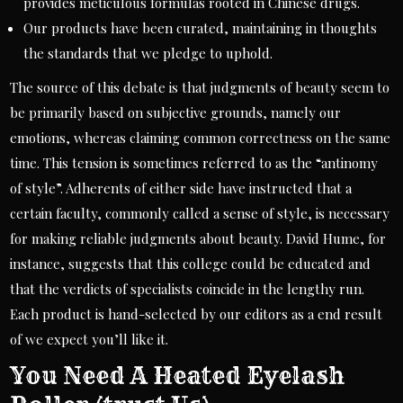
provides meticulous formulas rooted in Chinese drugs.
Our products have been curated, maintaining in thoughts
the standards that we pledge to uphold.
The source of this debate is that judgments of beauty seem to
be primarily based on subjective grounds, namely our
emotions, whereas claiming common correctness on the same
time. This tension is sometimes referred to as the “antinomy
of style”. Adherents of either side have instructed that a
certain faculty, commonly called a sense of style, is necessary
for making reliable judgments about beauty. David Hume, for
instance, suggests that this college could be educated and
that the verdicts of specialists coincide in the lengthy run.
Each product is hand-selected by our editors as a end result
of we expect you’ll like it.
You Need A Heated Eyelash