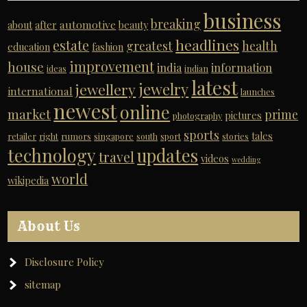
business
breaking
automotive
about
after
beauty
headlines
estate
greatest
health
education
fashion
improvement
house
india
information
ideas
indian
latest
jewelry
jewellery
international
launches
newest
online
market
prime
pictures
photography
sports
tales
retailer
right
rumors
singapore
south
sport
stories
technology
updates
travel
videos
wedding
world
wikipedia
About Us
Disclosure Policy
sitemap