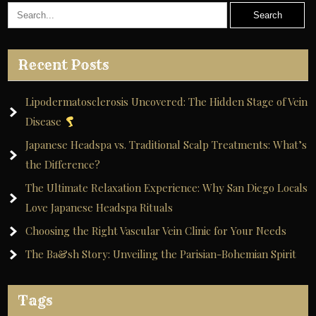
Recent Posts
Lipodermatosclerosis Uncovered: The Hidden Stage of Vein
Disease
Japanese Headspa vs. Traditional Scalp Treatments: What’s
the Difference?
The Ultimate Relaxation Experience: Why San Diego Locals
Love Japanese Headspa Rituals
Choosing the Right Vascular Vein Clinic for Your Needs
The Ba&sh Story: Unveiling the Parisian-Bohemian Spirit
Tags