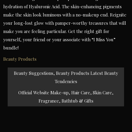
hydration of Hyaluronic Acid. The skin-enhancing pigments
make the skin look luminous with a no-makeup end. Reignite
your long-lost glow with pamper-worthy treasures that will
make you are feeling particular. Get the right gift for
yourself, your friend or your associate with “I Miss You”
bundle!
Beauty Products
Post
Beauty Suggestions, Beauty Products Latest Beauty
navigation
Tendencies
Official Website Make-up, Hair Care, Skin Care,
Fragrance, Bathtub & Gifts