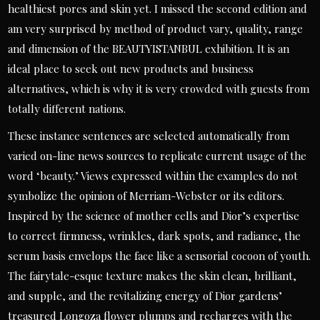
healthiest pores and skin yet. I missed the second edition and
am very surprised by method of product vary, quality, range
and dimension of the BEAUTYISTANBUL exhibition. It is an
ideal place to seek out new products and business
alternatives, which is why it is very crowded with guests from
totally different nations.
These instance sentences are selected automatically from
varied on-line news sources to replicate current usage of the
word ‘beauty.’ Views expressed within the examples do not
symbolize the opinion of Merriam-Webster or its editors.
Inspired by the science of mother cells and Dior’s expertise
to correct firmness, wrinkles, dark spots, and radiance, the
serum basis envelops the face like a sensorial cocoon of youth.
The fairytale-esque texture makes the skin clean, brilliant,
and supple, and the revitalizing energy of Dior gardens’
treasured Longoza flower plumps and recharges with the