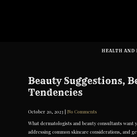
Skip
to
content
HEALTH AND 
Beauty Suggestions, B
Tendencies
October 20, 2023
|
No Comments
What dermatologists and beauty consultants want y
addressing common skincare considerations, and gett