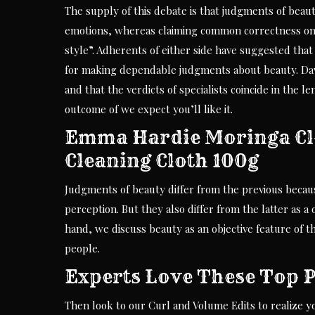
The supply of this debate is that judgments of beau
emotions, whereas claiming common correctness on t
style”. Adherents of either side have suggested that
for making dependable judgments about beauty. Dav
and that the verdicts of specialists coincide in the 
outcome of we expect you’ll like it.
Emma Hardie Moringa Cle
Cleaning Cloth 100g
Judgments of beauty differ from the previous becaus
perception. But they also differ from the latter as 
hand, we discuss beauty as an objective feature of t
people.
Experts Love These Top 
Then look to our Curl and Volume Edits to realize you