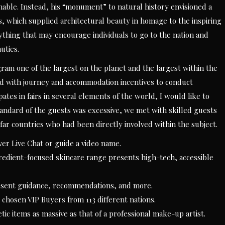
nable. Instead, his “monument” to natural history envisioned a
, which supplied architectural beauty in homage to the inspiring
anything that may encourage individuals to go to the nation and
uties.
 one of the largest on the planet and the largest within the
d with journey and accommodation incentives to conduct
ates in fairs in several elements of the world, I would like to
standard of the guests was excessive, we met with skilled guests
far countries who had been directly involved within the subject.
ver Live Chat or guide a video name.
edient-focused skincare range presents high-tech, accessible
resent guidance, recommendations, and more.
chosen VIP Buyers from 113 different nations.
tic items as massive as that of a professional make-up artist.