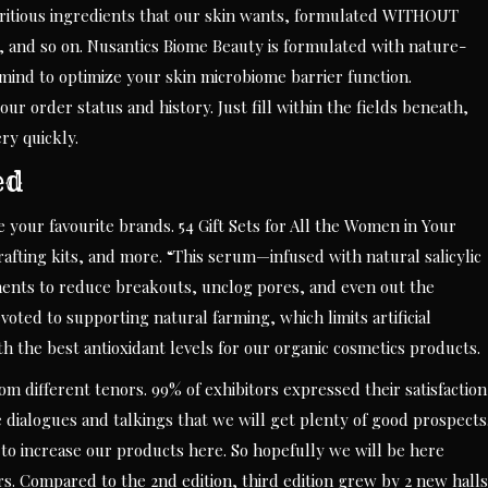
itious ingredients that our skin wants, formulated WITHOUT
, and so on. Nusantics Biome Beauty is formulated with nature-
mind to optimize your skin microbiome barrier function.
our order status and history. Just fill within the fields beneath,
ry quickly.
ed
re your favourite brands. 54 Gift Sets for All the Women in Your
rafting kits, and more. “This serum—infused with natural salicylic
lements to reduce breakouts, unclog pores, and even out the
ted to supporting natural farming, which limits artificial
h the best antioxidant levels for our organic cosmetics products.
om different tenors. 99% of exhibitors expressed their satisfaction
dialogues and talkings that we will get plenty of good prospects
 to increase our products here. So hopefully we will be here
s. Compared to the 2nd edition, third edition grew by 2 new halls