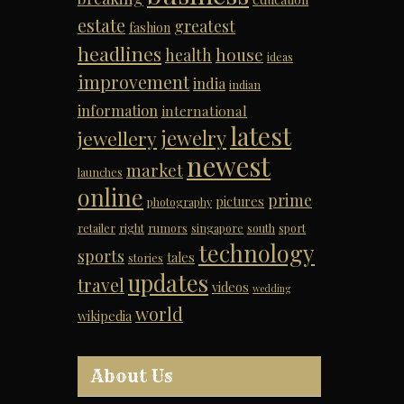
estate
greatest
fashion
headlines
house
health
ideas
improvement
india
indian
information
international
latest
jewelry
jewellery
newest
market
launches
online
prime
pictures
photography
retailer
right
rumors
singapore
south
sport
technology
sports
tales
stories
updates
travel
videos
wedding
world
wikipedia
About Us