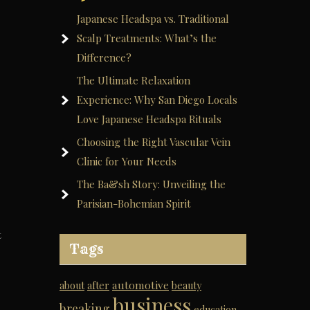
Japanese Headspa vs. Traditional
Scalp Treatments: What’s the
Difference?
The Ultimate Relaxation
Experience: Why San Diego Locals
Love Japanese Headspa Rituals
Choosing the Right Vascular Vein
Clinic for Your Needs
The Ba&sh Story: Unveiling the
Parisian-Bohemian Spirit
t
Tags
automotive
about
after
beauty
business
breaking
education