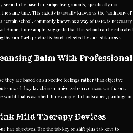
ty seem to be based on subjective grounds, specifically our
he same time. This rigidity is usually known as the “antinomy of
 a certain school, commonly known as a way of taste, is necessary
id Hume, for example, suggests that this school can be educated
lengthy run. Each product is hand-selected by our editors as a
ansing Balm With Professional
e they are based on subjective feelings rather than objective
a outcome of they lay claim on universal correctness. On the one
he world that is ascribed, for example, to landscapes, paintings or
Pink Mild Therapy Devices
r hair objectives. Use the tab key or shift plus tab keys to