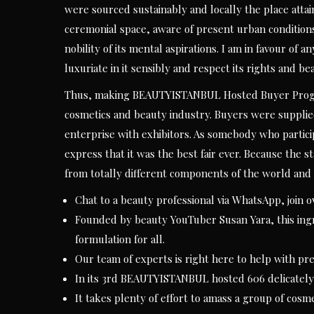
were sourced sustainably and locally the place attai
ceremonial space, aware of present urban conditions
nobility of its mental aspirations. I am in favour of 
luxuriate in it sensibly and respect its rights and bea
Thus, making BEAUTYISTANBUL Hosted Buyer Program
cosmetics and beauty industry. Buyers were supplie
enterprise with exhibitors. As somebody who particip
express that it was the best fair ever. Because the 
from totally different components of the world and 
Chat to a beauty professional via WhatsApp, join o
Founded by beauty YouTuber Susan Yara, this ingr
formulation for all.
Our team of experts is right here to help with p
In its 3rd BEAUTYISTANBUL hosted 606 delicately 
It takes plenty of effort to amass a group of cosme