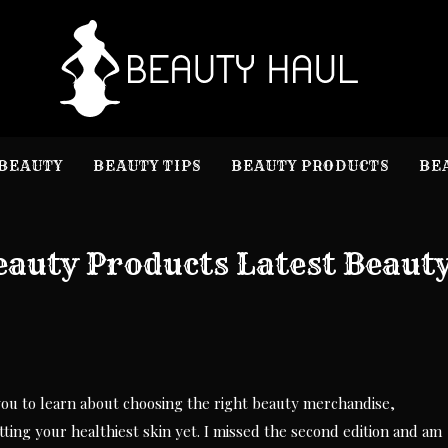
B
Beauty I
BEAUTY
BEAUTY TIPS
BEAUTY PRODUCTS
BE
eauty Products Latest Beaut
ou to learn about choosing the right beauty merchandise,
ing your healthiest skin yet. I missed the second edition and am