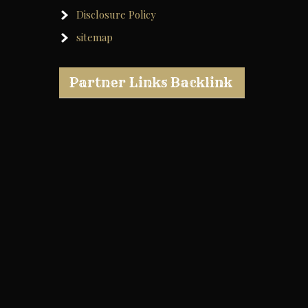
Disclosure Policy
sitemap
Partner Links Backlink