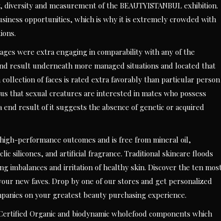
ty, diversity and measurement of the BEAUTYISTANBUL exhibition.
usiness opportunities, which is why it is extremely crowded with
ions.
ages were extra engaging in comparability with any of the
 end result underneath more managed situations and located that
ollection of faces is rated extra favorably than particular person
geous that sexual creatures are interested in mates who possess
end result of it suggests the absence of genetic or acquired
high-performance outcomes and is free from mineral oil,
 silicones, and artificial fragrance. Traditional skincare floods
g imbalances and irritation of healthy skin. Discover the ten mos
our new faves. Drop by one of our stores and get personalized
mpanies on your greatest beauty purchasing experience.
 Certified Organic and biodynamic wholefood components which