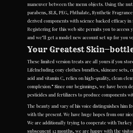
maneuver between the menu objects. Using the nutr
parabens, SLS, PEG, Phthalate, Synthetic Fragrance
derived components with science backed efficacy in 
Registering for this web site permits you to access y
and we’ll get a model new account set up for you ve
Your Greatest Skin—bottl
These limited version treats are all yours if you sto
LifeIncluding cozy clothes bundles, skincare sets, c
acid and vitamin C, relies on high-quality, clean e
complexion.” Since our beginnings, we have been devo
pesticides and fertilizers to produce components wit
The beauty and vary of his voice distinguishes him fr
with the present. We have huge hopes from our nice 
We are additionally trying to cooperate with Turkey
subsequent 12 months, we are happy with the visitor