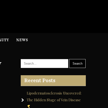
H
nformation
AUTY
NEWS
y
Recent Posts
Lipodermatosclerosis Uncovered:
The Hidden Stage of Vein Disease