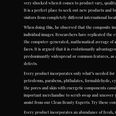
very shocked when it comes to product vary, quali
It is a perfect place to seek out new products and b
visitors from completely different international locat
When doing this, he observed that the composite im
individual images. Researchers have replicated the
the computer-generated, mathematical average of a c
faces. It is argued that it is evolutionarily advanta
predominantly widespread or common features, as a 
defects.
Every product incorporates only what’s needed for 
petroleum, parabens, phthalates, formaldehyde, cyclic
the pores and skin with energetic components causin
important merchandise to scrub swap and uncover y
assist from our Clean Beauty Experts. Try these co
Every product incorporates an abundance of fresh,