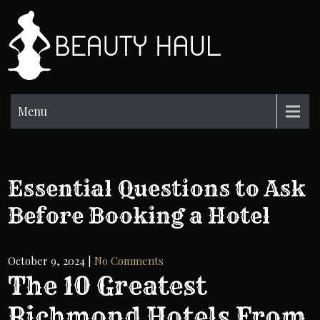
Skip
to
BH
content
Beauty
Information
Menu
Essential Questions to Ask
Before Booking a Hotel
October 9, 2024
|
No Comments
The 10 Greatest
Richmond Hotels From