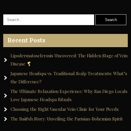
Recent Posts
Lipodermatosclerosis Uncovered: The Hidden Stage of Vein
Disease
Japanese Headspa vs. Traditional Scalp Treatments: What’s
the Difference?
The Ultimate Relaxation Experience: Why San Diego Locals
Love Japanese Headspa Rituals
Choosing the Right Vascular Vein Clinic for Your Needs
The Ba&sh Story: Unveiling the Parisian-Bohemian Spirit