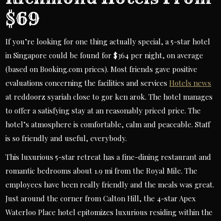
$69
If you’re looking for one thing actually special, a 5-star hotel
in Singapore could be found for $364 per night, on average
(based on Booking.com prices). Most friends gave positive
evaluations concerning the facilities and services
Hotels news
at reddoorz syariah close to gor ken arok. The hotel manages
to offer a satisfying stay at an reasonably priced price. The
hotel’s atmosphere is comfortable, calm and peaceable. Staff
is so friendly and useful, everybody.
This luxurious 5-star retreat has a fine-dining restaurant and
romantic bedrooms about 1.9 mi from the Royal Mile. The
employees have been really friendly and the meals was great.
Just around the corner from Calton Hill, the 4-star Apex
Waterloo Place hotel epitomizes luxurious residing within the