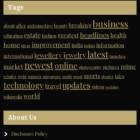
Tags
business
breaking
automotive
about
after
beauty
headlines
estate
greatest
health
education
fashion
improvement
house
india
information
ideas
indian
latest
jewelry
jewellery
international
launches
newest
online
market
prime
pictures
photography
sports
tales
retailer
right
rumors
singapore
south
sport
stories
technology
updates
travel
videos
wedding
world
wikipedia
About Us
Disclosure Policy