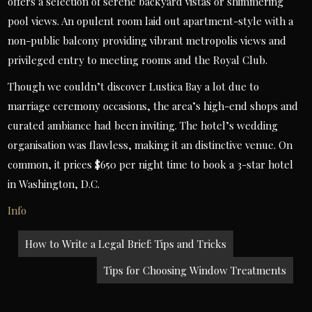
offers a selection of serene backyard vistas or shimmering
pool views. An opulent room laid out apartment-style with a
non-public balcony providing vibrant metropolis views and
privileged entry to meeting rooms and the Royal Club.
Though we couldn’t discover Lustica Bay a lot due to
marriage ceremony occasions, the area’s high-end shops and
curated ambiance had been inviting. The hotel’s wedding
organisation was flawless, making it an distinctive venue. On
common, it prices $650 per night time to book a 3-star hotel
in Washington, D.C.
Info
Post
How to Write a Legal Brief: Tips and Tricks
navigation
Tips for Choosing Window Treatments