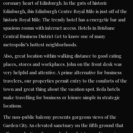
coronary heart of Edinburgh. In the guts of historic
Edinburgh, ibis Edinburgh Centre Royal Mile is just off of the
historic Royal Mile. The trendy hotel has a energetic bar and
spacious rooms with internet access. Hotels in Brisbane
Central Business District Get to know one of many
metropolis’s hottest neighborhoods.
Also, great location within walking distance to good eating
places, stores and workplaces. John on the front desk was
very helpful and attentive. A prime alternative for business
travelers, our properties permit entry to the comforts of the
town and great thing about the vacation spot. Seda hotels
make travelling for business or leisure simple in strategic
locations.
The non-public balcony presents gorgeous views of the
Garden City. An elevated sanctuary on the fifth ground that