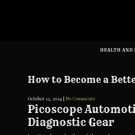
Skip
to
content
HEALTH AND 
How to Become a Bett
October 12, 2024
|
No Comments
Picoscope Automoti
Diagnostic Gear