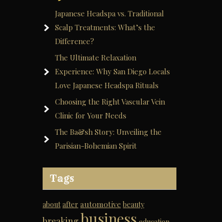
Japanese Headspa vs. Traditional
Scalp Treatments: What’s the
Difference?
The Ultimate Relaxation
Experience: Why San Diego Locals
Love Japanese Headspa Rituals
Choosing the Right Vascular Vein
Clinic for Your Needs
The Ba&sh Story: Unveiling the
Parisian-Bohemian Spirit
Tags
automotive
about
after
beauty
business
breaking
education