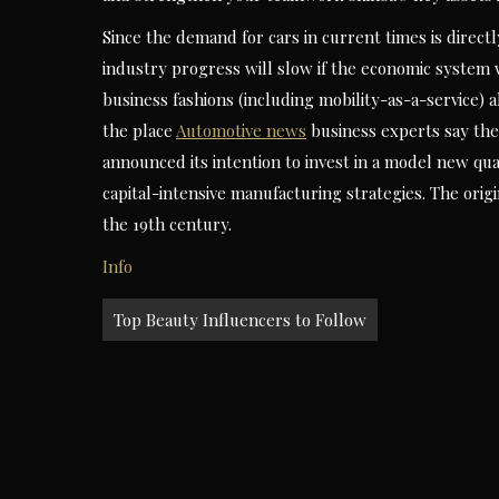
Since the demand for cars in current times is directl
industry progress will slow if the economic system 
business fashions (including mobility-as-a-service)
the place
Automotive news
business experts say th
announced its intention to invest in a model new quan
capital-intensive manufacturing strategies. The orig
the 19th century.
Info
Post
Top Beauty Influencers to Follow
navigation