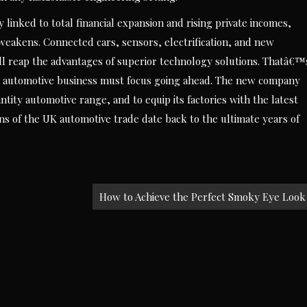
y linked to total financial expansion and rising private incomes,
weakens. Connected cars, sensors, electrification, and new
 all reap the advantages of superior technology solutions. Thatâ€™
e automotive business must focus going ahead. The new company
tity automotive range, and to equip its factories with the latest
ins of the UK automotive trade date back to the ultimate years of
How to Achieve the Perfect Smoky Eye Look