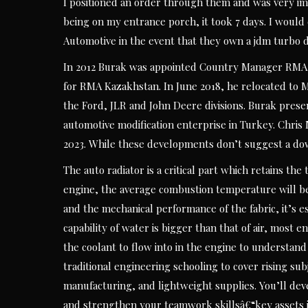
I positioned an order through them and was very imp
being on my entrance porch, it took 7 days. I wou
Automotive in the event that they own a jdm turbo d
In 2012 Burak was appointed Country Manager RMA 
for RMA Kazakhstan. In June 2018, he relocated to 
the Ford, JLR and John Deere divisions. Burak pres
automotive modification enterprise in Turkey. Chris
2023. While these developments don’t suggest a do
The auto radiator is a critical part which retains th
engine, the average combustion temperature will be 
and the mechanical performance of the fabric, it’s es
capability of water is bigger than that of air, most 
the coolant to flow into in the engine to understand
traditional engineering schooling to cover rising s
manufacturing, and lightweight supplies. You’ll de
and strengthen your teamwork skillsâ€“key assets i