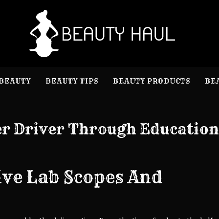
B
Beauty I
BEAUTY
BEAUTY TIPS
BEAUTY PRODUCTS
BE
er Driver Through Education
ve Lab Scopes And