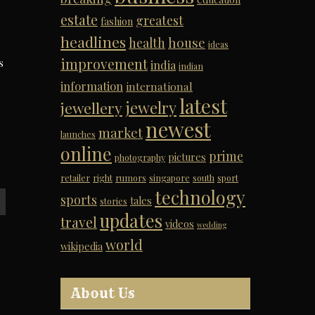
estate
greatest
fashion
headlines
house
health
ideas
improvement
s
india
indian
information
international
latest
jewelry
jewellery
newest
market
launches
online
prime
pictures
photography
retailer
right
rumors
singapore
south
sport
technology
sports
tales
stories
updates
travel
videos
wedding
world
wikipedia
About Us