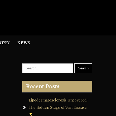
H
nformation
AUTY
NEWS
Recent Posts
Lipodermatosclerosis Uncovered:
The Hidden Stage of Vein Disease