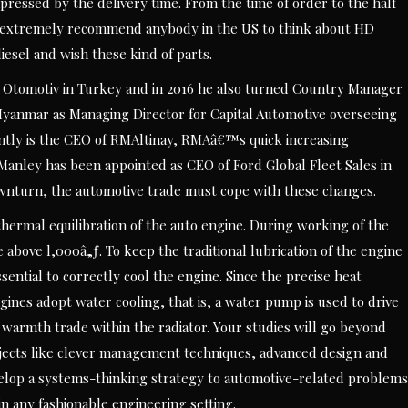
ressed by the delivery time. From the time of order to the half
ld extremely recommend anybody in the US to think about HD
iesel and wish these kind of parts.
Otomotiv in Turkey and in 2016 he also turned Country Manager
Myanmar as Managing Director for Capital Automotive overseeing
ently is the CEO of RMAltinay, RMAâ€™s quick increasing
 Manley has been appointed as CEO of Ford Global Fleet Sales in
wnturn, the automotive trade must cope with these changes.
e thermal equilibration of the auto engine. During working of the
above l,000â„ƒ. To keep the traditional lubrication of the engine
sential to correctly cool the engine. Since the precise heat
engines adopt water cooling, that is, a water pump is used to drive
 warmth trade within the radiator. Your studies will go beyond
ubjects like clever management techniques, advanced design and
velop a systems-thinking strategy to automotive-related problems
n any fashionable engineering setting.