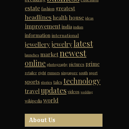
estate
greatest
fashion
headlines
house
health
ideas
improvement
india
indian
information
international
latest
jewelry
jewellery
newest
market
launches
online
prime
pictures
photography
retailer
right
rumors
singapore
south
sport
technology
sports
tales
stories
updates
travel
videos
wedding
world
wikipedia
About Us