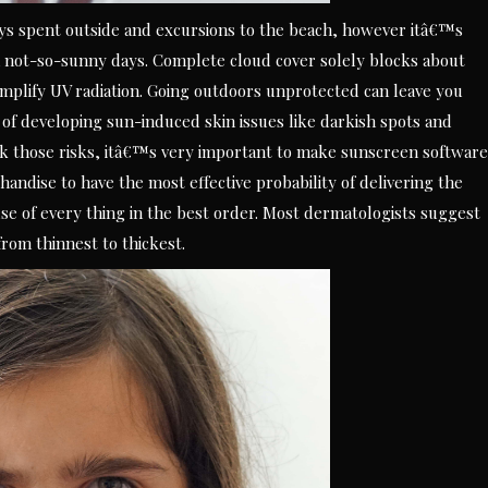
ys spent outside and excursions to the beach, however itâ€™s
 not-so-sunny days. Complete cloud cover solely blocks about
plify UV radiation. Going outdoors unprotected can leave you
 of developing sun-induced skin issues like darkish spots and
ack those risks, itâ€™s very important to make sunscreen software
handise to have the most effective probability of delivering the
 of every thing in the best order. Most dermatologists suggest
rom thinnest to thickest.