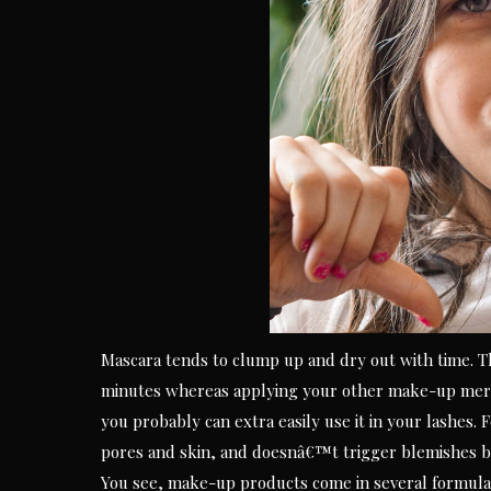
Mascara tends to clump up and dry out with time. The
minutes whereas applying your other make-up merc
you probably can extra easily use it in your lashes. 
pores and skin, and doesnâ€™t trigger blemishes be
You see, make-up products come in several formulas 