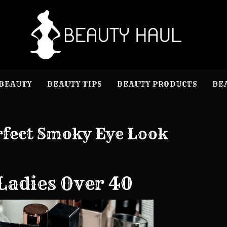
B
Beauty I
BEAUTY
BEAUTY TIPS
BEAUTY PRODUCTS
BE
rfect Smoky Eye Look
Ladies Over 40