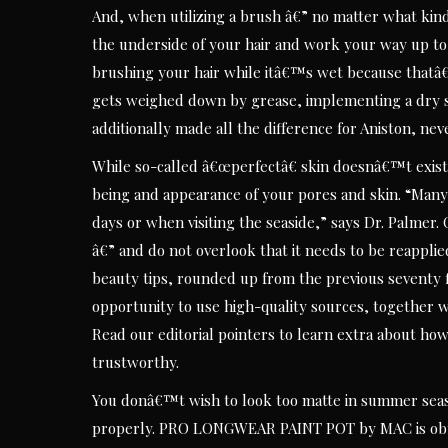
And, when utilizing a brush â€” no matter what kind 
the underside of your hair and work your way up to
brushing your hair while itâ€™s wet because thatâ€
gets weighed down by grease, implementing a dry s
additionally made all the difference for Aniston, nev
While so-called â€œperfectâ€ skin doesnâ€™t exist,
being and appearance of your pores and skin. “Many
days or when visiting the seaside,” says Dr. Palmer
â€” and do not overlook that it needs to be reapplie
beauty tips, rounded up from the previous seventy 
opportunity to use high-quality sources, together wit
Read our editorial pointers to learn extra about how
trustworthy.
You donâ€™t wish to look too matte in summer seas
properly. PRO LONGWEAR PAINT POT by MAC is obt