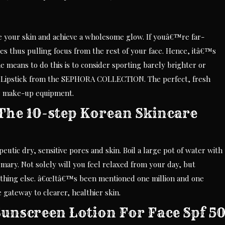
ize your skin and achieve a wholesome glow. If youâ€™re far-
es thus pulling focus from the rest of your face. Hence, itâ€™s
means to do this is to consider sporting barely brighter or
id Lipstick from the SEPHORA COLLECTION. The perfect, fresh
our make-up equipment.
The 10-step Korean Skincare
peutic dry, sensitive pores and skin. Boil a large pot of water with
mary. Not solely will you feel relaxed from your day, but
e nothing else. â€œItâ€™s been mentioned one million and one
 gateway to clearer, healthier skin.
unscreen Lotion For Face Spf 5