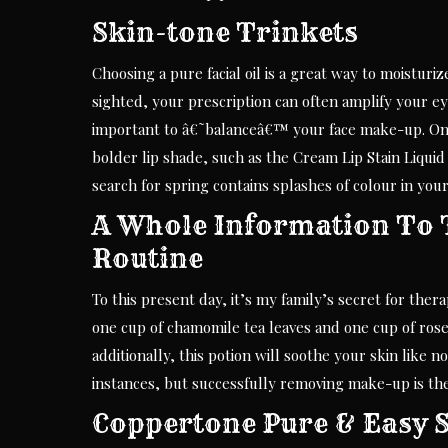
Skin-tone Trinkets
Choosing a pure facial oil is a great way to moistur
sighted, your prescription can often amplify your ey
important to â€˜balanceâ€™ your face make-up. One 
bolder lip shade, such as the Cream Lip Stain Liqu
search for spring contains splashes of colour in y
A Whole Information To 
Routine
To this present day, it’s my family’s secret for thera
one cup of chamomile tea leaves and one cup of rose
additionally, this potion will soothe your skin lik
instances, but successfully removing make-up is the
Coppertone Pure & Easy S