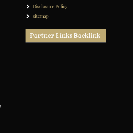
Disclosure Policy
sitemap
Partner Links Backlink
o