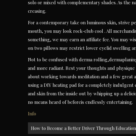
solo or mixed with complementary shades. As the nam
creasing.
For a contemporary take on luminous skin, strive pe
mouth, you may look rock-club cool . All merchandis
something, we may earn an affiliate fee. You may wi
on two pillows may restrict lower eyelid swelling a
Not to be confused with derma rolling,dermaplaningi
and more radiant. Rest your thoughts and physique 
about working towards meditation and a few great a
using a DIY heating pad for a completely indulgent 
and skin from the inside out by whipping up a delici
no means heard of beforeis endlessly entertaining.
Info
Post
How to Become a Better Driver Through Education