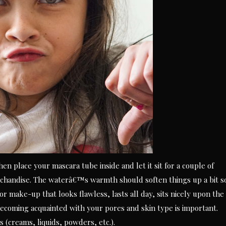
n place your mascara tube inside and let it sit for a couple of
handise. The waterâ€™s warmth should soften things up a bit s
For make-up that looks flawless, lasts all day, sits nicely upon the
coming acquainted with your pores and skin type is important.
(creams, liquids, powders, etc.).