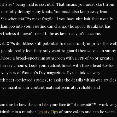
it’s â€” being mild is essential. That means you must start from
 carefully detangle any knots. You must also keep away from
™s when itâ€™s most fragile. If you have nice hair that usually
hampoo into your routine can change the sport. Breakfast has
ertheless it doesn’t need to be as lavish as you’d assume.
 itâ€™s doubtless still potential to dramatically improve the wel
 people really feel they only want to guard themselves on sunny
. Choose a broad-spectrum sunscreen with a SPF of 30 or greater
d every 2 hours. Look your radiant finest with these head-to-toe
five years of Woman’s Day magazines. Byrdie takes every
h peer-reviewed studies, to assist the details within our articles
 we maintain our content material accurate, reliable and
on due to how the sun hits your face â€“ it doesnâ€™t work ver
ainable in a number
Beauty Tips
of pure colors and can be worn