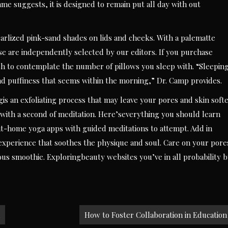
e suggests, it is designed to remain put all day with out
arlized pink-sand shades on lids and cheeks. With a palematte
e are independently selected by our editors. If you purchase
sh to contemplate the number of pillows you sleep with. “Sleepin
nd puffiness that seems within the morning,” Dr. Camp provides.
s an exfoliating process that may leave your pores and skin soft
with a second of meditation. Here’severything you should learn
t-home yoga apps with guided meditations to attempt. Add in
experience that soothes the physique and soul. Care on your pore
ous smoothie. Exploringbeauty websites you’ve in all probability 
How to Foster Collaboration in Education