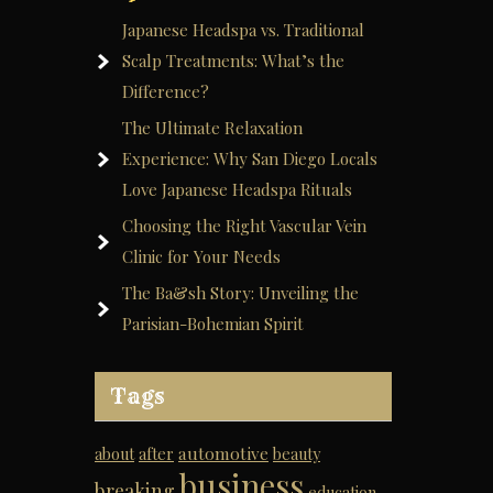
Japanese Headspa vs. Traditional
Scalp Treatments: What’s the
Difference?
The Ultimate Relaxation
Experience: Why San Diego Locals
Love Japanese Headspa Rituals
Choosing the Right Vascular Vein
Clinic for Your Needs
The Ba&sh Story: Unveiling the
Parisian-Bohemian Spirit
Tags
automotive
about
after
beauty
business
breaking
education