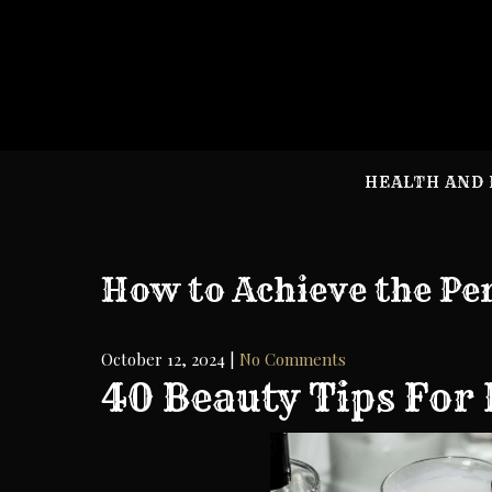
Skip
to
content
HEALTH AND 
How to Achieve the Pe
October 12, 2024
|
No Comments
40 Beauty Tips For 