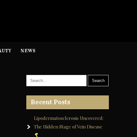
H
nformation
AUTY
NEWS
Recent Posts
Lipodermatosclerosis Uncovered:
The Hidden Stage of Vein Disease