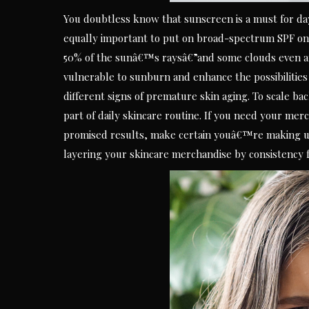
You doubtless know that sunscreen is a must for da
equally important to put on broad-spectrum SPF on
50% of the sunâ€™s raysâ€”and some clouds even am
vulnerable to sunburn and enhance the possibilities
different signs of premature skin aging. To scale b
part of daily skincare routine. If you need your merc
promised results, make certain youâ€™re making use
layering your skincare merchandise by consistency f