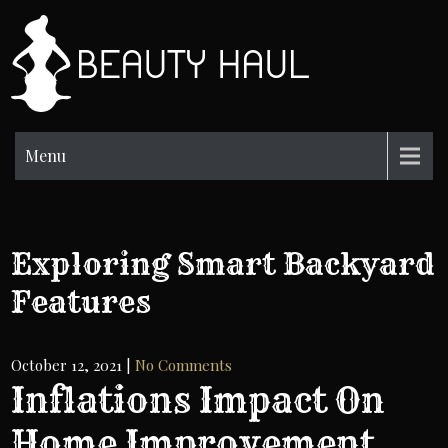
Skip
to
BH
content
Beauty
Information
Menu
Exploring Smart Backyard
Features
October 12, 2021
|
No Comments
Inflations Impact On
Home Improvement