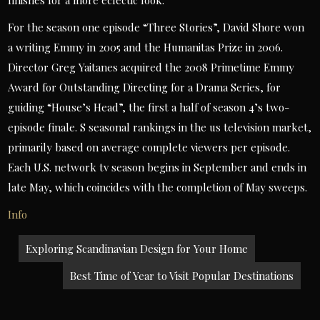
finishes for a more eclectic look.
For the season one episode “Three Stories”, David Shore won
a writing Emmy in 2005 and the Humanitas Prize in 2006.
Director Greg Yaitanes acquired the 2008 Primetime Emmy
Award for Outstanding Directing for a Drama Series, for
guiding “House’s Head”, the first a half of season 4’s two-
episode finale. S seasonal rankings in the us television market,
primarily based on average complete viewers per episode.
Each U.S. network tv season begins in September and ends in
late May, which coincides with the completion of May sweeps.
Info
Post
Exploring Scandinavian Design for Your Home
navigation
Best Time of Year to Visit Popular Destinations