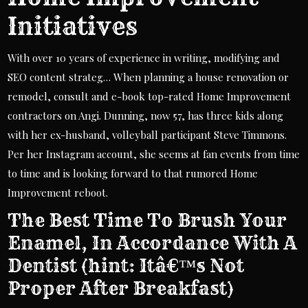
Initiatives
With over 10 years of experience in writing, modifying and
SEO content strateg… When planning a house renovation or
remodel, consult and e-book top-rated Home Improvement
contractors on Angi. Dunning, now 57, has three kids along
with her ex-husband, volleyball participant Steve Timmons.
Per her Instagram account, she seems at fan events from time
to time and is looking forward to that rumored Home
Improvement reboot.
The Best Time To Brush Your
Enamel, In Accordance With A
Dentist (hint: Itâ€™s Not
Proper After Breakfast)