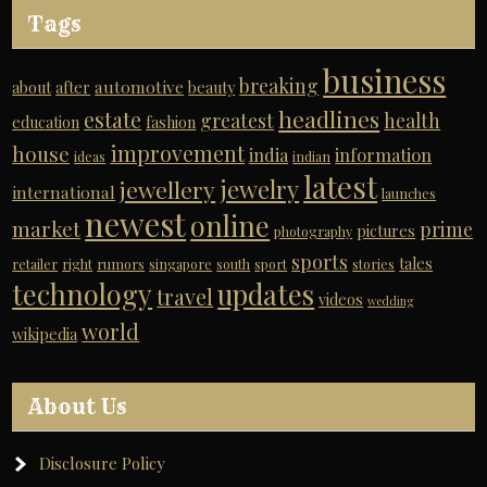
Tags
business
breaking
automotive
about
after
beauty
headlines
estate
greatest
health
education
fashion
improvement
house
india
information
ideas
indian
latest
jewelry
jewellery
international
launches
newest
online
market
prime
pictures
photography
sports
tales
retailer
right
rumors
singapore
south
sport
stories
technology
updates
travel
videos
wedding
world
wikipedia
About Us
Disclosure Policy