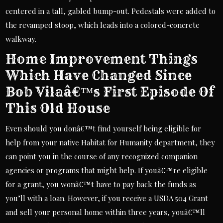
centered in a tall, gabled bump-out. Pedestals were added to
the revamped stoop, which leads into a colored-concrete
walkway.
Home Improvement Things
Which Have Changed Since
Bob Vilaâ€™s First Episode Of
This Old House
Even should you donâ€™t find yourself being eligible for
help from your native Habitat for Humanity department, they
can point you in the course of any recognized companion
agencies or programs that might help. If youâ€™re eligible
for a grant, you wonâ€™t have to pay back the funds as
you’ll with a loan. However, if you receive a USDA 504 Grant
and sell your personal home within three years, youâ€™ll