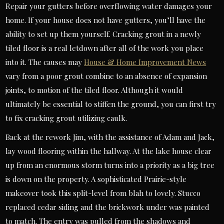
Repair your gutters before overflowing water damages your
home. If your house does not have gutters, you’ll have the
ability to set up them yourself. Cracking grout in a newly
tiled floor is a real letdown after all of the work you place
into it. The causes may
House & Home Improvement News
vary from a poor grout combine to an absence of expansion
joints, to motion of the tiled floor. Although it would
ultimately be essential to stiffen the ground, you can first try
to fix cracking grout utilizing caulk.
Back at the rework Jim, with the assistance of Adam and Jack,
lay wood flooring within the hallway. At the lake house clear
up from an enormous storm turns into a priority as a big tree
is down on the property. A sophisticated Prairie-style
makeover took this split-level from blah to lovely. Stucco
replaced cedar siding and the brickwork under was painted
to match. The entry was pulled from the shadows and