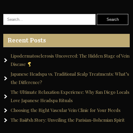
Recent Posts
Lipodermatosclerosis Uncovered: The Hidden Stage of Vein
Disease
Japanese Headspa vs. Traditional Scalp Treatments: What’s
the Difference?
The Ultimate Relaxation Experience: Why San Diego Locals
Love Japanese Headspa Rituals
Choosing the Right Vascular Vein Clinic for Your Needs
The Ba&sh Story: Unveiling the Parisian-Bohemian Spirit