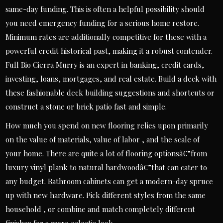
same-day funding. This is often a helpful possibility should
you need emergency funding for a serious home restore.
Minimum rates are additionally competitive for these with a
powerful credit historical past, making it a robust contender.
Full Bio Cierra Murry is an expert in banking, credit cards,
investing, loans, mortgages, and real estate. Build a deck with
these fashionable deck building suggestions and shortcuts or
construct a stone or brick patio fast and simple.
How much you spend on new flooring relies upon primarily
on the value of materials, value of labor , and the scale of
your home. There are quite a lot of flooring optionsâ€”from
luxury vinyl plank to natural hardwoodâ€”that can cater to
any budget. Bathroom cabinets can get a modern-day spruce
up with new hardware. Pick different styles from the same
household , or combine and match completely different