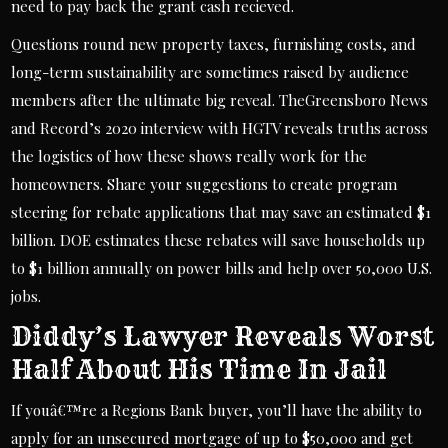
need to pay back the grant cash recieved.
Questions round new property taxes, furnishing costs, and
long-term sustainability are sometimes raised by audience
members after the ultimate big reveal. TheGreensboro News
and Record’s 2020 interview with HGTV reveals truths across
the logistics of how these shows really work for the
homeowners. Share your suggestions to create program
steering for rebate applications that may save an estimated $1
billion. DOE estimates these rebates will save households up
to $1 billion annually on power bills and help over 50,000 U.S.
jobs.
Diddy’s Lawyer Reveals Worst
Half About His Time In Jail
If youâ€™re a Regions Bank buyer, you’ll have the ability to
apply for an unsecured mortgage of up to $50,000 and get