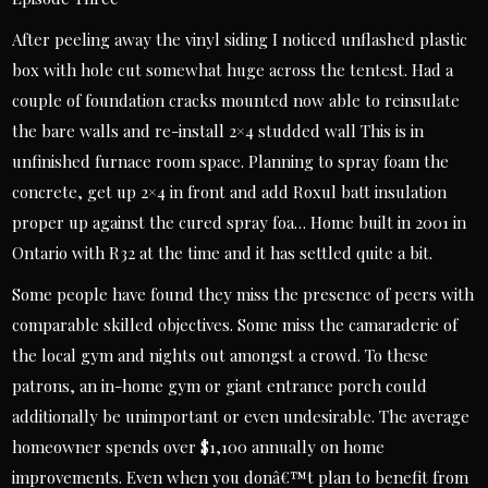
After peeling away the vinyl siding I noticed unflashed plastic
box with hole cut somewhat huge across the tentest. Had a
couple of foundation cracks mounted now able to reinsulate
the bare walls and re-install 2×4 studded wall This is in
unfinished furnace room space. Planning to spray foam the
concrete, get up 2×4 in front and add Roxul batt insulation
proper up against the cured spray foa… Home built in 2001 in
Ontario with R32 at the time and it has settled quite a bit.
Some people have found they miss the presence of peers with
comparable skilled objectives. Some miss the camaraderie of
the local gym and nights out amongst a crowd. To these
patrons, an in-home gym or giant entrance porch could
additionally be unimportant or even undesirable. The average
homeowner spends over $1,100 annually on home
improvements. Even when you donâ€™t plan to benefit from