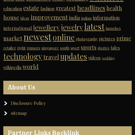
headlines
estate
greatest
health
education
fashion
improvement
house
india
information
ideas
indian
latest
jewelry
jewellery
international
launches
newest
online
market
prime
pictures
photography
sports
tales
retailer
right
rumors
singapore
south
sport
stories
technology
updates
travel
videos
wedding
world
wikipedia
About Us
Disclosure Policy
sitemap
Partner Links Backlink