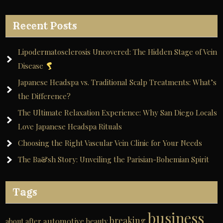
Recent Posts
Lipodermatosclerosis Uncovered: The Hidden Stage of Vein
Disease
Japanese Headspa vs. Traditional Scalp Treatments: What’s
the Difference?
The Ultimate Relaxation Experience: Why San Diego Locals
Love Japanese Headspa Rituals
Choosing the Right Vascular Vein Clinic for Your Needs
The Ba&sh Story: Unveiling the Parisian-Bohemian Spirit
Tags
business
breaking
automotive
about
after
beauty