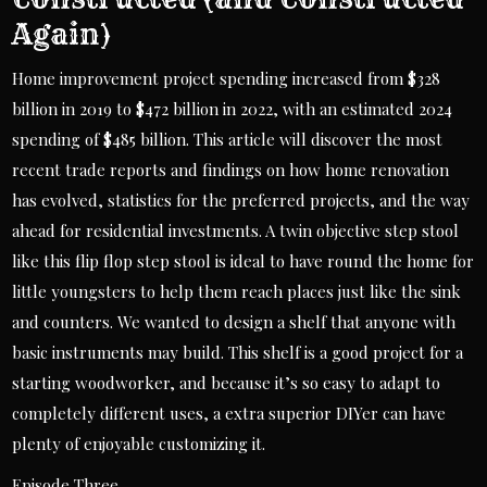
Again)
Home improvement project spending increased from $328
billion in 2019 to $472 billion in 2022, with an estimated 2024
spending of $485 billion. This article will discover the most
recent trade reports and findings on how home renovation
has evolved, statistics for the preferred projects, and the way
ahead for residential investments. A twin objective step stool
like this flip flop step stool is ideal to have round the home for
little youngsters to help them reach places just like the sink
and counters. We wanted to design a shelf that anyone with
basic instruments may build. This shelf is a good project for a
starting woodworker, and because it’s so easy to adapt to
completely different uses, a extra superior DIYer can have
plenty of enjoyable customizing it.
Episode Three