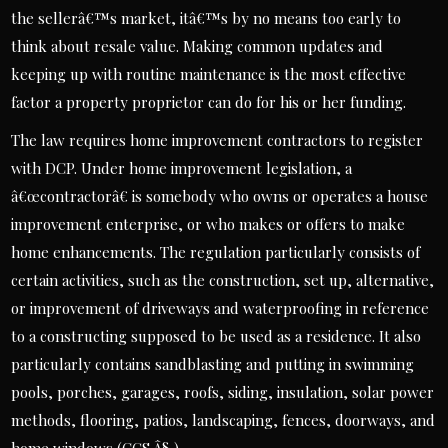
the sellerâ€™s market, itâ€™s by no means too early to
think about resale value. Making common updates and
keeping up with routine maintenance is the most effective
factor a property proprietor can do for his or her funding.
The law requires home improvement contractors to register
with DCP. Under home improvement legislation, a
â€œcontractorâ€ is somebody who owns or operates a house
improvement enterprise, or who makes or offers to make
home enhancements. The regulation particularly consists of
certain activities, such as the construction, set up, alternative,
or improvement of driveways and waterproofing in reference
to a constructing supposed to be used as a residence. It also
particularly contains sandblasting and putting in swimming
pools, porches, garages, roofs, siding, insulation, solar power
methods, flooring, patios, landscaping, fences, doorways, and