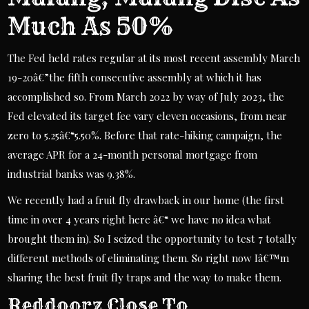
Much As 50%
The Fed held rates regular at its most recent assembly March
19-20â€”the fifth consecutive assembly at which it has
accomplished so. From March 2022 by way of July 2023, the
Fed elevated its target fee vary eleven occasions, from near
zero to 5.25â€“5.50%. Before that rate-hiking campaign, the
average APR for a 24-month personal mortgage from
industrial banks was 9.38%.
We recently had a fruit fly drawback in our home (the first
time in over 4 years right here â€“ we have no idea what
brought them in). So I seized the opportunity to test 7 totally
different methods of eliminating them. So right now Iâ€™m
sharing the best fruit fly traps and the way to make them.
Reddoorz Close To