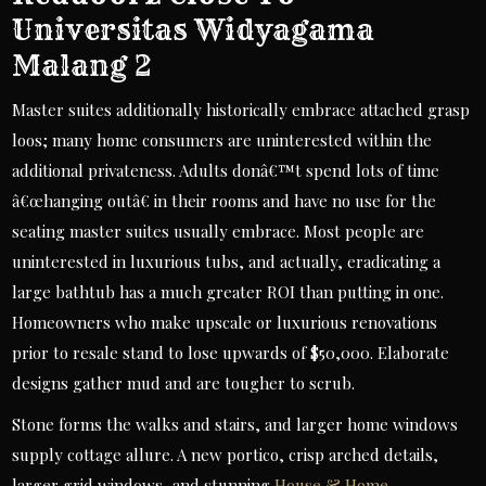
Universitas Widyagama
Malang 2
Master suites additionally historically embrace attached grasp
loos; many home consumers are uninterested within the
additional privateness. Adults donâ€™t spend lots of time
â€œhanging outâ€ in their rooms and have no use for the
seating master suites usually embrace. Most people are
uninterested in luxurious tubs, and actually, eradicating a
large bathtub has a much greater ROI than putting in one.
Homeowners who make upscale or luxurious renovations
prior to resale stand to lose upwards of $50,000. Elaborate
designs gather mud and are tougher to scrub.
Stone forms the walks and stairs, and larger home windows
supply cottage allure. A new portico, crisp arched details,
larger grid windows, and stunning
House & Home