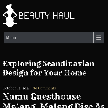
Skip
to
BH
content
Beauty
Information
Menu
Exploring Scandinavian
Design for Your Home
October 12, 2021
|
No Comments
Namu Guesthouse
Malang, Malang Disc As