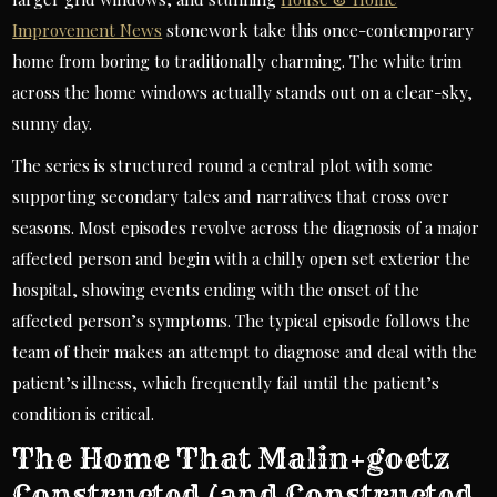
Improvement News
stonework take this once-contemporary
home from boring to traditionally charming. The white trim
across the home windows actually stands out on a clear-sky,
sunny day.
The series is structured round a central plot with some
supporting secondary tales and narratives that cross over
seasons. Most episodes revolve across the diagnosis of a major
affected person and begin with a chilly open set exterior the
hospital, showing events ending with the onset of the
affected person’s symptoms. The typical episode follows the
team of their makes an attempt to diagnose and deal with the
patient’s illness, which frequently fail until the patient’s
condition is critical.
The Home That Malin+goetz
Constructed (and Constructed