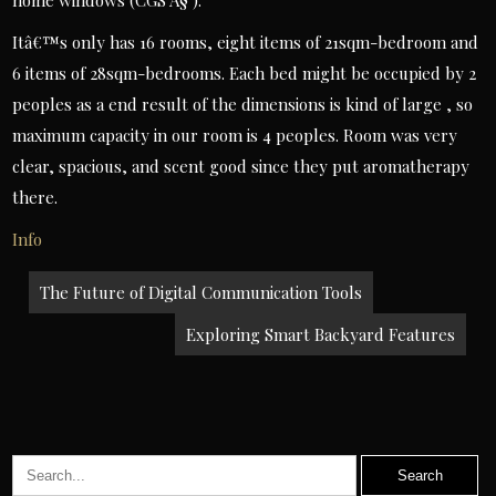
home windows (CGS Â§ ).
Itâ€™s only has 16 rooms, eight items of 21sqm-bedroom and
6 items of 28sqm-bedrooms. Each bed might be occupied by 2
peoples as a end result of the dimensions is kind of large , so
maximum capacity in our room is 4 peoples. Room was very
clear, spacious, and scent good since they put aromatherapy
there.
Info
Post
The Future of Digital Communication Tools
navigation
Exploring Smart Backyard Features