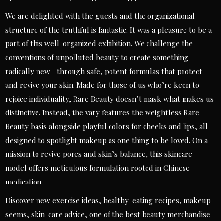
We are delighted with the guests and the organizational
structure of the truthful is fantastic. It was a pleasure to be a
part of this well-organized exhibition. We challenge the
conventions of unpolluted beauty to create something
radically new—through safe, potent formulas that protect
and revive your skin. Made for those of us who’re keen to
rejoice individuality, Rare Beauty doesn’t mask what makes us
distinctive. Instead, the vary features the weightless Rare
Beauty basis alongside playful colors for cheeks and lips, all
designed to spotlight makeup as one thing to be loved. On a
mission to revive pores and skin’s balance, this skincare
model offers meticulous formulation rooted in Chinese
medication.
Discover new exercise ideas, healthy-eating recipes, makeup
seems, skin-care advice, one of the best beauty merchandise