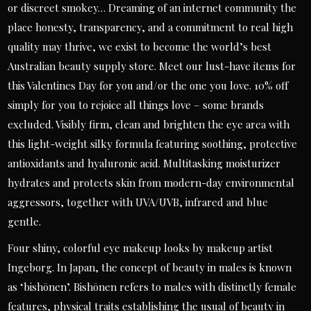
or discreet smokey… Dreaming of an internet community the
place honesty, transparency, and a commitment to real high
quality may thrive, we exist to become the world’s best
Australian beauty supply store. Meet our lust-have items for
this Valentines Day for you and/or the one you love. 10% off
simply for you to rejoice all things love – some brands
excluded. Visibly firm, clean and brighten the eye area with
this light-weight silky formula featuring soothing, protective
antioxidants and hyaluronic acid. Multitasking moisturizer
hydrates and protects skin from modern-day environmental
aggressors, together with UVA/UVB, infrared and blue
gentle.
Four shiny, colorful eye makeup looks by makeup artist
Ingeborg. In Japan, the concept of beauty in males is known
as ‘bishōnen’. Bishōnen refers to males with distinctly female
features, physical traits establishing the usual of beauty in