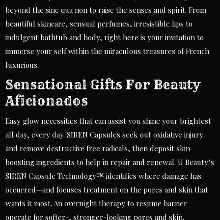
beyond the sine qua non to raise the senses and spirit. From
beautiful skincare, sensual perfumes, irresistible lips to
indulgent bathtub and body, right here is your invitation to
immerse your self within the miraculous treasures of French
luxurious.
Sensational Gifts For Beauty
Aficionados
Easy glow necessities that can assist you shine your brightest
all day, every day. SIREN Capsules seek out oxidative injury
and remove destructive free radicals, then deposit skin-
boosting ingredients to help in repair and renewal. U Beauty’s
SIREN Capsule Technology™ identifies where damage has
occurred—and focuses treatment on the pores and skin that
wants it most. An overnight therapy to resume barrier
operate for softer-, stronger-looking pores and skin.