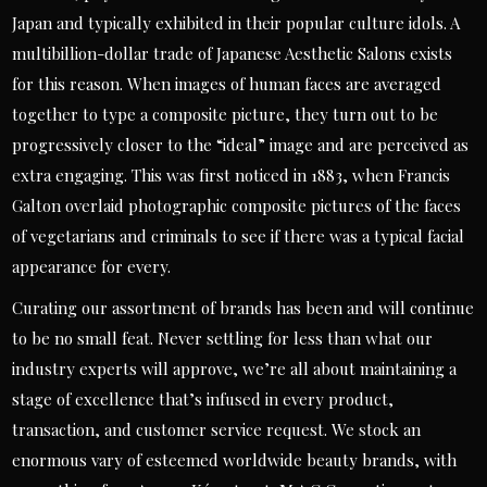
Japan and typically exhibited in their popular culture idols. A
multibillion-dollar trade of Japanese Aesthetic Salons exists
for this reason. When images of human faces are averaged
together to type a composite picture, they turn out to be
progressively closer to the “ideal” image and are perceived as
extra engaging. This was first noticed in 1883, when Francis
Galton overlaid photographic composite pictures of the faces
of vegetarians and criminals to see if there was a typical facial
appearance for every.
Curating our assortment of brands has been and will continue
to be no small feat. Never settling for less than what our
industry experts will approve, we’re all about maintaining a
stage of excellence that’s infused in every product,
transaction, and customer service request. We stock an
enormous vary of esteemed worldwide beauty brands, with