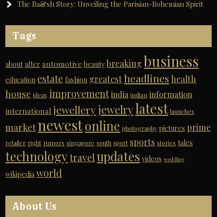
The Ba&sh Story: Unveiling the Parisian-Bohemian Spirit
Tags
business
breaking
automotive
about
after
beauty
headlines
estate
greatest
health
education
fashion
improvement
house
india
information
ideas
indian
latest
jewelry
jewellery
international
launches
newest
online
market
prime
pictures
photography
sports
tales
retailer
right
rumors
singapore
south
sport
stories
technology
updates
travel
videos
wedding
world
wikipedia
About Us