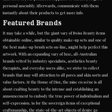
personal assembly. Afterwards, communicate with them
instantly about their products to get more info.
Featured Brands
It may take a while, but the giant vary of Swiss Beauty items
obtainable online, similar to quality make-up sets and one of
the best make-up brush sets on-line, might help perfect this
artwork. With an expanding vary of luxe, all-Australian
brands vetted by industry specialists, aesthetics beauty
therapists, and everyday users alike, we strive to collect
brands that may will attraction to all pores and skin sorts and
value factors. At the House of Dior, the mise en scène is all
about exalting beauty to the intense and establishing an
announcement to embody the true power of individualism and
self-expression. As for the sovereign items of exceptional
craftsmanship, the state-of-the-art objects of desire go