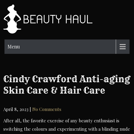
Skip
to
BH
content
Beauty
Information
Menu
Cindy Crawford Anti-aging
Skin Care & Hair Care
April 8, 2023
|
No Comments
After all, the favorite exercise of any beauty enthusiast is
switching the colours and experimenting with a blinding nude