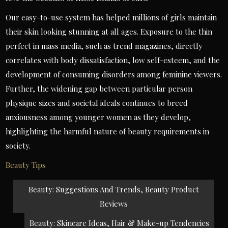
Our easy-to-use system has helped millions of girls maintain
their skin looking stunning at all ages. Exposure to the thin
perfect in mass media, such as trend magazines, directly
correlates with body dissatisfaction, low self-esteem, and the
development of consuming disorders among feminine viewers.
Further, the widening gap between particular person
physique sizes and societal ideals continues to breed
anxiousness among younger women as they develop,
highlighting the harmful nature of beauty requirements in
society.
Beauty Tips
Post
Beauty: Suggestions And Trends, Beauty Product
navigation
Reviews
Beauty: Skincare Ideas, Hair & Make-up Tendencies