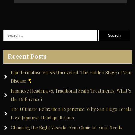
Recent Posts
Lipodermatosclerosis Uncovered: The Hidden Stage of Vein
Disease
Japanese Headspa vs. Traditional Scalp Treatments: What’s
the Difference?
The Ultimate Relaxation Experience: Why San Diego Locals
Love Japanese Headspa Rituals
Choosing the Right Vascular Vein Clinic for Your Needs