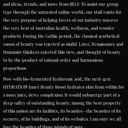
and ideas, trends, and more from SELF. To assist our group
type through the saturated online world, our staff exists for
the very purpose of helping lovers of our industry uncover
the very best of Australian health, wellness, and wonder
products. During the Gothic period, the classical aesthetical
canon of beauty was rejected as sinful. Later, Renaissance and
Humanist thinkers rejected this view, and thought of beauty
to be the product of rational order and harmonious
proportions.
Now with bio-fermented hyaluronic acid, the next-gen
HYDRATION Inner Beauty Boost hydrates skin from within for
a more juicy, dewy complexion. It would submerge part of a
deep valley of outstanding beauty. Among the best property
of this nation are its facilities, its beauties—the beauties of its
scenery, of its buildings, and of its websites. I am sure we all
love the beauties of those islands of ours.