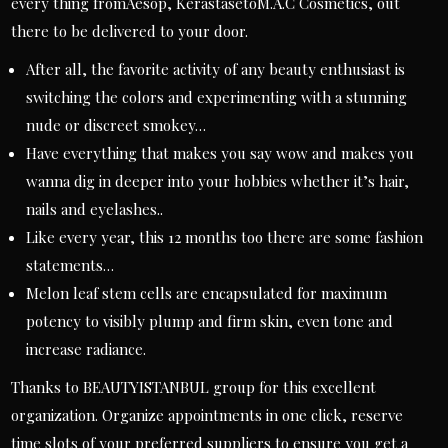
every thing fromAesop, KérastasetoM.A.C Cosmetics, out
there to be delivered to your door.
After all, the favorite activity of any beauty enthusiast is
switching the colors and experimenting with a stunning
nude or discreet smokey…
Have everything that makes you say wow and makes you
wanna dig in deeper into your hobbies whether it’s hair,
nails and eyelashes..
Like every year, this 12 months too there are some fashion
statements…
Melon leaf stem cells are encapsulated for maximum
potency to visibly plump and firm skin, even tone and
increase radiance.
Thanks to BEAUTYISTANBUL group for this excellent
organization. Organize appointments in one click, reserve
time slots of your preferred suppliers to ensure you get a