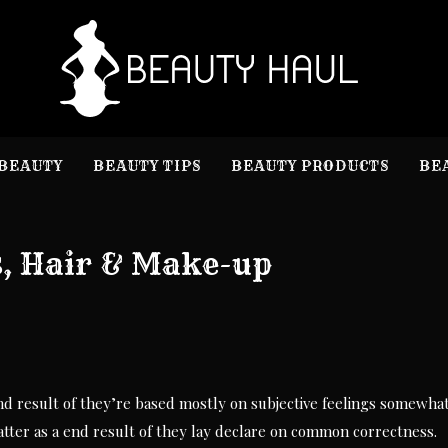
B
Beauty I
BEAUTY
BEAUTY TIPS
BEAUTY PRODUCTS
BE
s, Hair & Make-up
nd result of they’re based mostly on subjective feelings somewha
latter as a end result of they lay declare on common correctness.