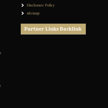
Disclosure Policy
sitemap
Partner Links Backlink
y
e