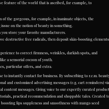
e feature of the world that is ascribed, for example, to
n of the gorgeous, for example, in inanimate objects, the
g issue on the notion of beauty in something.
n you store your favorite manufacturers.
e destructive free radicals, then deposit skin-boosting elements
xperience to correct firmness, wrinkles, darkish spots, and
ike a sensorial cocoon of youth.
es, particular offers, and extra.
 to instantly contact for business. By subscribing to r.e.m. beaut
nal and customized advertising messages (e.g. cart reminders) vi
al content messages. Giving voice to our expertly curated produc
editorials, practical recommendation and shoppable tales. Created t
ile boosting lips suppleness and smoothness with mango seed