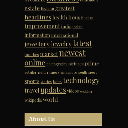
estate
greatest
fashion
headlines
house
health
ideas
improvement
india
indian
information
international
p
latest
jewelry
jewellery
newest
market
launches
online
prime
pictures
photography
retailer
right
rumors
singapore
south
sport
technology
sports
tales
stories
updates
travel
videos
wedding
world
wikipedia
About Us