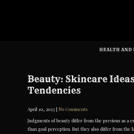
Skip
to
content
HEALTH AND 
Beauty: Skincare Idea
Tendencies
April 10, 2023
|
No Comments
Judgments of beauty differ from the previous as a e
than goal perception. But they also differ from the 