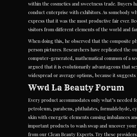
within the cosmetics and sweetness trade. Buyers h
conduct enterprise with exhibitors. As somebody who 
express that it was the most productive fair ever. B
visitors from different elements of the world and fa
When doing this, he observed that the composite ph
person pictures. Researchers have replicated the 
computer-generated, mathematical common of a sequen
argued that it is evolutionarily advantageous that 
widespread or average options, because it suggests 
Wwd La Beauty Forum
Every product accommodates only what’s needed for
petroleum, parabens, phthalates, formaldehyde, cycli
skin with energetic elements causing imbalances and
important products to wash swap and uncover your n
from our Clean Beauty Experts. Try these providers