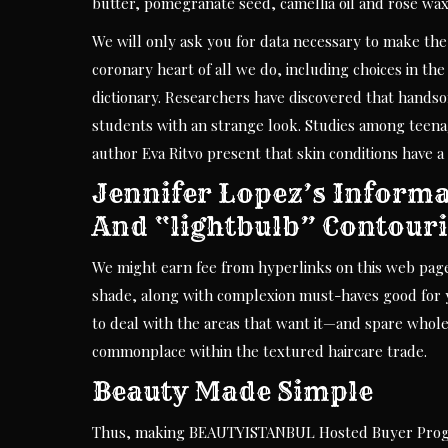
butter, pomegranate seed, camellia oil and rose wax
We will only ask you for data necessary to make the 
coronary heart of all we do, including choices in th
dictionary. Researchers have discovered that hands
students with an strange look. Studies among teenag
author Eva Ritvo present that skin conditions have 
Jennifer Lopez’s Informa
And “lightbulb” Contour
We might earn fee from hyperlinks on this web page
shade, along with complexion must-haves good for y
to deal with the areas that want it—and spare wholes
commonplace within the textured haircare trade.
Beauty Made Simple
Thus, making BEAUTYISTANBUL Hosted Buyer Progra