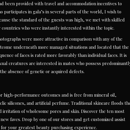
ad been provided with travel and accommodation incentives to
participates in gala’s in several parts of the world, I wish to
ecause the standard of the guests was high, we met with skilled
r countries who were instantly interested within the topic.
otographs were more attractive in comparison with any of the
outcome underneath more managed situations and located that the
ce of faces is rated more favorably than individual faces. It is
sexual creatures are interested in mates who possess predominantl
the absence of genetic or acquired defects.
 high-performance outcomes and is free from mineral oil,
c silicones, and artificial perfume. Traditional skincare floods th
 irritation of wholesome pores and skin. Discover the ten most
ew faves. Drop by one of our stores and get customized assist
 for your greatest beauty purchasing experience.