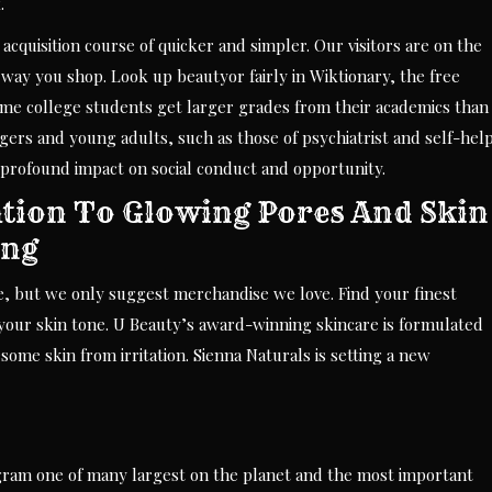
.
acquisition course of quicker and simpler. Our visitors are on the
e way you shop. Look up beautyor fairly in Wiktionary, the free
ome college students get larger grades from their academics than
ers and young adults, such as those of psychiatrist and self-hel
a profound impact on social conduct and opportunity.
tion To Glowing Pores And Skin
ing
, but we only suggest merchandise we love. Find your finest
our skin tone. U Beauty’s award-winning skincare is formulated
ome skin from irritation. Sienna Naturals is setting a new
m one of many largest on the planet and the most important