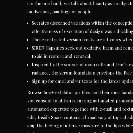
On the one hand, we talk about beauty as an objectiv
landscapes, paintings or people.
Socrates discerned variations within the conceptio
effectiveness of execution of design was a decidin
These restricted version treats are all yours whe
SIREN Capsules seek out oxidative harm and remov
to aid in restore and renewal.
Inspired by the science of mom cells and Dior’s e
radiance, the serum foundation envelops the face l
Sign up for email and/or texts for the latest updat
Browse 600+ exhibitor profiles and their merchandise
you consent to obtain recurring automated promotio
automated expertise together with e-mail and textu
edit, Inside Space contains a broad vary of topical 
ship the feeling of intense moisture to the lips wh