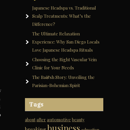
Japanese Headspa vs. Traditional
Scalp Treatments: What’s the
Difference?
The Ultimate Relaxation
Experience: Why San Diego Locals
Love Japanese Headspa Rituals
Choosing the Right Vascular Vein
Clinic for Your Needs
The Ba&sh Story: Unveiling the
Parisian-Bohemian Spirit
y
a
Tags
t
o
automotive
about
after
beauty
business
breaking
education