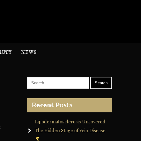
H
nformation
AUTY
NEWS
Recent Posts
Lipodermatosclerosis Uncovered:
t
The Hidden Stage of Vein Disease