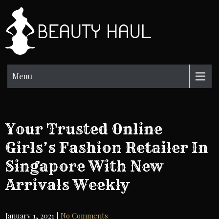
Skip
to
BH
content
Beauty
Information
Menu
Your Trusted Online
Girls’s Fashion Retailer In
Singapore With New
Arrivals Weekly
January 1, 2021
|
No Comments