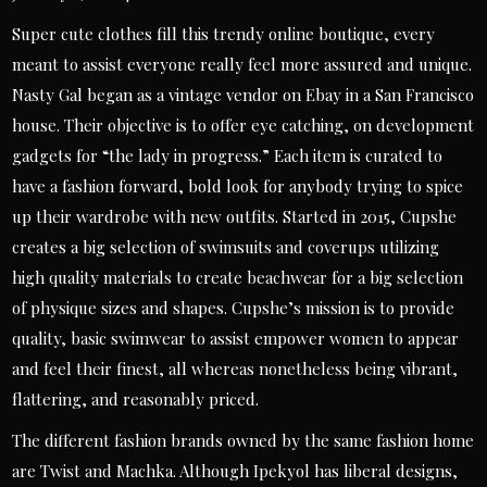
Super cute clothes fill this trendy online boutique, every
meant to assist everyone really feel more assured and unique.
Nasty Gal began as a vintage vendor on Ebay in a San Francisco
house. Their objective is to offer eye catching, on development
gadgets for “the lady in progress.” Each item is curated to
have a fashion forward, bold look for anybody trying to spice
up their wardrobe with new outfits. Started in 2015, Cupshe
creates a big selection of swimsuits and coverups utilizing
high quality materials to create beachwear for a big selection
of physique sizes and shapes. Cupshe’s mission is to provide
quality, basic swimwear to assist empower women to appear
and feel their finest, all whereas nonetheless being vibrant,
flattering, and reasonably priced.
The different fashion brands owned by the same fashion home
are Twist and Machka. Although Ipekyol has liberal designs,