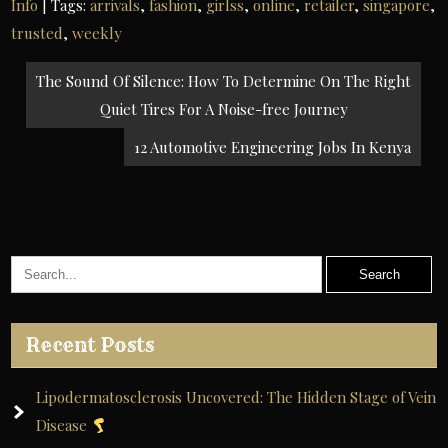
Info
| Tags:
arrivals
,
fashion
,
girlss
,
online
,
retailer
,
singapore
,
trusted
,
weekly
Post
The Sound Of Silence: How To Determine On The Right
navigation
Quiet Tires For A Noise-free Journey
12 Automotive Engineering Jobs In Kenya
Recent Posts
Lipodermatosclerosis Uncovered: The Hidden Stage of Vein
Disease