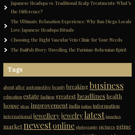
Japanese Headspa vs. Traditional Scalp Treatments: What’s
the Difference?
The Ultimate Relaxation Experience: Why San Diego Locals
Love Japanese Headspa Rituals
Choosing the Right Vascular Vein Clinic for Your Needs
The Ba&sh Story: Unveiling the Parisian-Bohemian Spirit
Tags
business
breaking
automotive
about
after
beauty
headlines
estate
greatest
health
education
fashion
improvement
house
india
information
ideas
indian
latest
jewelry
jewellery
international
launches
newest
online
market
prime
pictures
photography