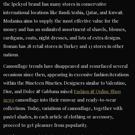
the Ipekyol brand has many stores in conservative
international locations like Saudi Arabia, Qatar, and Kuwait.
Modanisa aims to supply the most effective value for the
money and has an unlimited assortment of shawls, blouses,
cardigans, coats, night dresses, and lots of extra designs.
Roman has 28 retail stores in Turkey and 13 stores in other
nations.
Camouflage trends have disappeared and resurfaced several
occasions since then, appearing in excessive fashion iterations
within the Nineteen Nineties. Designers similar to Valentino,
Dior, and Dolce & Gabbana mixed
Fashion & Online Shop
news
camouflage into their runway and ready-to-wear
collections. Today, variations of camouflage, together with
pastel shades, in each article of clothing or accessory,
proceed to get pleasure from popularity.