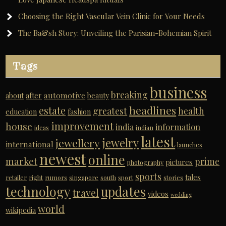
Choosing the Right Vascular Vein Clinic for Your Needs
The Ba&sh Story: Unveiling the Parisian-Bohemian Spirit
Tags
business
breaking
automotive
about
after
beauty
headlines
estate
greatest
health
education
fashion
improvement
house
india
information
ideas
indian
latest
jewelry
jewellery
international
launches
newest
online
market
prime
pictures
photography
sports
tales
retailer
right
rumors
singapore
south
sport
stories
technology
updates
travel
videos
wedding
world
wikipedia