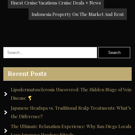
Post
Finest Cruise Vacations Cruise Deals + News
navigation
Indonesia Property On The Market And Rent
Recent Posts
Lipodermatosclerosis Uncovered: The Hidden Stage of Vein
Disease
Japanese Headspa vs. Traditional Scalp Treatments: What’s
the Difference?
The Ultimate Relaxation Experience: Why San Diego Locals
Love Japanese Headspa Rituals