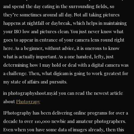
and spend the day eating in the surrounding fields, so
they’re sometimes around all day. Not all taking pictures
happens at nightfall or daybreak, which helps in maintaining
your ISO low and pictures clean. You just never know what
goes to appear in entrance of your camera lens round right
here. As a beginner, without advice, it is onerous to know
what is actually important. As a one handed, lefty, just
determining how I may hold or deal with a digital camera was
a challenge. Then, what digicam is going to work greatest for
my state of affairs and pursuits.
in photographyshoot.my.id you can read the newest article
about
Photograpy
IPhotography has been delivering online programs for over a
decade to over 110,000 newbie and amateur photographers.
Even when you have some data of images already, then this