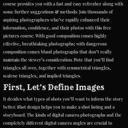
course provides you with a fast and easy refresher along with
some further suggestions & methods. Join thousands of
aspiring photographers who’ve rapidly enhanced their
information, confidence, and their photos with this free
pictures course. With good composition comes highly
effective, breathtaking photographs; with dangerous
composition comes bland photographs that don’t really
maintain the viewer’s consideration. Note that you’ll find
triangles all over, together with symmetrical triangles,
scalene triangles, and implied triangles.
First, Let’s Define Images
It decides what types of shots you’ll want to inform the story
better. Shot design helps you to make a shot listing and a
storyboard. The kinds of digital camera photographs and the
completely different digital camera angles are crucial to