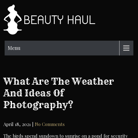
Skip
to
BH
content
Beauty
Information
Menu
What Are The Weather
And Ideas Of
Photography?
April 18, 2021
|
No Comments
The birds spend sundown to sunrise on a pond for security