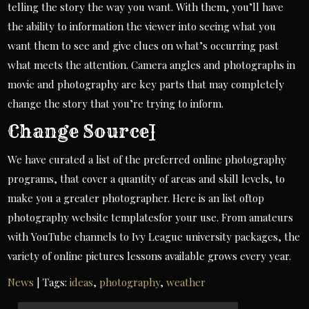
telling the story the way you want. With them, you’ll have
the ability to information the viewer into seeing what you
want them to see and give clues on what’s occurring past
what meets the attention. Camera angles and photographs in
movie and photography are key parts that may completely
change the story that you’re trying to inform.
Change Source]
We have curated a list of the preferred online photography
programs, that cover a quantity of areas and skill levels, to
make you a greater photographer. Here is an list oftop
photography website templatesfor your use. From amateurs
with YouTube channels to Ivy League university packages, the
variety of online pictures lessons available grows every year.
News
| Tags:
ideas
,
photography
,
weather