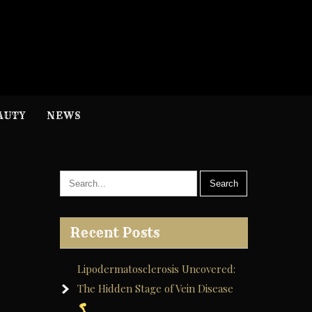
H
nformation
AUTY
NEWS
Recent Posts
Lipodermatosclerosis Uncovered:
The Hidden Stage of Vein Disease