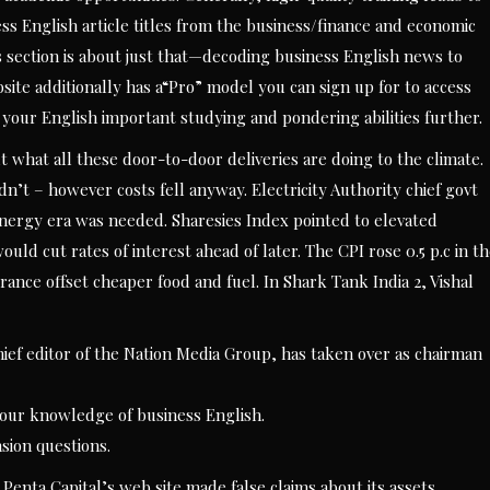
 English article titles from the business/finance and economic
 section is about just that—decoding business English news to
e additionally has a“Pro” model you can sign up for to access
g your English important studying and pondering abilities further.
t what all these door-to-door deliveries are doing to the climate.
dn’t – however costs fell anyway. Electricity Authority chief govt
nergy era was needed. Sharesies Index pointed to elevated
ld cut rates of interest ahead of later. The CPI rose 0.5 p.c in t
ance offset cheaper food and fuel. In Shark Tank India 2, Vishal
ief editor of the Nation Media Group, has taken over as chairman
 your knowledge of business English.
sion questions.
 Penta Capital’s web site made false claims about its assets,