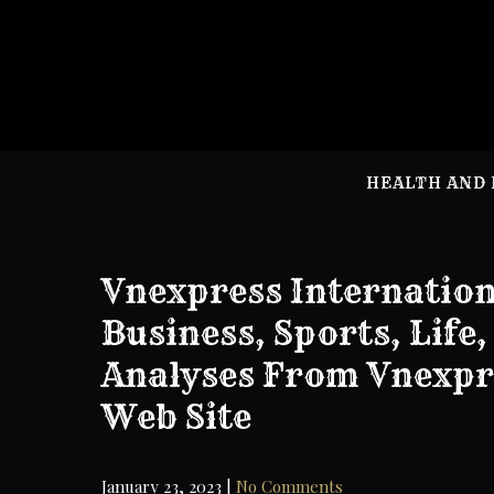
Skip
to
content
HEALTH AND 
Vnexpress Internatio
Business, Sports, Life
Analyses From Vnexpr
Web Site
January 23, 2023
|
No Comments