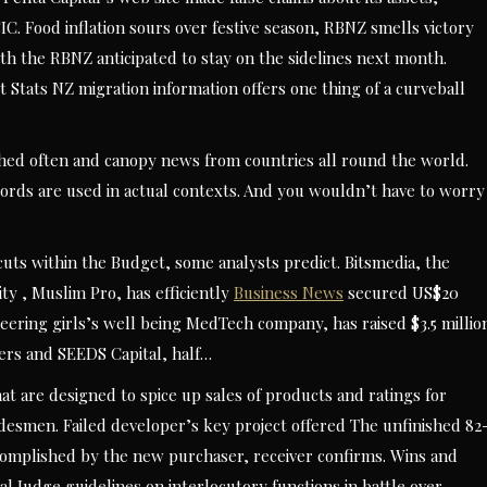
ASIC. Food inflation sours over festive season, RBNZ smells victory
with the RBNZ anticipated to stay on the sidelines next month.
t Stats NZ migration information offers one thing of a curveball
lished often and canopy news from countries all round the world.
rds are used in actual contexts. And you wouldn’t have to worry
ts within the Budget, some analysts predict. Bitsmedia, the
ity , Muslim Pro, has efficiently
Business News
secured US$20
oneering girls’s well being MedTech company, has raised $3.5 millio
ners and SEEDS Capital, half…
hat are designed to spice up sales of products and ratings for
desmen. Failed developer’s key project offered The unfinished 82
ccomplished by the new purchaser, receiver confirms. Wins and
al Judge guidelines on interlocutory functions in battle over