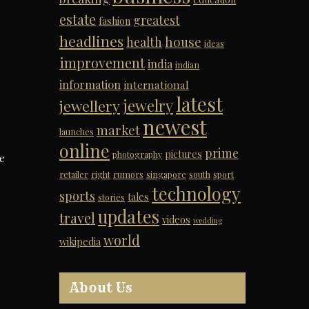
estate
greatest
fashion
headlines
house
health
ideas
improvement
india
indian
information
international
latest
jewelry
jewellery
newest
market
launches
online
prime
pictures
photography
he
retailer
right
rumors
singapore
south
sport
technology
sports
tales
stories
updates
travel
videos
wedding
world
wikipedia
About Us