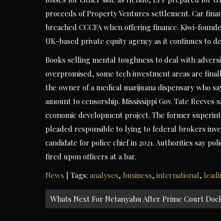
proceeds of Property Ventures settlement. Car fina
breached CCCFA when offering finance. Kiwi-founde
UK-based private equity agency as it continues to de
Books selling mental toughness to deal with advers
overpromised, some tech investment areas are finally
the owner of a medical marijuana dispensary who sa
amount to censorship. Mississippi Gov. Tate Reeves sa
economic development project. The former superint
pleaded responsible to lying to federal brokers inv
candidate for police chief in 2021. Authorities say 
fired upon officers at a bar.
News
| Tags:
analyses
,
business
,
international
,
lead
Post
Whats Next For Netanyahu After Prime Court Dock
navigation