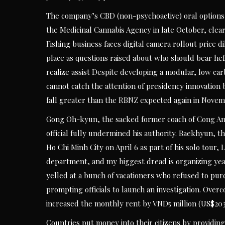
The company’s CBD (non-psychoactive) oral options 
the Medicinal Cannabis Agency in late October, clear
Fishing business faces digital camera rollout price 
place as questions raised about who should bear hef
realize assist Despite developing a modular, low c
cannot catch the attention of presidency innovation bo
fall greater than the RBNZ expected again in Novem
Gong Oh-kyun, the sacked former coach of Cong An 
official fully undermined his authority. Baekhyun, th
Ho Chi Minh City on April 6 as part of his solo tour
department, and my biggest dread is organizing year
yelled at a bunch of vacationers who refused to purc
prompting officials to launch an investigation. Over
increased the monthly rent by VND5 million (US$203.
Countries put money into their citizens by providing