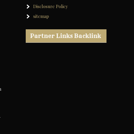
Disclosure Policy
sitemap
Partner Links Backlink
n
-