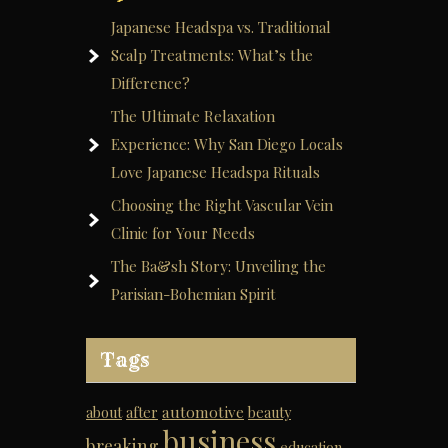
Japanese Headspa vs. Traditional
Scalp Treatments: What’s the
Difference?
The Ultimate Relaxation
Experience: Why San Diego Locals
Love Japanese Headspa Rituals
Choosing the Right Vascular Vein
Clinic for Your Needs
The Ba&sh Story: Unveiling the
Parisian-Bohemian Spirit
Tags
automotive
about
after
beauty
business
breaking
education