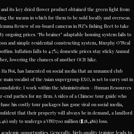
and its key dried flower product obtained the green light from
ing the means in which for them to be sold locally and overseas.
dilemma Review of on-board cameras in NZ’s fishing fleet to take
ty ongoing prices. ‘No brainer’ adaptable housing system fails to
arbon and simple residential constructing system, Murphy O’Neal
ffins. Inflation falls to 4.7%; domestic prices stay sticky Annual
ber, lowering the chances of another OCR hike.
Ha Noi, has lamented on social media that an unnamed club
e main vocalist of the Asian supergroup EXO, is set to carry out in
, Lonsdaleite. I work within the Administration – Human Resources
-end parties for my firm. A video of a Chinese tour guide who
hase his costly tour packages has gone viral on social media,
confident that their property will always be in demand, a landlord
46) only to undergo a VND700 million ($28,486) loss.
 academic opportunities. Generally, high-quality training leads to