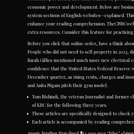
economic power and development. Below are business
system sections of English websites—explained. This
enhance your reading comprehension. TheCNBCwebsit
extra resources. Consider this feature for practicin
Before you click that online order, have a think abou
People who did not need to sell property in 2023, di
Sarah Gillies mentioned much more new electrical e
confidence that the United States Federal Reserve wou
December quarter, as rising rents, charges and insur
and Anita Nigam pitch their gym model.
Tom Mshindi, the veteran Journalist and former ch
of KBC for the following three years.
These articles are specifically designed to check
Each article is accompanied by reading comprehen
Aussie funding firm fined $52,000 over ‘false’ claims