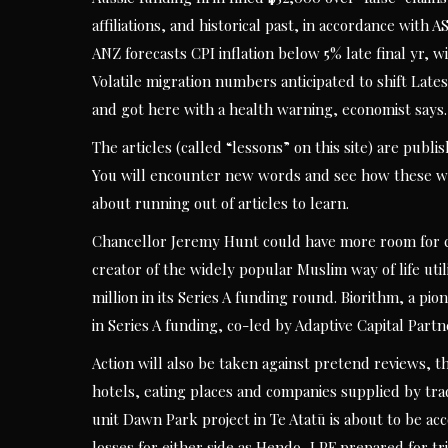
affiliations, and historical past, in accordance with 
ANZ forecasts CPI inflation below 5% late final yr, 
Volatile migration numbers anticipated to shift Lates
and got here with a health warning, economist says.
The articles (called “lessons” on this site) are pub
You will encounter new words and see how these wo
about running out of articles to learn.
Chancellor Jeremy Hunt could have more room for cu
creator of the widely popular Muslim way of life util
million in its Series A funding round. Biorithm, a pi
in Series A funding, co-led by Adaptive Capital Part
Action will also be taken against pretend reviews, t
hotels, eating places and companies supplied by tra
unit Dawn Park project in Te Atatū is about to be a
losses for either side as Hendo, LPF prepared for tri