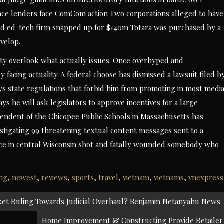
nce lenders face ComCom action Two corporations alleged to have
d ed-tech firm snapped up for $140m Totara was purchased by a
velop.
ity overlook what actually issues. Once overhyped and
 facing actuality. A federal choose has dismissed a lawsuit filed b
ys state regulations that forbid him from promoting in most medi
ys he will ask legislators to approve incentives for a large
endent of the Chicopee Public Schools in Massachusetts has
estigating 99 threatening textual content messages sent to a
police in central Wisconsin shot and fatally wounded somebody who
ing
,
newest
,
reviews
,
sports
,
travel
,
vietnam
,
vietnams
,
vnexpress
et Ruling Towards Judicial Overhaul? Benjamin Netanyahu News
Home Improvement & Constructing Provide Retailer