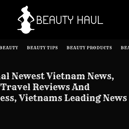
B
Beauty I
BEAUTY
BEAUTY TIPS
BEAUTY PRODUCTS
BE
nal Newest Vietnam News,
, Travel Reviews And
ess, Vietnams Leading News