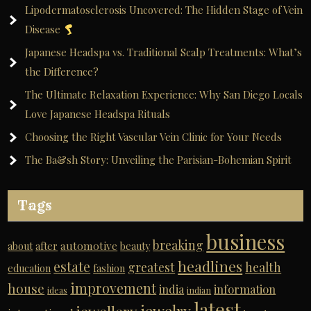
Lipodermatosclerosis Uncovered: The Hidden Stage of Vein
Disease
Japanese Headspa vs. Traditional Scalp Treatments: What’s
the Difference?
The Ultimate Relaxation Experience: Why San Diego Locals
Love Japanese Headspa Rituals
Choosing the Right Vascular Vein Clinic for Your Needs
The Ba&sh Story: Unveiling the Parisian-Bohemian Spirit
Tags
business
breaking
automotive
about
after
beauty
headlines
estate
greatest
health
education
fashion
improvement
house
india
information
ideas
indian
latest