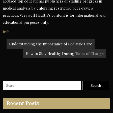
accused top educational publishers of stalling progress in
medical analysis by enforcing restrictive peer-review
practices. Verywell Health’s content is for informational and
educational purposes only.
Info
Post
Understanding the Importance of Pediatric Care
navigation
How to Stay Healthy During Times of Change
Recent Posts