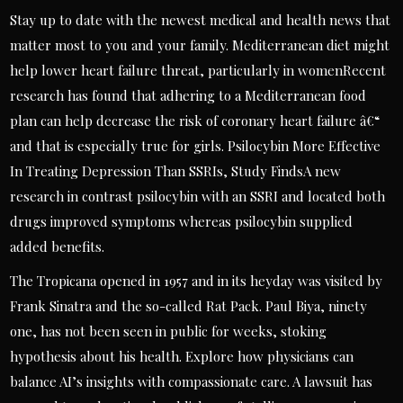
Stay up to date with the newest medical and health news that
matter most to you and your family. Mediterranean diet might
help lower heart failure threat, particularly in womenRecent
research has found that adhering to a Mediterranean food
plan can help decrease the risk of coronary heart failure â€“
and that is especially true for girls. Psilocybin More Effective
In Treating Depression Than SSRIs, Study FindsA new
research in contrast psilocybin with an SSRI and located both
drugs improved symptoms whereas psilocybin supplied
added benefits.
The Tropicana opened in 1957 and in its heyday was visited by
Frank Sinatra and the so-called Rat Pack. Paul Biya, ninety
one, has not been seen in public for weeks, stoking
hypothesis about his health. Explore how physicians can
balance AI’s insights with compassionate care. A lawsuit has