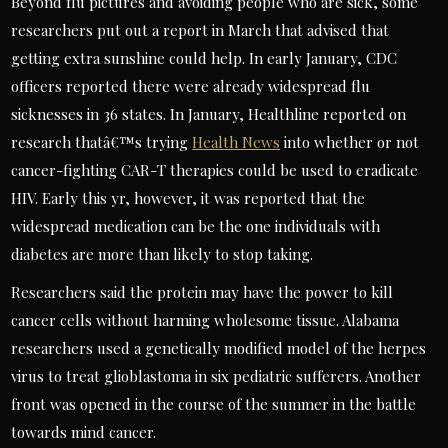
Beyond flu pictures and avoiding people who are sick, some
researchers put out a report in March that advised that
getting extra sunshine could help. In early January, CDC
officers reported there were already widespread flu
sicknesses in 36 states. In January, Healthline reported on
research thatâ€™s trying
Health News
into whether or not
cancer-fighting CAR-T therapies could be used to eradicate
HIV. Early this yr, however, it was reported that the
widespread medication can be the one individuals with
diabetes are more than likely to stop taking.
Researchers said the protein may have the power to kill
cancer cells without harming wholesome tissue. Alabama
researchers used a genetically modified model of the herpes
virus to treat glioblastoma in six pediatric sufferers. Another
front was opened in the course of the summer in the battle
towards mind cancer.