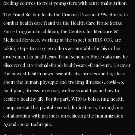
feeding centres to treat youngsters with acute malnutrition.
The Fraud Section leads the Criminal Divisionâ€™s efforts to
combat health care fraud via the Health Care Fraud Strike
Force Program. In addition, the Centers for Medicare &
Medicaid Services, working at the aspect of HHS-OIG, are
taking steps to carry providers accountable for his or her
involvement in health care fraud schemes. More data may be
discovered at/criminal-fraud/health-care-fraud-unit. Discover
the newest health news, scientific discoveries and big ideas
about the human physique and treating illnesses, covid-19,
food plan, fitness, exercise, wellness and tips on how to
reside a healthy life. For its part, WHO is bolstering health
companies at this pivotal second, for instance, through our
collaboration with partners on achieving the Immunization
Agenda 2030 technique.