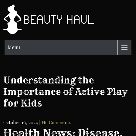
Skip
to
BH
content
Beauty
Information
Menu
Understanding the
Importance of Active Play
for Kids
October 16, 2024
|
No Comments
Health News: Disease,