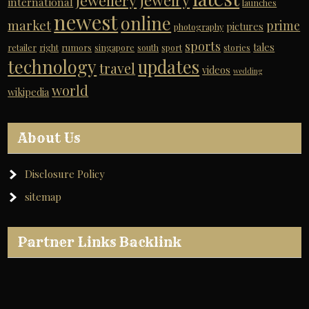
jewelry
jewellery
international
launches
newest
online
market
prime
pictures
photography
sports
tales
retailer
right
rumors
singapore
south
sport
stories
technology
updates
travel
videos
wedding
world
wikipedia
About Us
Disclosure Policy
sitemap
Partner Links Backlink