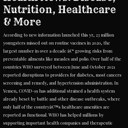
Nutrition, Healthcare
& More
According to new information launched this yr, 23 million
youngsters missed out on routine vaccines in 2020, the
largest number in over a decade â€“ growing risks from
preventable ailments like measles and polio. Over half of the
countries WHO surveyed between June and October 2021
reported disruptions to providers for diabetes, most cancers
screening and remedy, and hypertension administration. In
Yemen, COVID-19 has additional strained a health system
already beset by battle and other disease outbreaks, where
only half of the countryâ€™s healthcare amenities are
reported as functional. WHO has helped millions by
supporting important health companies and therapeutic