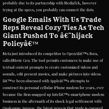
probably due to its partnership with MediaTek, however
trying at the specs, you probably can connect the dots.
Google Emails With Us Trade
Reps Reveal Cozy Ties As Tech
Giant Pushed To â€˜hijack
Policyâ€™
Meta just introduced its competitor to OpenAIâ€™s Sora,
calledMovie Gen. The tool permits customers to make use of
textual content prompts to create customized videos and
sounds, edit present movies, and make pictures into videos.
Iâ€™ve been obsessed with Appleâ€™s attempts to
construct its personal cellular iPhone modem for years, ever
because the firm snapped up Intelâ€™s smartphone modem
business in the aftermath of its shock legal settlement with
Qualcomm. Anyway, the latest news is that Apple is engaged