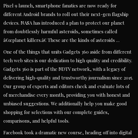
Pixel 9 launch, smartphone fanatics are now ready for
different Android brands to roll out their next-gen flagship
devices. NASA has introduced a plan to protect our planet
from doubtlessly harmful asteroids, sometimes called
â€œplanet killers.â€ These are the kinds of asteroids …
One of the things that units Gadgets 360 aside from different
tech web sites is our dedication to high quality and credibility.
Gadgets 360 is part of the NDTV network, with a legacy of
delivering high-quality and trustworthy journalism since 2015.
Our group of experts and editors check and evaluate lots of
of merchandise every month, providing you with honest and
unbiased suggestions. We additionally help you make good
shopping for selections with our complete guides,
comparisons, and helpful tools.
Facebook took a dramatic new course, heading off into digital