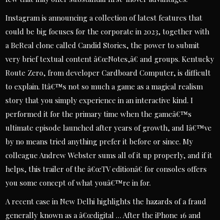
Instagram is announcing a collection of latest features that
could be big focuses for the corporate in 2023, together with
a BeReal clone called Candid Stories, the power to submit
very brief textual content â€œNotes,â€ and groups. Kentucky
Route Zero, from developer Cardboard Computer, is difficult
to explain. Itâ€™s not so much a game as a magical realism
story that you simply experience in an interactive kind. I
performed it for the primary time when the gameâ€™s
ultimate episode launched after years of growth, and Iâ€™ve
by no means tried anything prefer it before or since. My
colleague Andrew Webster sums all of it up properly, and if it
helps, this trailer of the â€œTV editionâ€ for consoles offers
you some concept of what youâ€™re in for.
A recent case in New Delhi highlights the hazards of a fraud
generally known as a â€œdigital … After the iPhone 16 and