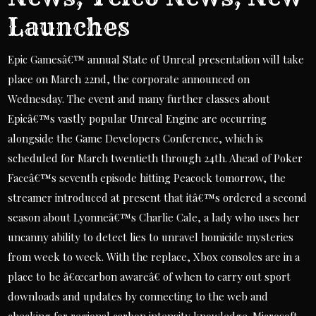
Launches
Epic Gamesâ€™ annual State of Unreal presentation will take
place on March 22nd, the corporate announced on
Wednesday. The event and many further classes about
Epicâ€™s vastly popular Unreal Engine are occurring
alongside the Game Developers Conference, which is
scheduled for March twentieth through 24th. Ahead of Poker
Faceâ€™s seventh episode hitting Peacock tomorrow, the
streamer introduced at present that itâ€™s ordered a second
season about Lyonneâ€™s Charlie Cale, a lady who uses her
uncanny ability to detect lies to unravel homicide mysteries
from week to week. With the replace, Xbox consoles are in a
place to be â€œcarbon awareâ€ of when to carry out sport
downloads and updates by connecting to the web and