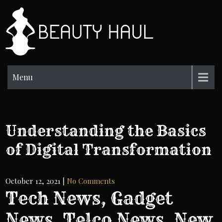
Skip
to
BH
content
Beauty
Information
Menu
Understanding the Basics
of Digital Transformation
October 12, 2021
|
No Comments
Tech News, Gadget
News, Telco News, New