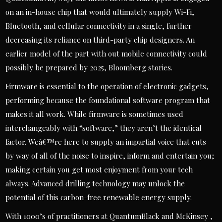
on an in-house chip that would ultimately supply Wi-Fi,
Bluetooth, and cellular connectivity in a single, further
decreasing its reliance on third-party chip designers. An
earlier model of the part with out mobile connectivity could
possibly be prepared by 2025, Bloomberg stories.
Firmware is essential to the operation of electronic gadgets,
performing because the foundational software program that
makes it all work. While firmware is sometimes used
interchangeably with “software,” they aren’t the identical
factor. Weâ€™re here to supply an impartial voice that cuts
by way of all of the noise to inspire, inform and entertain you;
making certain you get most enjoyment from your tech
always. Advanced drilling technology may unlock the
potential of this carbon-free renewable energy supply.
With 1000’s of practitioners at QuantumBlack and McKinsey ,