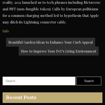
reality. 2021 launched us to tech phrases including Metaverse
and NFT (non-fungible token). Calls by European politicians
for a common charging method led to hypothesis that Apple
may ditch its Lightning connector cable.
Info
Post
Beautiful Garden Ideas to Enhance Your Curb Appeal
navigation
How to Improve Your Pet’s Living Environment
Recent Posts