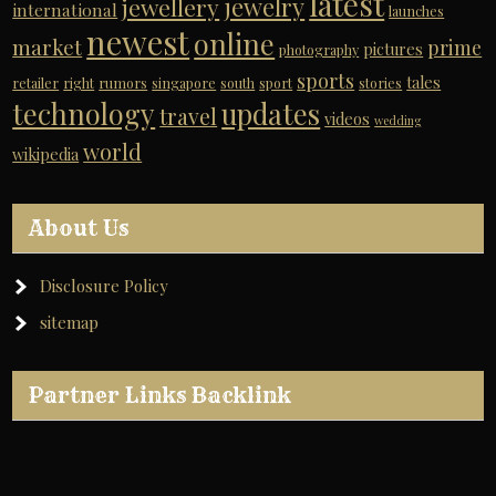
latest
jewelry
jewellery
international
launches
newest
online
market
prime
pictures
photography
sports
tales
retailer
right
rumors
singapore
south
sport
stories
technology
updates
travel
videos
wedding
world
wikipedia
About Us
Disclosure Policy
sitemap
Partner Links Backlink