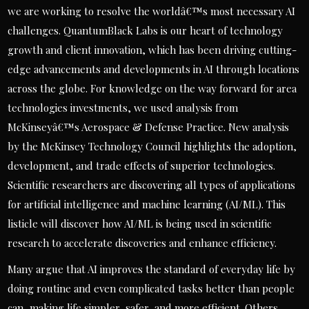
we are working to resolve the worldâ€™s most necessary AI
challenges. QuantumBlack Labs is our heart of technology
growth and client innovation, which has been driving cutting-
edge advancements and developments in AI through locations
across the globe. For knowledge on the way forward for area
technologies investments, we used analysis from
McKinseyâ€™s Aerospace & Defense Practice. New analysis
by the McKinsey Technology Council highlights the adoption,
development, and trade effects of superior technologies.
Scientific researchers are discovering all types of applications
for artificial intelligence and machine learning (AI/ML). This
listicle will discover how AI/ML is being used in scientific
research to accelerate discoveries and enhance efficiency.
Many argue that AI improves the standard of everyday life by
doing routine and even complicated tasks better than people
can, making life simpler, safer, and more efficient. Others