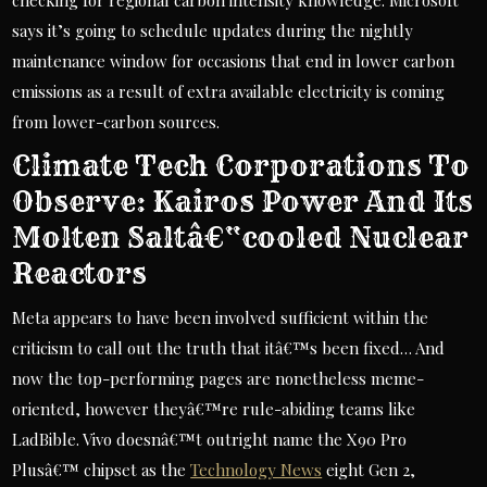
checking for regional carbon intensity knowledge. Microsoft
says it’s going to schedule updates during the nightly
maintenance window for occasions that end in lower carbon
emissions as a result of extra available electricity is coming
from lower-carbon sources.
Climate Tech Corporations To
Observe: Kairos Power And Its
Molten Saltâ€“cooled Nuclear
Reactors
Meta appears to have been involved sufficient within the
criticism to call out the truth that itâ€™s been fixed… And
now the top-performing pages are nonetheless meme-
oriented, however theyâ€™re rule-abiding teams like
LadBible. Vivo doesnâ€™t outright name the X90 Pro
Plusâ€™ chipset as the
Technology News
eight Gen 2,