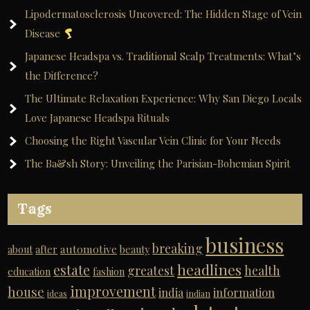
Lipodermatosclerosis Uncovered: The Hidden Stage of Vein
Disease
Japanese Headspa vs. Traditional Scalp Treatments: What’s
the Difference?
The Ultimate Relaxation Experience: Why San Diego Locals
Love Japanese Headspa Rituals
Choosing the Right Vascular Vein Clinic for Your Needs
The Ba&sh Story: Unveiling the Parisian-Bohemian Spirit
Tags
business
breaking
automotive
about
after
beauty
headlines
estate
greatest
health
education
fashion
improvement
house
india
information
ideas
indian