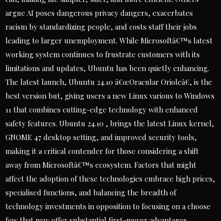
argue AI poses dangerous privacy dangers, exacerbates
racism by standardizing people, and costs staff their jobs
leading to larger unemployment. While Microsoftâ€™s latest
working system continues to frustrate customers with its
limitations and updates, Ubuntu has been quietly enhancing.
The latest launch, Ubuntu 24.10 â€œOracular Orioleâ€, is the
best version but, giving users a new Linux various to Windows
11 that combines cutting-edge technology with enhanced
safety features. Ubuntu 24.10 , brings the latest Linux kernel,
GNOME 47 desktop setting, and improved security tools,
making it a critical contender for those considering a shift
away from Microsoftâ€™s ecosystem. Factors that might
affect the adoption of these technologies embrace high prices,
specialised functions, and balancing the breadth of
technology investments in opposition to focusing on a choose
few that may offer substantial first-mover advantages.