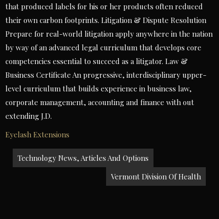
that produced labels for his or her products often reduced
their own carbon footprints. Litigation & Dispute Resolution
Prepare for real-world litigation apply anywhere in the nation
by way of an advanced legal curriculum that develops core
competencies essential to succeed as a litigator. Law &
Business Certificate An progressive, interdisciplinary upper-
level curriculum that builds experience in business law,
corporate management, accounting and finance with out
extending J.D.
Eyelash Extensions
Post
Technology News, Articles And Options
navigation
Vermont Division Of Health