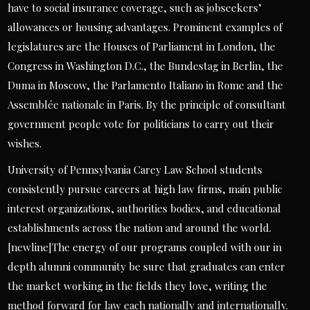
have to social insurance coverage, such as jobseekers’
allowances or housing advantages. Prominent examples of
legislatures are the Houses of Parliament in London, the
Congress in Washington D.C., the Bundestag in Berlin, the
Duma in Moscow, the Parlamento Italiano in Rome and the
Assemblée nationale in Paris. By the principle of consultant
government people vote for politicians to carry out their
wishes.
University of Pennsylvania Carey Law School students
consistently pursue careers at high law firms, main public
interest organizations, authorities bodies, and educational
establishments across the nation and around the world.
[newline]The energy of our programs coupled with our in
depth alumni community be sure that graduates can enter
the market working in the fields they love, writing the
method forward for law each nationally and internationally.