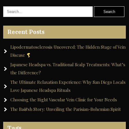
Recent Posts
Lipodermatosclerosis Uncovered: The Hidden Stage of Vein
Disease
Japanese Headspa vs. Traditional Scalp Treatments: What’s
the Difference?
The Ultimate Relaxation Experience: Why San Diego Locals
Love Japanese Headspa Rituals
Choosing the Right Vascular Vein Clinic for Your Needs
The Ba&sh Story: Unveiling the Parisian-Bohemian Spirit
Tags