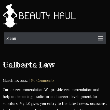
Skip
to
BH
content
Beauty
Information
Menu
Ualberta Law
March 10, 2022
|
No Comments
Career recommendation We provide recommendation and
help on becoming a solicitor and career development for
solicitors. My LS gives you entry to the latest news, occasions,