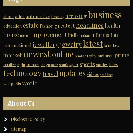
business
breaking
automotive
about
after
beauty
headlines
estate
greatest
health
education
fashion
improvement
house
india
information
ideas
indian
latest
jewelry
jewellery
international
launches
newest
online
market
prime
pictures
photography
sports
tales
retailer
right
rumors
singapore
south
sport
stories
technology
updates
travel
videos
wedding
world
wikipedia
About Us
Disclosure Policy
sitemap