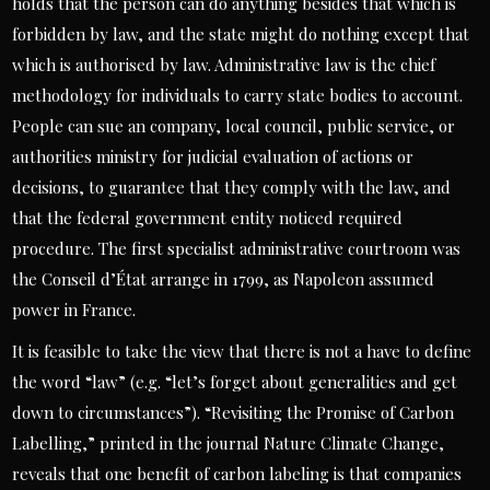
holds that the person can do anything besides that which is
forbidden by law, and the state might do nothing except that
which is authorised by law. Administrative law is the chief
methodology for individuals to carry state bodies to account.
People can sue an company, local council, public service, or
authorities ministry for judicial evaluation of actions or
decisions, to guarantee that they comply with the law, and
that the federal government entity noticed required
procedure. The first specialist administrative courtroom was
the Conseil d’État arrange in 1799, as Napoleon assumed
power in France.
It is feasible to take the view that there is not a have to define
the word “law” (e.g. “let’s forget about generalities and get
down to circumstances”). “Revisiting the Promise of Carbon
Labelling,” printed in the journal Nature Climate Change,
reveals that one benefit of carbon labeling is that companies