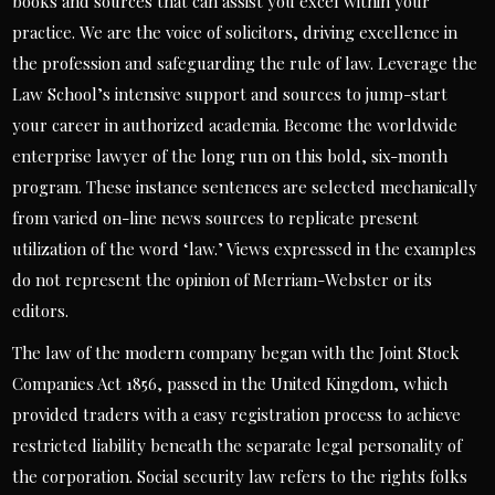
books and sources that can assist you excel within your
practice. We are the voice of solicitors, driving excellence in
the profession and safeguarding the rule of law. Leverage the
Law School’s intensive support and sources to jump-start
your career in authorized academia. Become the worldwide
enterprise lawyer of the long run on this bold, six-month
program. These instance sentences are selected mechanically
from varied on-line news sources to replicate present
utilization of the word ‘law.’ Views expressed in the examples
do not represent the opinion of Merriam-Webster or its
editors.
The law of the modern company began with the Joint Stock
Companies Act 1856, passed in the United Kingdom, which
provided traders with a easy registration process to achieve
restricted liability beneath the separate legal personality of
the corporation. Social security law refers to the rights folks