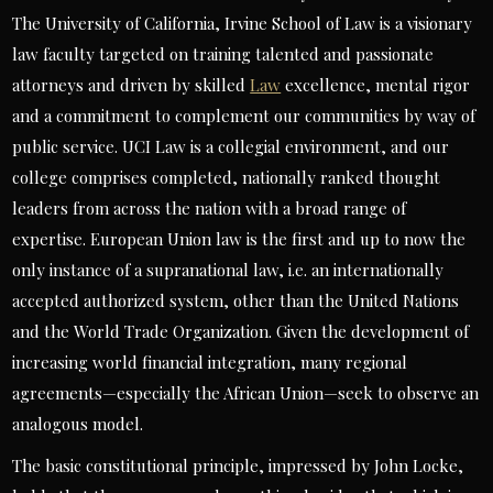
The University of California, Irvine School of Law is a visionary
law faculty targeted on training talented and passionate
attorneys and driven by skilled
Law
excellence, mental rigor
and a commitment to complement our communities by way of
public service. UCI Law is a collegial environment, and our
college comprises completed, nationally ranked thought
leaders from across the nation with a broad range of
expertise. European Union law is the first and up to now the
only instance of a supranational law, i.e. an internationally
accepted authorized system, other than the United Nations
and the World Trade Organization. Given the development of
increasing world financial integration, many regional
agreements—especially the African Union—seek to observe an
analogous model.
The basic constitutional principle, impressed by John Locke,