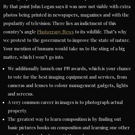
By that point John Logan says it was now not viable with extra
photos being printed in newspapers, magazines and with the
popularity of television. There lies an indictment of this
country’s angle
Photograpy News
to its wildlife. That’s why
we protest to the government to improve the state of nature.
Your mention of humans would take us to the sting of a big
matter, which I won’t go into.
We additionally launch our PN awards, which is your chance
to vote for the best imaging equipment and services, from
cameras and lenses to colour management gadgets, lights
and screens.
A very common career in images is to photograph actual
property.
The greatest way to learn composition is by finding out
basic pictures books on composition and learning one other