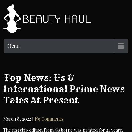
Skip
to
BH
content
Beauty
Information
Menu
Top News: Us &
International Prime News
Tales At Present
March 8, 2022
|
No Comments
The flagship edition from Gisborne was printed for 21 years.