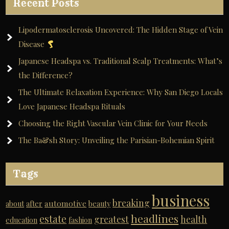
Recent Posts
Lipodermatosclerosis Uncovered: The Hidden Stage of Vein
Disease
Japanese Headspa vs. Traditional Scalp Treatments: What’s
the Difference?
The Ultimate Relaxation Experience: Why San Diego Locals
Love Japanese Headspa Rituals
Choosing the Right Vascular Vein Clinic for Your Needs
The Ba&sh Story: Unveiling the Parisian-Bohemian Spirit
Tags
business
breaking
automotive
about
after
beauty
headlines
estate
greatest
health
education
fashion