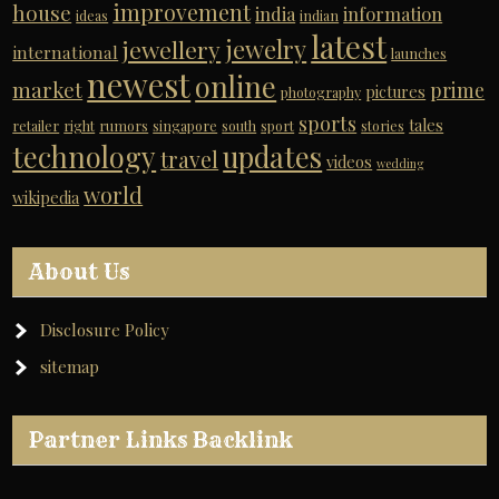
improvement
house
india
information
ideas
indian
latest
jewelry
jewellery
international
launches
newest
online
market
prime
pictures
photography
sports
tales
retailer
right
rumors
singapore
south
sport
stories
technology
updates
travel
videos
wedding
world
wikipedia
About Us
Disclosure Policy
sitemap
Partner Links Backlink