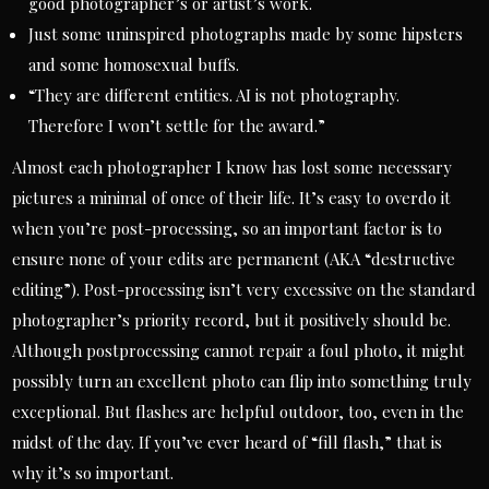
good photographer’s or artist’s work.
Just some uninspired photographs made by some hipsters
and some homosexual buffs.
“They are different entities. AI is not photography.
Therefore I won’t settle for the award.”
Almost each photographer I know has lost some necessary
pictures a minimal of once of their life. It’s easy to overdo it
when you’re post-processing, so an important factor is to
ensure none of your edits are permanent (AKA “destructive
editing”). Post-processing isn’t very excessive on the standard
photographer’s priority record, but it positively should be.
Although postprocessing cannot repair a foul photo, it might
possibly turn an excellent photo can flip into something truly
exceptional. But flashes are helpful outdoor, too, even in the
midst of the day. If you’ve ever heard of “fill flash,” that is
why it’s so important.