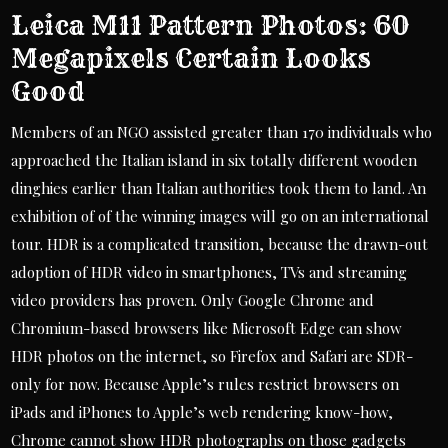
Leica M11 Pattern Photos: 60
Megapixels Certain Looks
Good
Members of an NGO assisted greater than 170 individuals who
approached the Italian island in six totally different wooden
dinghies earlier than Italian authorities took them to land. An
exhibition of of the winning images will go on an international
tour. HDR is a complicated transition, because the drawn-out
adoption of HDR video in smartphones, TVs and streaming
video providers has proven. Only Google Chrome and
Chromium-based browsers like Microsoft Edge can show
HDR photos on the internet, so Firefox and Safari are SDR-
only for now. Because Apple’s rules restrict browsers on
iPads and iPhones to Apple’s web rendering know-how,
Chrome cannot show HDR photographs on those gadgets