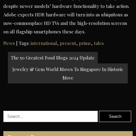
despite newer models’ hardware functionality to take action.
Adobe expects HDR hardware will turn into as ubiquitous as
now-commonplace HD TVs and the high-resolution screens
on all flagship smartphones these days.
News
| Tags:
international
,
present
,
prime
,
tales
Post
The 50 Greatest Food Blogs 2024 Update
navigation
Jewelry & Gem World Moves To Singapore In Historic
Move