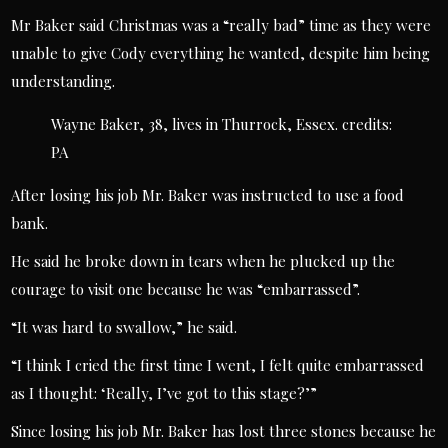
Mr Baker said Christmas was a “really bad” time as they were
unable to give Cody everything he wanted, despite him being
understanding.
Wayne Baker, 38, lives in Thurrock, Essex.
credits:
PA
After losing his job Mr. Baker was instructed to use a food
bank.
He said he broke down in tears when he plucked up the
courage to visit one because he was “embarrassed”.
“It was hard to swallow,” he said.
“I think I cried the first time I went, I felt quite embarrassed
as I thought: ‘Really, I’ve got to this stage?’”
Since losing his job Mr. Baker has lost three stones because he