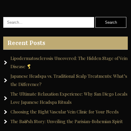
A
l
t
e
r
Recent Posts
n
a
Lipodermatosclerosis Uncovered: The Hidden Stage of Vein
t
Disease
i
Japanese Headspa vs. Traditional Scalp Treatments: What’s
v
the Difference?
e
The Ultimate Relaxation Experience: Why San Diego Locals
:
Love Japanese Headspa Rituals
Choosing the Right Vascular Vein Clinic for Your Needs
The Ba&sh Story: Unveiling the Parisian-Bohemian Spirit