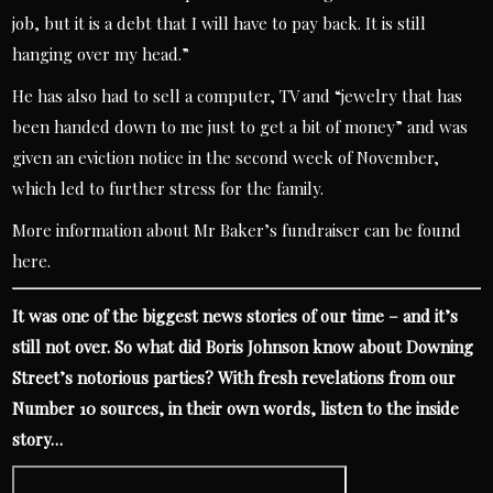
job, but it is a debt that I will have to pay back. It is still
hanging over my head.”
He has also had to sell a computer, TV and “jewelry that has
been handed down to me just to get a bit of money” and was
given an eviction notice in the second week of November,
which led to further stress for the family.
More information about
Mr Baker’s fundraiser can be found
here.
It was one of the biggest news stories of our time – and it’s
still not over. So what did Boris Johnson know about Downing
Street’s notorious parties? With fresh revelations from our
Number 10 sources, in their own words, listen to the inside
story…