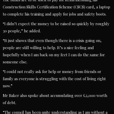
Construction Skills Certification Scheme (CSCS) card, a laptop
to complete his training and apply for jobs and safety boots.
“I didn’t expect the money to be raised so quickly by roughly
30 people,” he added.
“It just shows that even though there is a crisis going on,
people are still willing to help. It’s a nice feeling and
hopefully when I am back on my feet I can do the same for
someone else.
“I could not really ask for help or money from friends or
family as everyone is struggling with the cost of living right
now.”
Mr Baker also spoke about accumulating over £2,000 worth
of debt.
“The council has been quite understanding as I am without a