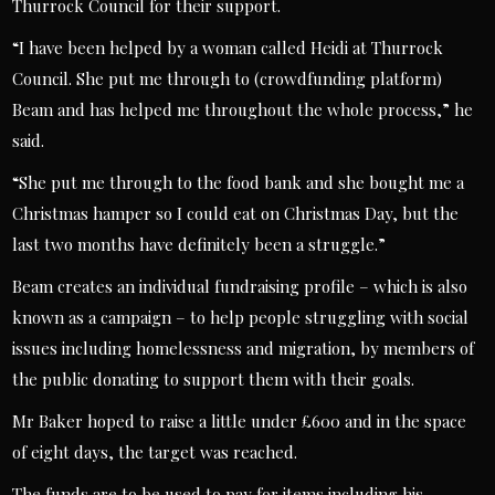
Thurrock Council for their support.
“I have been helped by a woman called Heidi at Thurrock
Council. She put me through to (crowdfunding platform)
Beam and has helped me throughout the whole process,” he
said.
“She put me through to the food bank and she bought me a
Christmas hamper so I could eat on Christmas Day, but the
last two months have definitely been a struggle.”
Beam creates an individual fundraising profile – which is also
known as a campaign – to help people struggling with social
issues including homelessness and migration, by members of
the public donating to support them with their goals.
Mr Baker hoped to raise a little under £600 and in the space
of eight days, the target was reached.
The funds are to be used to pay for items including his