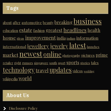
Tags
business
breaking
automotive
about
after
beauty
headlines
estate
greatest
health
education
fashion
improvement
house
india
information
ideas
indian
latest
jewelry
jewellery
international
launches
newest
online
market
prime
pictures
photography
sports
tales
retailer
right
rumors
singapore
south
sport
stories
technology
updates
travel
videos
wedding
world
wikipedia
About Us
Disclosure Policy