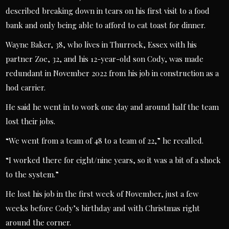
described breaking down in tears on his first visit to a food
bank and only being able to afford to eat toast for dinner.
Wayne Baker, 38, who lives in Thurrock, Essex with his
partner Zoe, 32, and his 12-year-old son Cody, was made
redundant in November 2022 from his job in construction as a
hod carrier.
He said he went in to work one day and around half the team
lost their jobs.
“We went from a team of 48 to a team of 22,” he recalled.
“I worked there for eight/nine years, so it was a bit of a shock
to the system.”
He lost his job in the first week of November, just a few
weeks before Cody’s birthday and with Christmas right
around the corner.