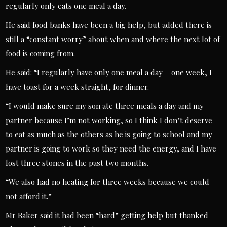
regularly only eats one meal a day.
He said food banks have been a big help, but added there is
still a “constant worry” about when and where the next lot of
food is coming from.
He said: “I regularly have only one meal a day – one week, I
have toast for a week straight, for dinner.
“I would make sure my son ate three meals a day and my
partner because I’m not working, so I think I don’t deserve
to eat as much as the others as he is going to school and my
partner is going to work so they need the energy, and I have
lost three stones in the past two months.
“We also had no heating for three weeks because we could
not afford it.”
Mr Baker said it had been “hard” getting help but thanked