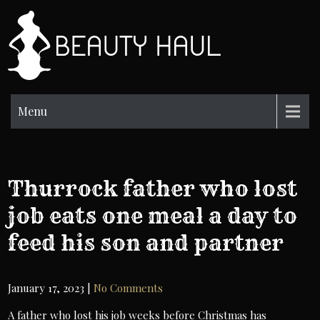
Skip
to
BH
content
Beauty
Information
Menu
Thurrock father who lost
job eats one meal a day to
feed his son and partner
January 17, 2023
|
No Comments
A father who lost his job weeks before Christmas has