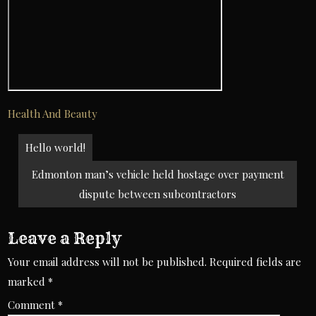
Health And Beauty
Post
Hello world!
navigation
Edmonton man’s vehicle held hostage over payment
dispute between subcontractors
Leave a Reply
Your email address will not be published.
Required fields are
marked
*
Comment
*