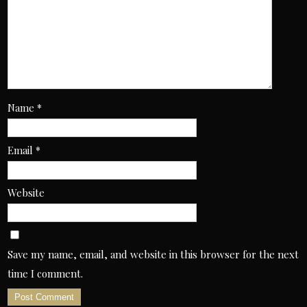
Name
*
Email
*
Website
Save my name, email, and website in this browser for the next
time I comment.