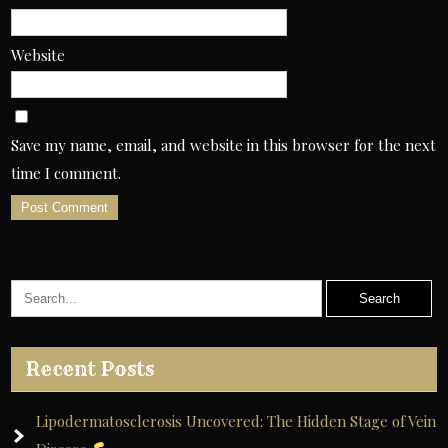
Website
Save my name, email, and website in this browser for the next
time I comment.
A
l
t
e
r
Recent Posts
n
a
Lipodermatosclerosis Uncovered: The Hidden Stage of Vein
t