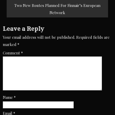
Two New Routes Planned For Finnair’s European
Network
Leave a Reply
Your email address will not be published.
Required fields are
marked
*
Comment
*
Name
*
Email
*