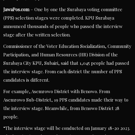
JawaPos.com
– One by one the Surabaya voting committee
(PPS) selection stages were completed. KPU Surabaya
announced thousands of people who passed the interview
stage after the written selection.
Commissioner of the Voter Education Socialization, Community
Participation, and Human Resources (HR) Division of the
Surabaya City KPU, Subairi, said that 1,045 people had passed
the interview stage. From each district the number of PPS
candidates is different.
For example, Asemrowo District with Benowo. From
Asemrowo Sub-District, 19 PPS candidates made their way to
the interview stage. Meanwhile, from Benowo District 28
people.
“The interview stage will be conducted on January 18-20 2023.