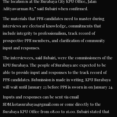
The location is at the Surabaya City KPU Office, Jalan
Adityawarman 87,” said Subairi when confirmed.
The materials that PPS candidates need to master during
interviews are electoral knowledge, commitments that
include integrity to professionalism, track record of
prospective PPS members, and clarification of community
input and responses.
The interviewees, said Subairi, were the commissioners of the
KPU Surabaya. The people of Surabaya are expected to be
able to provide input and responses to the track record of
PPS candidates. Submission is made in writing. KPU Surabaya
will wait until January 23 before PPS is sworn in on January 24.
Inputs and responses can be sent via email
SDM.kotasurabaya1@gmail.com
or come directly to the
Surabaya KPU Office from 08.00 to 16.00. Subairi stated that