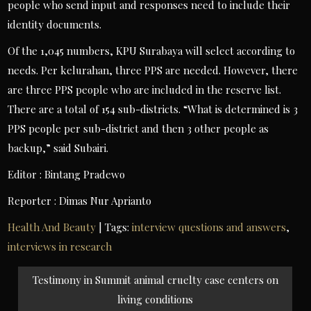
people who send input and responses need to include their
identity documents.
Of the 1,045 numbers, KPU Surabaya will select according to
needs. Per kelurahan, three PPS are needed. However, there
are three PPS people who are included in the reserve list.
There are a total of 154 sub-districts. “What is determined is 3
PPS people per sub-district and then 3 other people as
backup,” said Subairi.
Editor : Bintang Pradewo
Reporter : Dimas Nur Aprianto
Health And Beauty
| Tags:
interview questions and answers
,
interviews in research
Post
Testimony in Summit animal cruelty case centers on
navigation
living conditions