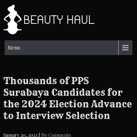
Skip
to
BH
content
Beauty
Information
Menu
Thousands of PPS
Surabaya Candidates for
the 2024 Election Advance
to Interview Selection
January 20, 2023
|
No Comments