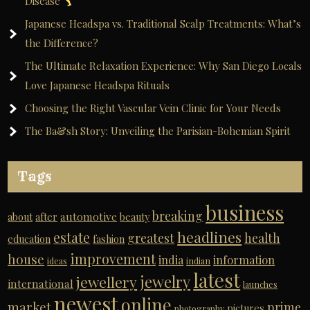
Disease
i
Japanese Headspa vs. Traditional Scalp Treatments: What’s
v
the Difference?
e
The Ultimate Relaxation Experience: Why San Diego Locals
:
Love Japanese Headspa Rituals
Choosing the Right Vascular Vein Clinic for Your Needs
The Ba&sh Story: Unveiling the Parisian-Bohemian Spirit
Tags
business
breaking
automotive
about
after
beauty
headlines
estate
greatest
health
education
fashion
improvement
house
india
information
ideas
indian
latest
jewelry
jewellery
international
launches
newest
online
market
prime
pictures
photography