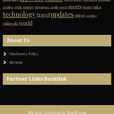
sports
tales
retailer
right
rumors
singapore
south
sport
stories
technology
updates
travel
videos
wedding
world
wikipedia
About Us
Disclosure Policy
sitemap
Partner Links Backlink
BH 2026 . Powered by WordPress