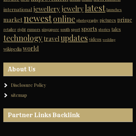
latest
jewelry
jewellery
international
launches
newest
online
market
prime
pictures
photography
sports
tales
retailer
right
rumors
singapore
south
sport
stories
technology
updates
travel
videos
wedding
world
wikipedia
About Us
Disclosure Policy
sitemap
Partner Links Backlink