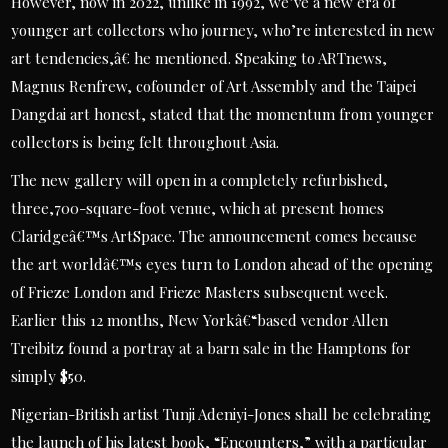
However, now in 2022, unlike in 1992, we’ve a new era of
younger art collectors who journey, who’re interested in new
art tendencies,â€ he mentioned. Speaking to ARTnews,
Magnus Renfrew, cofounder of Art Assembly and the Taipei
Dangdai art honest, stated that the momentum from younger
collectors is being felt throughout Asia.
The new gallery will open in a completely refurbished,
three,700-square-foot venue, which at present homes
Claridgeâ€™s ArtSpace. The announcement comes because
the art worldâ€™s eyes turn to London ahead of the opening
of Frieze London and Frieze Masters subsequent week.
Earlier this 12 months, New Yorkâ€“based vendor Allen
Treibitz found a portray at a barn sale in the Hamptons for
simply $50.
Nigerian-British artist Tunji Adeniyi-Jones shall be celebrating
the launch of his latest book, “Encounters,” with a particular