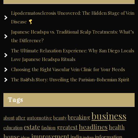
Lipodermatosclerosis Uncovered: The Hidden Stage of Vein
Disease
Japanese Headspa vs. Traditional Scalp Treatments: What’s
the Difference?
The Ultimate Relaxation Experience: Why San Diego Locals
Love Japanese Headspa Rituals
Choosing the Right Vascular Vein Clinic for Your Needs
The Ba&sh Story: Unveiling the Parisian-Bohemian Spirit
Tags
business
breaking
automotive
about
after
beauty
headlines
estate
greatest
health
education
fashion
improvement
house
india
information
ideas
indian