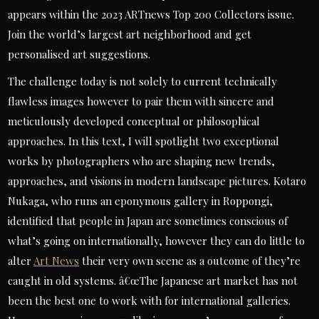
appears within the 2023 ARTnews Top 200 Collectors issue.
Join the world’s largest art neighborhood and get
personalised art suggestions.
The challenge today is not solely to current technically
flawless images however to pair them with sincere and
meticulously developed conceptual or philosophical
approaches. In this text, I will spotlight two exceptional
works by photographers who are shaping new trends,
approaches, and visions in modern landscape pictures. Kotaro
Nukaga, who runs an eponymous gallery in Roppongi,
identified that people in Japan are sometimes conscious of
what’s going on internationally, however they can do little to
alter
Art News
their very own scene as a outcome of they’re
caught in old systems. â€œThe Japanese art market has not
been the best one to work with for international galleries.