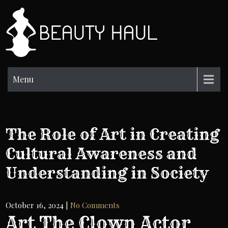
Skip
to
BH
content
Beauty
Information
Menu
The Role of Art in Creating
Cultural Awareness and
Understanding in Society
October 16, 2024
|
No Comments
Art The Clown Actor