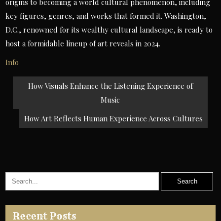
origins to becoming a world cultural phenomenon, including
key figures, genres, and works that formed it. Washington,
D.C., renowned for its wealthy cultural landscape, is ready to
host a formidable lineup of art reveals in 2024.
Info
Post
How Visuals Enhance the Listening Experience of
navigation
Music
How Art Reflects Human Experience Across Cultures
Recent Posts