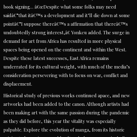
book signing… â€œDespite what some folks may need
saidâ€”that itâ€™s a development and it’ll die down at some
pointâ€”I suppose thereâ€™s a affirmation that thereâ€™s
undoubtedly strong interest,â€ Yonkeu added. The surge in
demand for art from Africa has resulted in more physical
spaces being opened on the continent and within the West.
Despite these latest successes, East Africa remains
underrated for its cultural weight, with much of the media’s
consideration persevering with to focus on war, conflict and
displacement.
Historical study of previous works continued apace, and new
artworks had been added to the canon. Although artists had
been making art with the same passion during the pandemic
as they did before, this year the vitality was especially
palpable. Explore the evolution of manga, from its historic