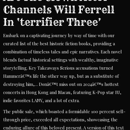
Channels Will Ferrell
In ‘terrifier Three’
Embark on a captivating journey by way of time with our
curated list of the best historic fiction books, providing a
combination of timeless tales and epic narratives. Each novel
blends factual historical settings with wealthy, imaginative
storytelling. Key Takeaways Serious accusations turned
Hammerâ€™s life the other way up, but as a substitute of
destroying him,… Donâ€™t miss out on 2024â€™s hottest
concerts in Hong Kong and Macau, featuring K-Pop star IU,
indie favorites LANY, and a lot of extra.
The public sale, which boasted a formidable 100 percent sell-
through price, exceeded all expectations, showcasing the
enduring allure of this beloved present. A version of this text