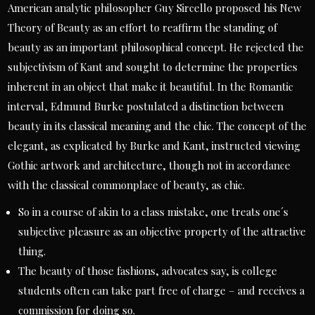
American analytic philosopher Guy Sircello proposed his New
Theory of Beauty as an effort to reaffirm the standing of
beauty as an important philosophical concept. He rejected the
subjectivism of Kant and sought to determine the properties
inherent in an object that make it beautiful. In the Romantic
interval, Edmund Burke postulated a distinction between
beauty in its classical meaning and the chic. The concept of the
elegant, as explicated by Burke and Kant, instructed viewing
Gothic artwork and architecture, though not in accordance
with the classical commonplace of beauty, as chic.
So in a course of akin to a class mistake, one treats one´s
subjective pleasure as an objective property of the attractive
thing.
The beauty of those fashions, advocates say, is college
students often can take part free of charge – and receives a
commission for doing so.