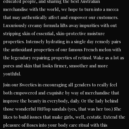
educated people, and sharing the best Australian
merchandise with the world, we hope to turn into a mecca
that may authentically affect and empower our customers.
Luxuriously creamy formula lifts away impurities with out
stripping skin of essential, skin-protective moisture
properties. Intensely hydrating in a single day remedy pairs
the antioxidant properties of our famous French melon with
the legendary repairing properties of retinol. Wake as a lot as
pores and skin that looks firmer, smoother and more
youthful.
Join our Sweeties in encouraging all genders to really feel
both empowered and exquisite by way of merchandise that
improve the beauty in everybody, daily. Or the lady behind
those wonderful FitFlop sandals (yes, that was her too.) She
likes to build issues that make girls, well, ecstatic. Extend the
pleasure of Roses into your body care ritual with this