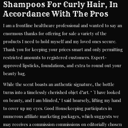
Shampoos For Curly Hair, In
Accordance With The Pros
I am a frontline healthcare professional and wanted to say an
enormous thanks for offering for sale a variety of the
products I need to hold myself and my loved ones secure.
Thank you for keeping your prices smart and only permitting
restricted amounts to registered customers. Expert-
approved lipsticks, foundations, and extra to round out your
beauty bag.
While the scent boasts an authentic signature, the bottle
turns into a timelessly cherished objet d’art. ‘ `I have looked
on beauty, and I am blinded,’ I said hoarsely, lifting my hand
to cover up my eyes. Good Housekeeping participates in
numerous affiliate marketing packages, which suggests we
may receives a commission commissions on editorially chosen