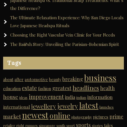
Japanese Headspa vs. Traditional Scalp Treatments: What’s
the Difference?
The Ultimate Relaxation Experience: Why San Diego Locals
Love Japanese Headspa Rituals
Choosing the Right Vascular Vein Clinic for Your Needs
The Ba&sh Story: Unveiling the Parisian-Bohemian Spirit
Tags
business
breaking
automotive
about
after
beauty
headlines
estate
greatest
health
education
fashion
improvement
house
india
information
ideas
indian
latest
jewelry
jewellery
international
launches
newest
online
market
prime
pictures
photography
sports
tales
retailer
right
rumors
singapore
south
sport
stories