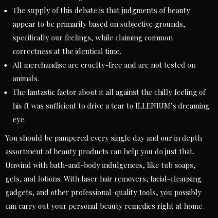
The supply of this debate is that judgments of beauty
appear to be primarily based on subjective grounds,
specifically our feelings, while claiming common
correctness at the identical time.
All merchandise are cruelty-free and are not tested on
animals.
The fantastic factor about it all against the chilly feeling of
his ft was sufficient to drive a tear to ILLENIUM’s dreaming
eye.
You should be pampered every single day and our in depth
assortment of beauty products can help you do just that.
Unwind with bath-and-body indulgences, like tub soaps,
gels, and lotions. With laser hair removers, facial-cleansing
gadgets, and other professional-quality tools, you possibly
can carry out your personal beauty remedies right at home.