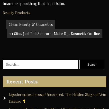
luxuriously soothing fluid hand balm.
Beauty Products
Post
Clean Beauty & Cosmetics
navigation
#1 Situs Jual Beli Skincare, Make Up, Kosmetik On-line
Recent Posts
Lipodermatosclerosis Uncovered: The Hidden Stage of Vein
Disease