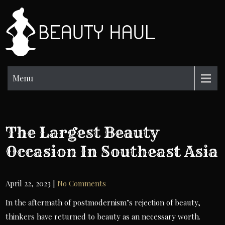
Skip
to
BH
content
Beauty
Information
Menu
The Largest Beauty
Occasion In Southeast Asia
April 22, 2023
|
No Comments
In the aftermath of postmodernism’s rejection of beauty,
thinkers have returned to beauty as an necessary worth.