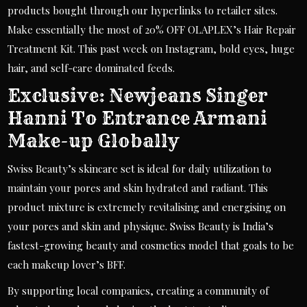
products bought through our hyperlinks to retailer sites.
Make essentially the most of 20% OFF OLAPLEX’s Hair Repair
Treatment Kit. This past week on Instagram, bold eyes, huge
hair, and self-care dominated feeds.
Exclusive: Newjeans Singer
Hanni To Entrance Armani
Make-up Globally
Swiss Beauty’s skincare set is ideal for daily utilization to
maintain your pores and skin hydrated and radiant. This
product mixture is extremely revitalising and energising on
your pores and skin and physique. Swiss Beauty is India’s
fastest-growing beauty and cosmetics model that goals to be
each makeup lover’s BFF.
By supporting local companies, creating a community of