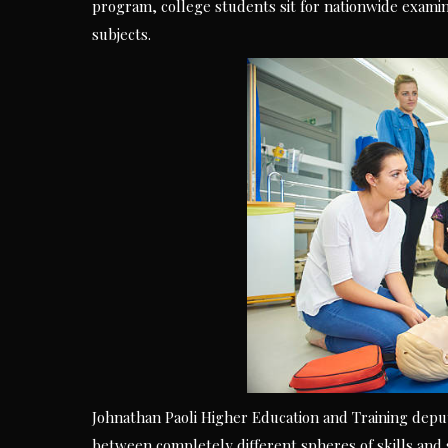
program, college students sit for nationwide examina
subjects.
Johnathan Paoli Higher Education and Training deput
between completely different spheres of skills and