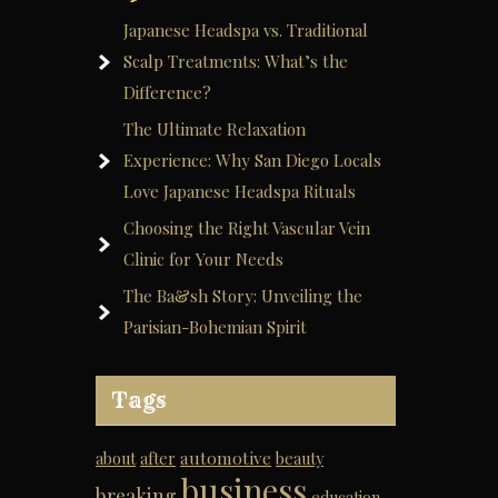
Japanese Headspa vs. Traditional
Scalp Treatments: What’s the
Difference?
The Ultimate Relaxation
Experience: Why San Diego Locals
Love Japanese Headspa Rituals
Choosing the Right Vascular Vein
Clinic for Your Needs
The Ba&sh Story: Unveiling the
Parisian-Bohemian Spirit
Tags
automotive
about
after
beauty
business
breaking
education