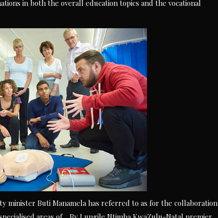
tions in both the overall education topics and the vocational
y minister Buti Manamela has referred to as for the collaboration
 specialised areas of… By Lungile Ntimba KwaZulu-Natal premier