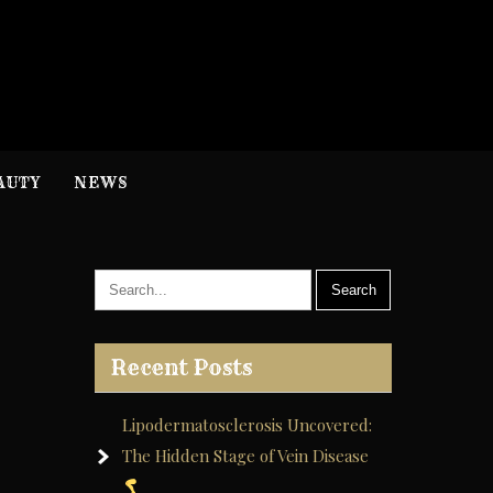
H
nformation
AUTY
NEWS
Recent Posts
Lipodermatosclerosis Uncovered:
The Hidden Stage of Vein Disease