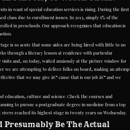
 in want of special education services is rising. During the first
sed class due to enrollment issues. In 2013, simply 5% of the
lled in preschools. Our approach recognizes that education is
motion.
age is so acute that some aides are being hired with little to no
ks through a literacy lesson at residence with particular
visits and, on today, waited anxiously at the picture window for
after we are attempting to deliver folks on board, making an attemp
fective that we may give â€“ cause that is our job â€“ and we
 of education, culture and science. Check the courses and
 planning to pursue a postgraduate degree in medicine from a top
st rivers reached its highest stage in twenty years on Wednesday.
d Presumably Be The Actual