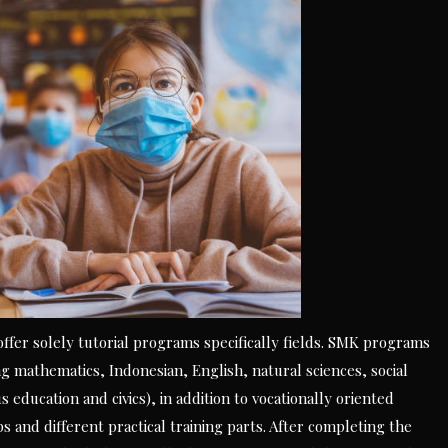
 offer solely tutorial programs specifically fields. SMK programs
 mathematics, Indonesian, English, natural sciences, social
s education and civics), in addition to vocationally oriented
 and different practical training parts. After completing the