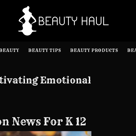
B
Beauty I
BEAUTY
BEAUTY TIPS
BEAUTY PRODUCTS
BE
tivating Emotional
on News For K 12