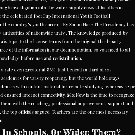
gh investigation into the water supply crisis at faculties in
st the celebrated IberCup International Youth Football
the country’s youth soccer… By Simon Nare The Presidency has
y authorities of nationwide unity . The knowledge produced by
 is topic to the license terms from the original third-party
ource of the information in our documentation, so you need to all
knowledge before use and redistribution.
 a rate even greater at 86%. Just beneath a third of 103
l academics for varsity reopening, but the world hole stays
academics with content material for remote studying, whereas 42 p
d ensured internet connectivity. â€œNow is the time to recognize
r them with the coaching, professional improvement, support and
, the top officials argued. Teachers are the one most necessary
n.
es In Schools, Or Widen Them?