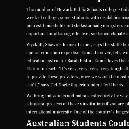
The number of Newark Public Schools college students
week of college, some students with disabilities mis
poorest households inUzbekistanhad youngsters enro
important for attaining effective, sustained climate 
Wyckoff, Shawn’s former trainer, says the staff short
special education expertise. Emma Lenover, left, wor
education instructor Sarah Elston. Emma loves these 
Elston to reach. “It’s very, very, very, very tough 
to provide these providers, once we want the most ef
can’t,” says Del Norte Superintendent Jeff Harris.
We bring individuals and nations collectively by way
admission process of these 5 institutions if you are
international university. One of the country’s large
Australian Students Coul