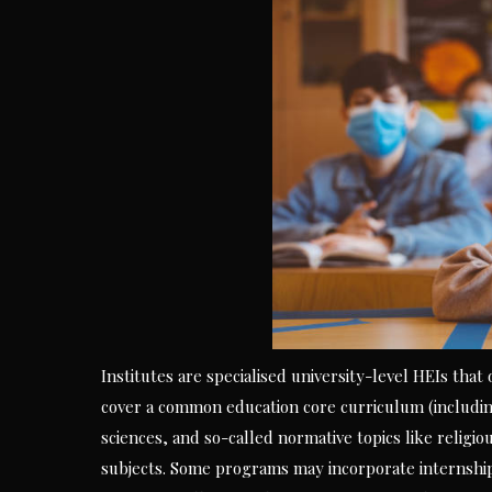
Institutes are specialised university-level HEIs that
cover a common education core curriculum (including
sciences, and so-called normative topics like religiou
subjects. Some programs may incorporate internships