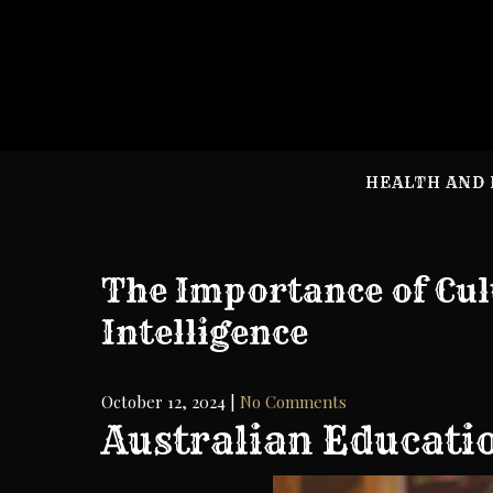
Skip
to
content
HEALTH AND 
The Importance of Cul
Intelligence
October 12, 2024
|
No Comments
Australian Educati