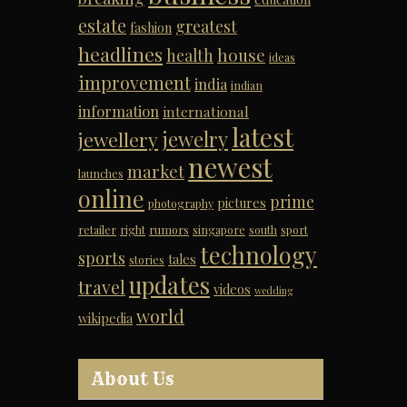
estate
greatest
fashion
headlines
house
health
ideas
improvement
india
indian
information
international
latest
jewelry
jewellery
newest
market
launches
online
prime
pictures
photography
retailer
right
rumors
singapore
south
sport
technology
sports
tales
stories
updates
travel
videos
wedding
world
wikipedia
About Us