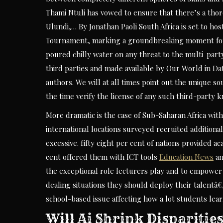
Thami Ntuli has vowed to ensure that there’s a thorou
Ulundi,… By Jonathan Paoli South Africa is set to ho
Tournament, marking a groundbreaking moment for 
poured chilly water on any threat to the multi-part
third parties and made available by Our World in Data
authors. We will at all times point out the unique s
the time verify the license of any such third-party 
More dramatic is the case of Sub-Saharan Africa with
international locations surveyed recruited additiona
excessive. fifty eight per cent of nations provided 
cent offered them with ICT tools
Education News
an
the exceptional role lecturers play and to empowe
dealing situations they should deploy their talentâ€
school-based issue affecting how a lot students lear
Will Ai Shrink Dispariti