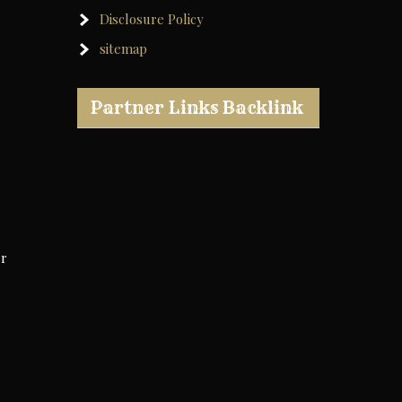
Disclosure Policy
sitemap
Partner Links Backlink
er