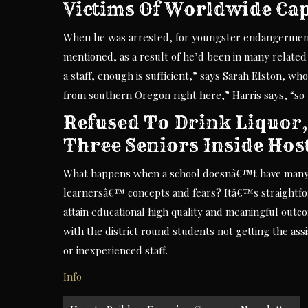
Victims Of Worldwide Ca
When he was arrested, for youngster endangerment,
mentioned, as a result of he’d been in many related 
a staff, enough is sufficient,” says Sarah Elston, wh
from southern Oregon right here,” Harris says, “so 
Refused To Drink Liquor,
Three Seniors Inside Hos
What happens when a school doesnâ€™t have many as
learnersâ€™ concepts and fears? Itâ€™s straightfo
attain educational high quality and meaningful outc
with the district round students not getting the ass
or inexperienced staff.
Info
Post