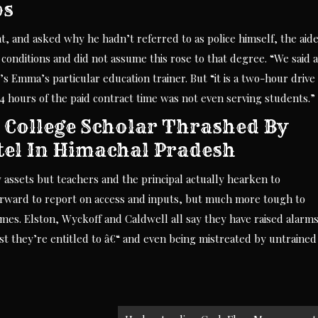
ps
 and asked why he hadn’t referred to as police himself, the aid
conditions and did not assume this rose to that degree. “We said 
o’s Emma’s particular education trainer. But “it is a two-hour drive
4 hours of the paid contract time was not even serving students.”
 College Scholar Thrashed By
tel In Himachal Pradesh
sets but teachers and the principal actually hearken to
rward to report on access and inputs, but much more tough to
omes. Elston, Wyckoff and Caldwell all say they have raised alarm
ist they’re entitled to â€“ and even being mistreated by untrained