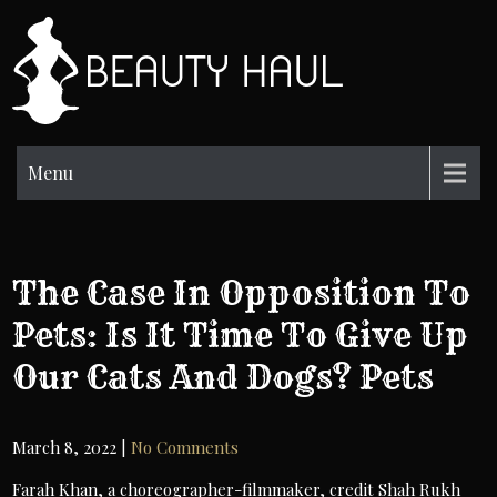
Skip
to
BH
content
Beauty
Information
Menu
The Case In Opposition To
Pets: Is It Time To Give Up
Our Cats And Dogs? Pets
March 8, 2022
|
No Comments
Farah Khan, a choreographer-filmmaker, credit Shah Rukh