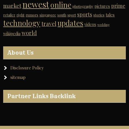
newest
online
market
prime
pictures
photography
sports
tales
retailer
right
rumors
singapore
south
sport
stories
technology
updates
travel
videos
wedding
world
wikipedia
About Us
Disclosure Policy
sitemap
Partner Links Backlink