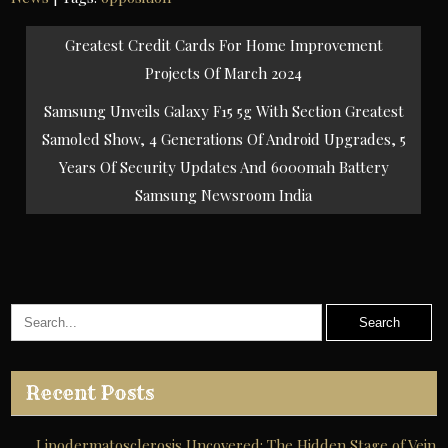
Post
Greatest Credit Cards For Home Improvement
navigation
Projects Of March 2024
Samsung Unveils Galaxy F15 5g With Section Greatest
Samoled Show, 4 Generations Of Android Upgrades, 5
Years Of Security Updates And 6000mah Battery
Samsung Newsroom India
Recent Posts
Lipodermatosclerosis Uncovered: The Hidden Stage of Vein