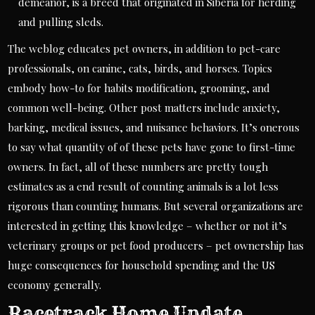
demeanor, is a breed that originated in Siberia for herding
and pulling sleds.
The weblog educates pet owners, in addition to pet-care
professionals, on canine, cats, birds, and horses. Topics
embody how-to for habits modification, grooming, and
common well-being. Other post matters include anxiety,
barking, medical issues, and nuisance behaviors. It’s onerous
to say what quantity of of these pets have gone to first-time
owners. In fact, all of these numbers are pretty tough
estimates as a end result of counting animals is a lot less
rigorous than counting humans. But several organizations are
interested in getting this knowledge – whether or not it’s
veterinary groups or pet food producers – pet ownership has
huge consequences for household spending and the US
economy generally.
Racetrack Home Update