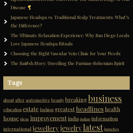
Disease
Japanese Headspa vs. Traditional Scalp Treatments: What’s
the Difference?
The Ultimate Relaxation Experience: Why San Diego Locals
Love Japanese Headspa Rituals
Choosing the Right Vascular Vein Clinic for Your Needs
The Ba&sh Story: Unveiling the Parisian-Bohemian Spirit
Tags
business
breaking
automotive
about
after
beauty
headlines
estate
greatest
health
education
fashion
improvement
house
india
information
ideas
indian
latest
jewelry
jewellery
international
launches