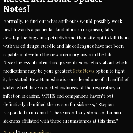
Notes!
Normally, to find out what antibiotics would possibly work
best towards a particular kind of micro organism, labs
develop the bugs in a petri dish and then attempt to kill them
with varied drugs. Needle and his colleagues have not been
capable of develop the new micro organism in the lab.
Nevertheless, its structure presents some clues about which
medications may be your greatest
Pets News
option to fight
it, he stated. New Hampshire is considered one of a handful of
states which have reported instances of the respiratory an
infection in canine. “APHIS and companions haven’t but
definitively identified the reason for sickness,” Stepien
responded in an email. “There aren’t any stories of human
sickness affiliated with these circumstances at this time.”
News
| Tags:
opposition