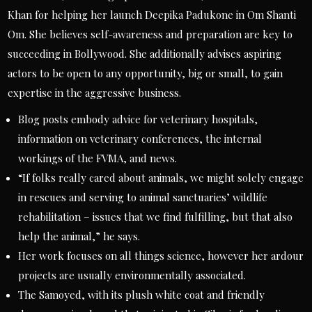
Khan for helping her launch Deepika Padukone in Om Shanti
Om. She believes self-awareness and preparation are key to
succeeding in Bollywood. She additionally advises aspiring
actors to be open to any opportunity, big or small, to gain
expertise in the aggressive business.
Blog posts embody advice for veterinary hospitals,
information on veterinary conferences, the internal
workings of the FVMA, and news.
“If folks really cared about animals, we might solely engage
in rescues and serving to animal sanctuaries’ wildlife
rehabilitation – issues that we find fulfilling, but that also
help the animal,” he says.
Her work focuses on all things science, however her ardour
projects are usually environmentally associated.
The Samoyed, with its plush white coat and friendly