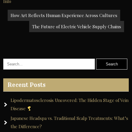
Info
Post
How Art Reflects Human Experience Across Cultures
navigation
The Future of Electric Vehicle Supply Chains
Recent Posts
Lipodermatosclerosis Uncovered: The Hidden Stage of Vein
Disease
Japanese Headspa vs. Traditional Scalp Treatments: What’s
the Difference?