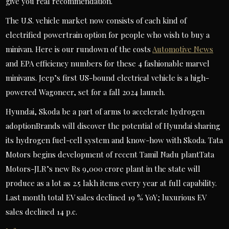
give you real recommendation.
The U.S. vehicle market now consists of each kind of
electrified powertrain option for people who wish to buy a
minivan. Here is our rundown of the costs
Automotive News
and EPA efficiency numbers for these 4 fashionable marvel
minivans. Jeep’s first US-bound electrical vehicle is a high-
powered Wagoneer, set for a fall 2024 launch.
Hyundai, Skoda be a part of arms to accelerate hydrogen
adoptionBrands will discover the potential of Hyundai sharing
its hydrogen fuel-cell system and know-how with Skoda. Tata
Motors begins development of recent Tamil Nadu plantTata
Motors-JLR’s new Rs 9,000 crore plant in the state will
produce as a lot as 2.5 lakh items every year at full capability.
Last month total EV sales declined 19 % YoY; luxurious EV
sales declined 14 p.c.