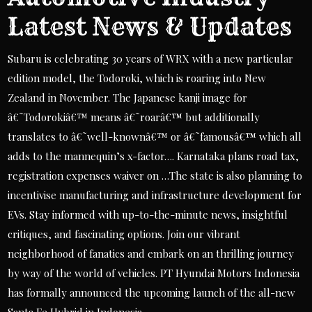
Latest News & Updates
Subaru is celebrating 30 years of WRX with a new particular
edition model, the Todoroki, which is roaring into New
Zealand in November. The Japanese kanji image for
â€˜Todorokiâ€™ means â€˜roarâ€™ but additionally
translates to â€˜well-knownâ€™ or â€˜famousâ€™ which all
adds to the mannequin’s x-factor…. Karnataka plans road tax,
registration expenses waiver on …The state is also planning to
incentivise manufacturing and infrastructure development for
EVs. Stay informed with up-to-the-minute news, insightful
critiques, and fascinating options. Join our vibrant
neighborhood of fanatics and embark on an thrilling journey
by way of the world of vehicles. PT Hyundai Motors Indonesia
has formally announced the upcoming launch of the all-new