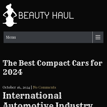
Skip
to
BH
content
Beauty
Information
Menu
The Best Compact Cars for
2024
October 16, 2024
|
No Comments
International
Automotive Industry