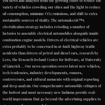
you news and analyses from the growing effort to reduce the
variety of vehicles crowding our cities and the fight to reduce
oil consumption, minimize CO2 emissions, and shift to extra
sustainable sources of vitality. The automakerâ€™s
electrification strategy includes retooling a number of
factories to assemble electrical automobiles alongside inside
combustion engine models. Drivers of electrical vehicles are
extra probably to be concerned in at-fault highway traffic
accidents than drivers of petrol and diesel cars, research by
Lero, the Research Ireland Center for Software, at University
of Limerick … Our news operation covers latest new vehicles,
tech tendencies, industry developments, rumors,
controversies, and cultural moments with original reporting
and deep analysis. Our comprehensive automobile critiques of
the hottest and most necessary new fashions provide real-
world impressions that go beyond the advertising supplies to