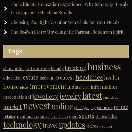
The Ultimate Relaxation Experience: Why San Diego Locals
Love Japanese Headspa Rituals
Choosing the Right Vascular Vein Clinic for Your Needs
The Ba&sh Story: Unveiling the Parisian-Bohemian Spirit
Tags
business
breaking
automotive
about
after
beauty
headlines
estate
greatest
health
education
fashion
improvement
house
india
information
ideas
indian
latest
jewelry
jewellery
international
launches
newest
online
market
prime
pictures
photography
sports
tales
retailer
right
rumors
singapore
south
sport
stories
technology
updates
travel
videos
wedding