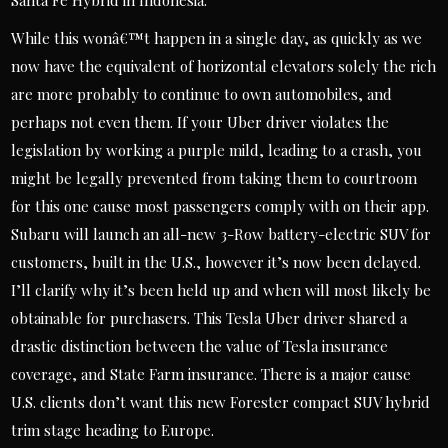
Santa Fe Hybrid in Indonesia.
While this wonâ€™t happen in a single day, as quickly as we
now have the equivalent of horizontal elevators solely the rich
are more probably to continue to own automobiles, and
perhaps not even them. If your Uber driver violates the
legislation by working a purple mild, leading to a crash, you
might be legally prevented from taking them to courtroom
for this one cause most passengers comply with on their app.
Subaru will launch an all-new 3-Row battery-electric SUV for
customers, built in the U.S., however it’s now been delayed.
I’ll clarify why it’s been held up and when will most likely be
obtainable for purchasers. This Tesla Uber driver shared a
drastic distinction between the value of Tesla insurance
coverage, and State Farm insurance. There is a major cause
U.S. clients don’t want this new Forester compact SUV hybrid
trim stage heading to Europe.