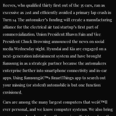
Reeves, who qualified thirty first out of the 35 cars, ran as
excessive as 21st and efficiently avoided a primary lap crash in
Turn 14. The automaker’s funding will create a manufacturing
alliance for the electrical air taxi startup’s first part of
commercialization. Union President Shawn Fain and Vice
President Chuck Browning announced the news on social
media Wednesday night. Hyundai and Kia are engaged on a
next-generation infotainment system and have brought
Samsung in as a strategic partner because the automakers
enterprise further into smartphone connectivity and in-car
apps. Using Samsungâ€™s SmartThings app to search out
your missing (or stolen!) automobile is but one function
envisioned.
Cars are among the many largest computers that weâ€™ll
ever personal, and we know computer systems. We also bring