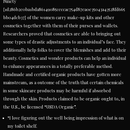
Ninety
{1d286b2e0ba1bda86149085ceccac754d87ea0e35043a43528fd665
bb04dcb37} of the women carry make-up kits and other
cosmetics together with them of their purses and wallets.
Researchers proved that cosmetics are able to bringing out
some types of drastic adjustments to an individual’s face. They
additionally help folks to cover the blemishes and add to their
beauty. Cosmetics and wonder products can help an individual
to enhance appearances in a totally preferable method.
Handmade and certified organic products have gotten more
mainstream, as a outcome of the truth that certain chemicals
in some skincare products may be harmful if absorbed
through the skin. Products claimed to be organic ought to, in
the U.S., be licensed “USDA Organic”.
“I love figuring out the well being impression of what is on
my toilet shelf.