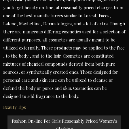
you to get beauty on-line, at reasonably priced charges from
one of the best manufacturers similar to Loreal, Faces,
Lakme, Maybelline, Dermatologica, and a lot of extra. Though
there are numerous differing cosmetics used for a selection of
different purposes, all cosmetics are usually meant to be
utilized externally. These products may be applied to the face
, to the body , and to the hair. Cosmetics are constituted
mixtures of chemical compounds derived from both pure
sources, or synthetically created ones. Those designed for
personal care and skin care can be utilized to cleanse or
defend the body or pores and skin. Cosmetics can be
designed to add fragrance to the body.
Beauty Tips
Post
Fashion On-line For Girls Reasonably Priced Women’s