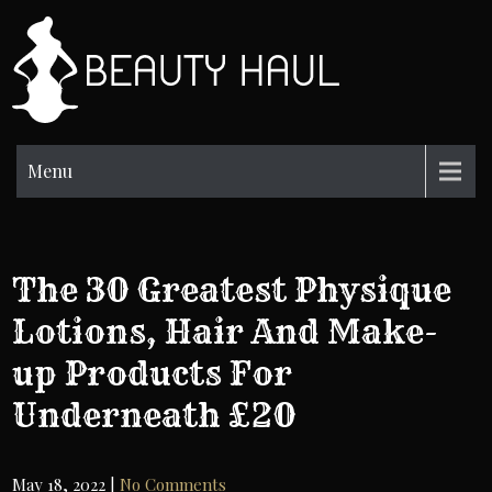
Skip
to
BH
content
Beauty
Information
Menu
The 30 Greatest Physique
Lotions, Hair And Make-
up Products For
Underneath £20
May 18, 2022
|
No Comments