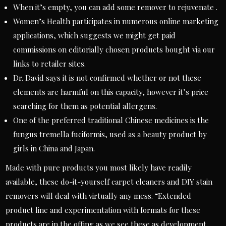
When it’s empty, you can add some remover to rejuvenate .
Women’s Health participates in numerous online marketing
applications, which suggests we might get paid
commissions on editorially chosen products bought via our
links to retailer sites.
Dr. David says it is not confirmed whether or not these
elements are harmful on this capacity, however it’s price
searching for them as potential allergens.
One of the preferred traditional Chinese medicines is the
fungus tremella fuciformis, used as a beauty product by
girls in China and Japan.
Made with pure products you most likely have readily
available, these do-it-yourself carpet cleaners and DIY stain
removers will deal with virtually any mess. “Extended
product line and experimentation with formats for these
products are in the offing as we see these as development