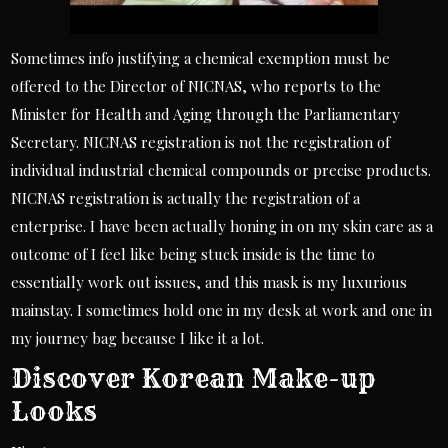
Sometimes info justifying a chemical exemption must be
offered to the Director of NICNAS, who reports to the
Minister for Health and Aging through the Parliamentary
Secretary. NICNAS registration is not the registration of
individual industrial chemical compounds or precise products.
NICNAS registration is actually the registration of a
enterprise. I have been actually honing in on my skin care as a
outcome of I feel like being stuck inside is the time to
essentially work out issues, and this mask is my luxurious
mainstay. I sometimes hold one in my desk at work and one in
my journey bag because I like it a lot.
Discover Korean Make-up
Looks