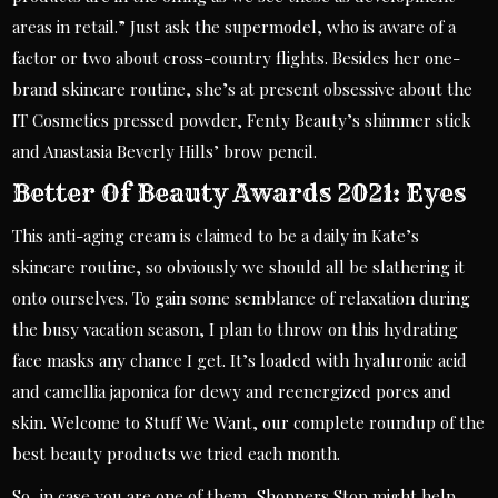
areas in retail.” Just ask the supermodel, who is aware of a
factor or two about cross-country flights. Besides her one-
brand skincare routine, she’s at present obsessive about the
IT Cosmetics pressed powder, Fenty Beauty’s shimmer stick
and Anastasia Beverly Hills’ brow pencil.
Better Of Beauty Awards 2021: Eyes
This anti-aging cream is claimed to be a daily in Kate’s
skincare routine, so obviously we should all be slathering it
onto ourselves. To gain some semblance of relaxation during
the busy vacation season, I plan to throw on this hydrating
face masks any chance I get. It’s loaded with hyaluronic acid
and camellia japonica for dewy and reenergized pores and
skin. Welcome to Stuff We Want, our complete roundup of the
best beauty products we tried each month.
So, in case you are one of them, Shoppers Stop might help