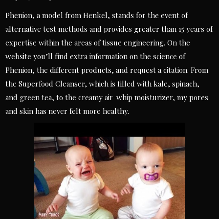
Phenion, a model from Henkel, stands for the event of
alternative test methods and provides greater than 15 years of
expertise within the areas of tissue engineering. On the
website you’ll find extra information on the science of
Phenion, the different products, and request a citation. From
the Superfood Cleanser, which is filled with kale, spinach,
and green tea, to the creamy air-whip moisturizer, my pores
and skin has never felt more healthy.