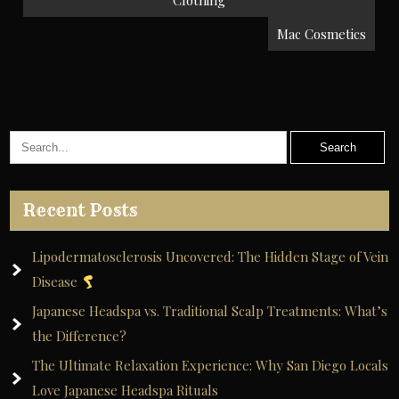
navigation
Clothing
Mac Cosmetics
Recent Posts
Lipodermatosclerosis Uncovered: The Hidden Stage of Vein
Disease
Japanese Headspa vs. Traditional Scalp Treatments: What’s
the Difference?
The Ultimate Relaxation Experience: Why San Diego Locals
Love Japanese Headspa Rituals