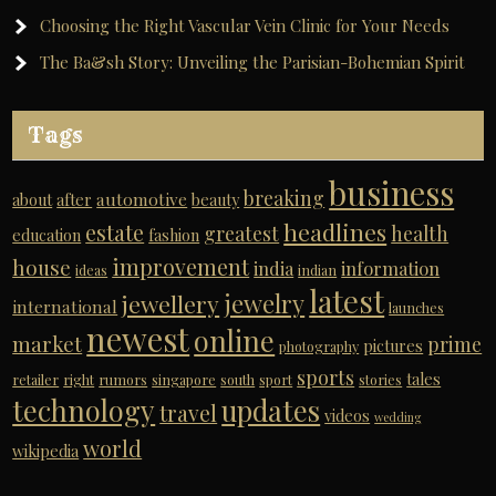
Choosing the Right Vascular Vein Clinic for Your Needs
The Ba&sh Story: Unveiling the Parisian-Bohemian Spirit
Tags
business
breaking
automotive
about
after
beauty
headlines
estate
greatest
health
education
fashion
improvement
house
india
information
ideas
indian
latest
jewelry
jewellery
international
launches
newest
online
market
prime
pictures
photography
sports
tales
retailer
right
rumors
singapore
south
sport
stories
technology
updates
travel
videos
wedding
world
wikipedia