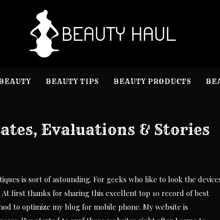
B
Beauty I
BEAUTY
BEAUTY TIPS
BEAUTY PRODUCTS
BE
tes, Evaluations & Stories
iques is sort of astounding. For geeks who like to look the device
. At first thanks for sharing this excellent top 10 record of best
hod to optimize my blog for mobile phone. My website is