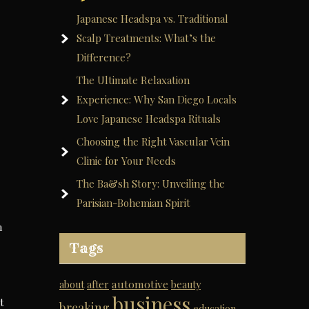
Japanese Headspa vs. Traditional
Scalp Treatments: What’s the
Difference?
The Ultimate Relaxation
Experience: Why San Diego Locals
Love Japanese Headspa Rituals
Choosing the Right Vascular Vein
Clinic for Your Needs
The Ba&sh Story: Unveiling the
Parisian-Bohemian Spirit
n
Tags
automotive
about
after
beauty
business
t
breaking
education