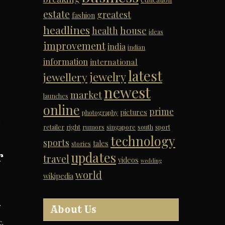
estate
greatest
fashion
headlines
house
health
ideas
improvement
india
indian
information
international
latest
jewelry
jewellery
newest
market
launches
online
prime
pictures
photography
g
retailer
right
rumors
singapore
south
sport
technology
sports
tales
stories
r
updates
travel
videos
wedding
world
wikipedia
About Us
.