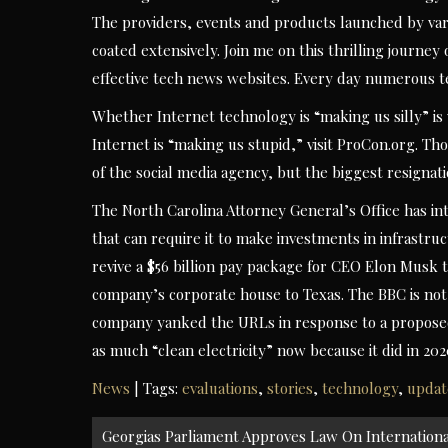
The providers, events and products launched by vario
coated extensively. Join me on this thrilling journey
effective tech news websites. Every day numerous te
Whether Internet technology is “making us silly” i
Internet is “making us stupid,” visit ProCon.org. T
of the social media agency, but the biggest resignati
The North Carolina Attorney General’s Office has int
that can require it to make investments in infrastru
revive a $56 billion pay package for CEO Elon Musk t
company’s corporate house to Texas. The BBC is not 
company yanked the URLs in response to a proposed r
as much “clean electricity” now because it did in 20
News
| Tags:
evaluations
,
stories
,
technology
,
updat
Post
Georgias Parliament Approves Law On Internationa