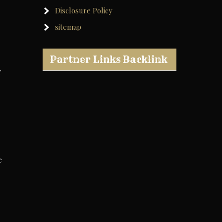
Disclosure Policy
sitemap
Partner Links Backlink
r
e