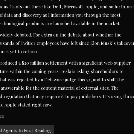
us Giants out there like Dell, Microsoft, Apple, and so forth. are
 of data and discovery as I information you through the most
chnological products are launched available in the market.
s widely debated. For extra on the debate about whether the
housands of Twitter employees have left since Elon Musk’s takeove
on is yet to return.
roduced a $20 million settlement with a significant web supplier
cture within the coming years. Tesla is asking shareholders to
hat was rejected by a Delaware judge this yr, and to shift the
answerable for the content material of external sites. The
egulation that may require it to pay publishers. It’s using thric
20, Apple stated right now.
es
l Agents In First Reading