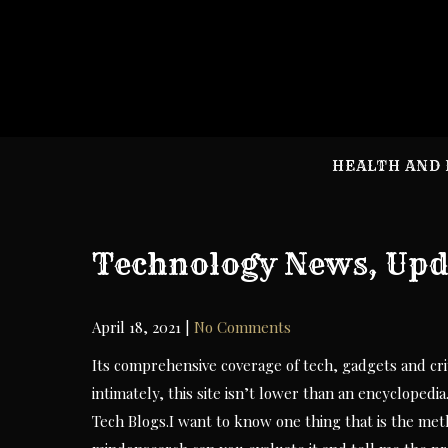
Skip
to
content
HEALTH AND 
Technology News, Upda
April 18, 2021
|
No Comments
Its comprehensive coverage of tech, gadgets and crit
intimately, this site isn’t lower than an encyclopedia
Tech Blogs.I want to know one thing that is the met