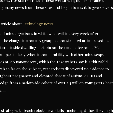
cess. I’ve started to surf these websites right after I came to
ing many news from these sites and began to mix it to give viewers
article about
Technology news
ns of microorganisms in white wine within every week after
 the change in aroma. A group has constructed an improved mid-
tures inside dwelling bacteria on the nanometer scale. Mid-
sion, particularly when in comparability with other microscopy
s at 120 nanometers, which the researchers say is a thirtyfold
ch so far on the subject, researchers discovered no evidence to
ughout pregnancy and elevated threat of autism, ADHD and
ledge from a nationwide cohort of over 2.4 million youngsters bor
he …
t strategies to teach robots new skills—including duties they migh