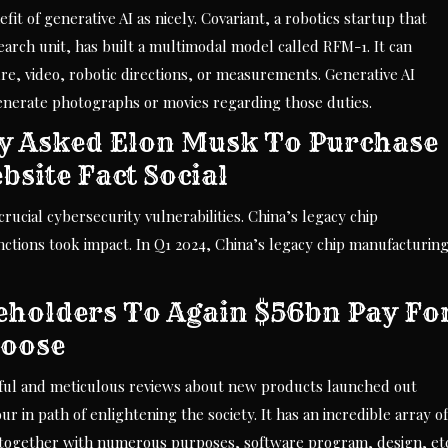
it of generative AI as nicely. Covariant, a robotics startup that
arch unit, has built a multimodal model called RFM-1. It can
re, video, robotic directions, or measurements. Generative AI
generate photographs or movies regarding those duties.
y Asked Elon Musk To Purchase
bsite Fact Social
ucial cybersecurity vulnerabilities. China’s legacy chip
ctions took impact. In Q1 2024, China’s legacy chip manufacturin
holders To Again $56bn Pay Fo
hoose
htful and meticulous reviews about new products launched out
r in path of enlightening the society. It has an incredible array of
together with numerous purposes, software program, design, etc