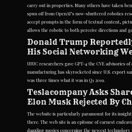
carry out in properties. Many others have taken benef
spun off from OpenAI’s now-shuttered robotics rese
accept prompts in the form of textual content, pictu
allows the robotic to both perceive directions and 
Donald Trump Reportedl
His Social Networking We
UIUC researchers gave GPT-4 the CVE advisories of cr
manufacturing has skyrocketed since U.S. export san
was three times what it was in Q1 2019.
Teslacompany Asks Share
Elon Musk Rejected By C
The website is particularly paramount for its insig
there. The web site is an epitome of earnest endeavou
dazzling movies concerning the newest technology 