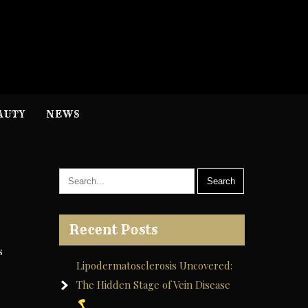
H
nformation
AUTY
NEWS
Recent Posts
s
Lipodermatosclerosis Uncovered:
The Hidden Stage of Vein Disease