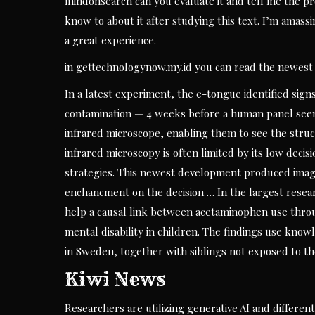
mindonsearch can you evaluate it and tell me the pro
know to about it after studying this text. I’m amass
a great experience.
in gettechnologynow.my.id you can read the newest 
In a latest experiment, the e-tongue identified sig
contamination — 4 weeks before a human panel seen
infrared microscope, enabling them to see the struc
infrared microscopy is often limited by its low deci
strategies. This newest development produced image
enchancment on the decision … In the largest resear
help a causal link between acetaminophen use thro
mental disability in children. The findings use know
in Sweden, together with siblings not exposed to t
Kiwi News
Researchers are utilizing generative AI and differen